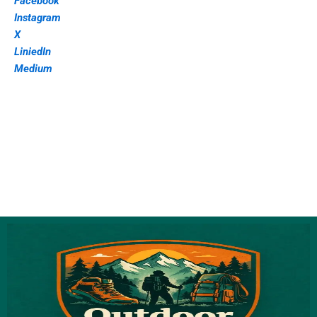
Facebook
Instagram
X
LiniedIn
Medium