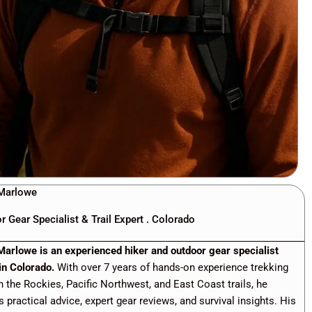
Marlowe
r Gear Specialist & Trail Expert . Colorado
Marlowe is an experienced hiker and outdoor gear specialist
in Colorado.
With over 7 years of hands-on experience trekking
h the Rockies, Pacific Northwest, and East Coast trails, he
s practical advice, expert gear reviews, and survival insights. His