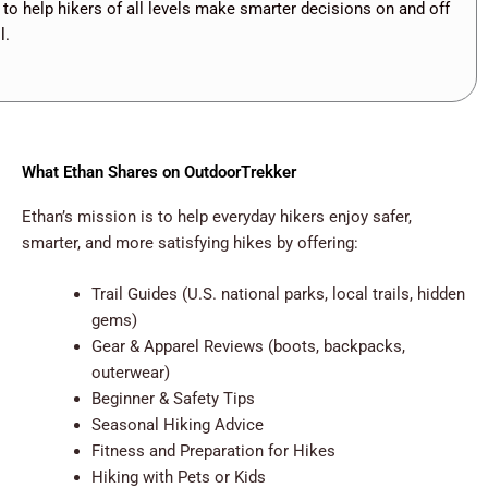
 to help hikers of all levels make smarter decisions on and off
l.
What Ethan Shares on OutdoorTrekker
Ethan’s mission is to help everyday hikers enjoy safer,
smarter, and more satisfying hikes by offering:
Trail Guides (U.S. national parks, local trails, hidden
gems)
Gear & Apparel Reviews (boots, backpacks,
outerwear)
Beginner & Safety Tips
Seasonal Hiking Advice
Fitness and Preparation for Hikes
Hiking with Pets or Kids