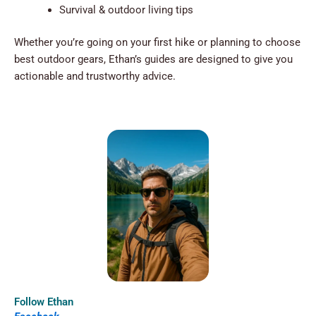
Survival & outdoor living tips
Whether you’re going on your first hike or planning to choose
best outdoor gears, Ethan’s guides are designed to give you
actionable and trustworthy advice.
Follow Ethan