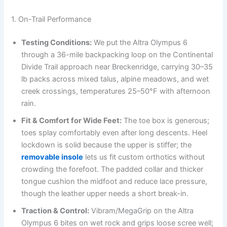
1. On-Trail Performance
Testing Conditions:
We put the Altra Olympus 6
through a 36-mile backpacking loop on the Continental
Divide Trail approach near Breckenridge, carrying 30–35
lb packs across mixed talus, alpine meadows, and wet
creek crossings, temperatures 25–50°F with afternoon
rain.
Fit & Comfort for Wide Feet:
The toe box is generous;
toes splay comfortably even after long descents. Heel
lockdown is solid because the upper is stiffer; the
removable insole
lets us fit custom orthotics without
crowding the forefoot. The padded collar and thicker
tongue cushion the midfoot and reduce lace pressure,
though the leather upper needs a short break-in.
Traction & Control:
Vibram/MegaGrip on the Altra
Olympus 6 bites on wet rock and grips loose scree well;