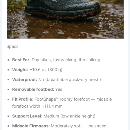
Specs
Best For:
Day hikes, fastpacking, thru-hiking
Weight:
~10.6 oz (300 g)
Waterproof:
No (breathable quick-dry mesh)
Removable footbed:
Yes
Fit Profile:
FootShape™ roomy forefoot — midsole
forefoot width ~111.4 mm
Support Level:
Medium (low ankle height)
Midsole Firmness:
Moderately soft — balanced