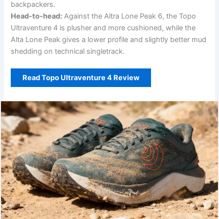
backpackers.
Head-to-head:
Against the Altra Lone Peak 6, the Topo
Ultraventure 4 is plusher and more cushioned, while the
Alta Lone Peak gives a lower profile and slightly better mud
shedding on technical singletrack.
Read Topo Ultraventure 4 Review