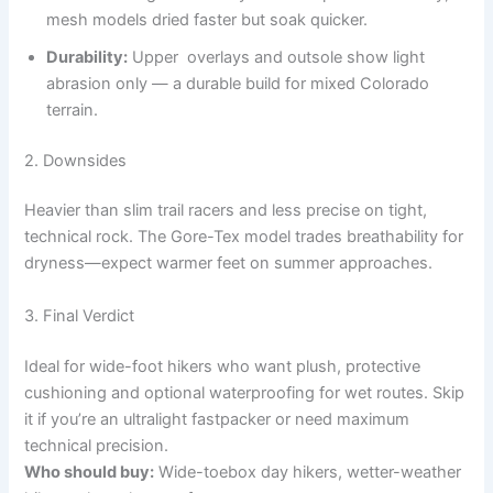
mesh models dried faster but soak quicker.
Durability:
Upper overlays and outsole show light
abrasion only — a durable build for mixed Colorado
terrain.
2. Downsides
Heavier than slim trail racers and less precise on tight,
technical rock. The Gore-Tex model trades breathability for
dryness—expect warmer feet on summer approaches.
3. Final Verdict
Ideal for wide-foot hikers who want plush, protective
cushioning and optional waterproofing for wet routes. Skip
it if you’re an ultralight fastpacker or need maximum
technical precision.
Who should buy:
Wide-toebox day hikers, wetter-weather