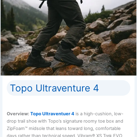
Topo Ultraventure 4
Overview:
Topo Ultraventuer 4
is a high-cushion, low-
drop trail shoe with Topo’s signature roomy toe box and
ZipFoam™ midsole that leans toward long, comfortable
days rather than technical speed. Vibram® XS Trek EVO