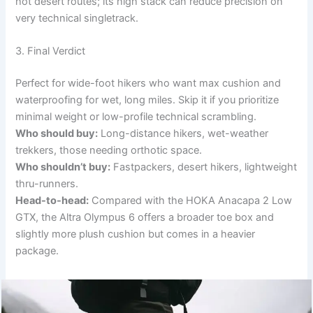
hot desert routes; its high stack can reduce precision on
very technical singletrack.
3. Final Verdict
Perfect for wide-foot hikers who want max cushion and
waterproofing for wet, long miles. Skip it if you prioritize
minimal weight or low-profile technical scrambling.
Who should buy:
Long-distance hikers, wet-weather
trekkers, those needing orthotic space.
Who shouldn’t buy:
Fastpackers, desert hikers, lightweight
thru-runners.
Head-to-head:
Compared with the HOKA Anacapa 2 Low
GTX, the Altra Olympus 6 offers a broader toe box and
slightly more plush cushion but comes in a heavier
package.