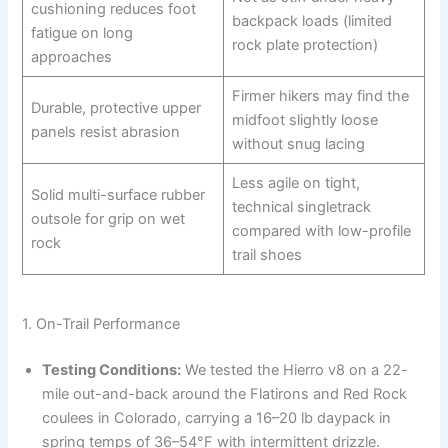
cushioning reduces foot
backpack loads (limited
fatigue on long
rock plate protection)
approaches
Firmer hikers may find the
Durable, protective upper
midfoot slightly loose
panels resist abrasion
without snug lacing
Less agile on tight,
Solid multi-surface rubber
technical singletrack
outsole for grip on wet
compared with low-profile
rock
trail shoes
1. On-Trail Performance
Testing Conditions:
We tested the Hierro v8 on a 22-
mile out-and-back around the Flatirons and Red Rock
coulees in Colorado, carrying a 16–20 lb daypack in
spring temps of 36–54°F with intermittent drizzle.