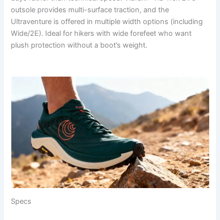
outsole provides multi-surface traction, and the
Ultraventure is offered in multiple width options (including
Wide/2E). Ideal for hikers with wide forefeet who want
plush protection without a boot’s weight.
Specs