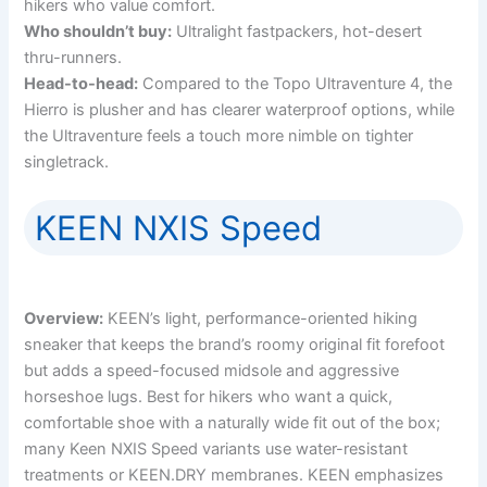
hikers who value comfort.
Who shouldn’t buy:
Ultralight fastpackers, hot-desert
thru-runners.
Head-to-head:
Compared to the Topo Ultraventure 4, the
Hierro is plusher and has clearer waterproof options, while
the Ultraventure feels a touch more nimble on tighter
singletrack.
KEEN NXIS Speed
Overview:
KEEN’s light, performance-oriented hiking
sneaker that keeps the brand’s roomy original fit forefoot
but adds a speed-focused midsole and aggressive
horseshoe lugs. Best for hikers who want a quick,
comfortable shoe with a naturally wide fit out of the box;
many Keen NXIS Speed variants use water-resistant
treatments or KEEN.DRY membranes. KEEN emphasizes