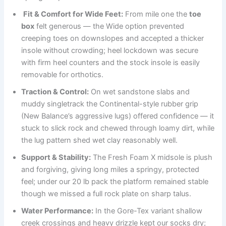
Fit & Comfort for Wide Feet:
From mile one the
toe
box
felt generous — the Wide option prevented
creeping toes on downslopes and accepted a thicker
insole without crowding; heel lockdown was secure
with firm heel counters and the stock insole is easily
removable for orthotics.
Traction & Control:
On wet sandstone slabs and
muddy singletrack the Continental-style rubber grip
(New Balance’s aggressive lugs) offered confidence — it
stuck to slick rock and chewed through loamy dirt, while
the lug pattern shed wet clay reasonably well.
Support & Stability:
The Fresh Foam X midsole is plush
and forgiving, giving long miles a springy, protected
feel; under our 20 lb pack the platform remained stable
though we missed a full rock plate on sharp talus.
Water Performance:
In the Gore-Tex variant shallow
creek crossings and heavy drizzle kept our socks dry;