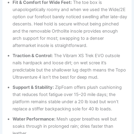
Fit & Comfort for Wide Feet:
The toe box is
unapologetically roomy and when we used the Wide/2E
option our forefoot barely noticed swelling after late-day
descents. Heel hold is secure without being pinched
and the removable Ortholite insole provides enough
arch support for most; swapping to a denser
aftermarket insole is straightforward.
Traction & Control:
The Vibram XS Trek EVO outsole
nails hardpack and loose dirt; on wet scree it’s
predictable but the shallower lug depth means the Topo
Ultraventure 4 isn’t the best for deep mud.
Support & Stability:
ZipFoam offers plush cushioning
that reduces foot fatigue over 15–20 mile days; the
platform remains stable under a 20 lb load but won’t
replace a stiffer backpacking sole for 40 lb loads.
Water Performance:
Mesh upper breathes well but
soaks through in prolonged rain; dries faster than
leather.