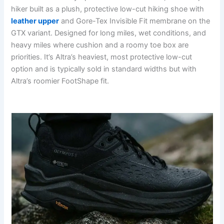
hiker built as a plush, protective low-cut hiking shoe with
leather upper
and Gore-Tex Invisible Fit membrane on the
GTX variant. Designed for long miles, wet conditions, and
heavy miles where cushion and a roomy toe box are
priorities. It’s Altra’s heaviest, most protective low-cut
option and is typically sold in standard widths but with
Altra’s roomier FootShape fit.