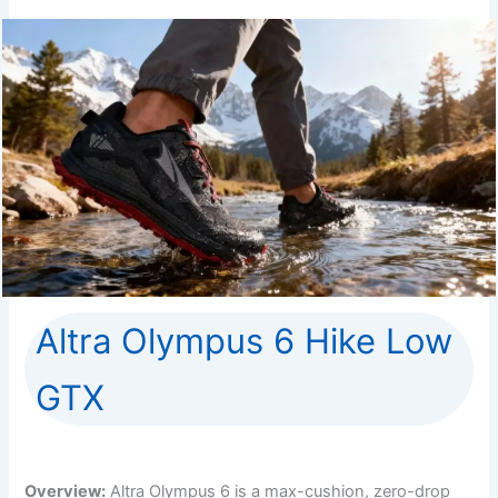
Altra Olympus 6 Hike Low
GTX
Overview:
Altra Olympus 6 is a max-cushion, zero-drop