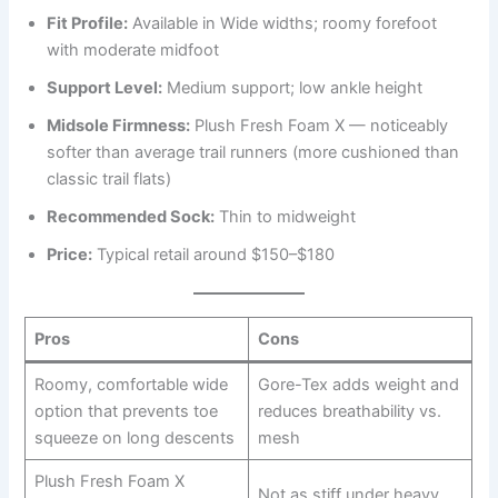
Fit Profile:
Available in Wide widths; roomy forefoot
with moderate midfoot
Support Level:
Medium support; low ankle height
Midsole Firmness:
Plush Fresh Foam X — noticeably
softer than average trail runners (more cushioned than
classic trail flats)
Recommended Sock:
Thin to midweight
Price:
Typical retail around $150–$180
Pros
Cons
Roomy, comfortable wide
Gore-Tex adds weight and
option that prevents toe
reduces breathability vs.
squeeze on long descents
mesh
Plush Fresh Foam X
Not as stiff under heavy