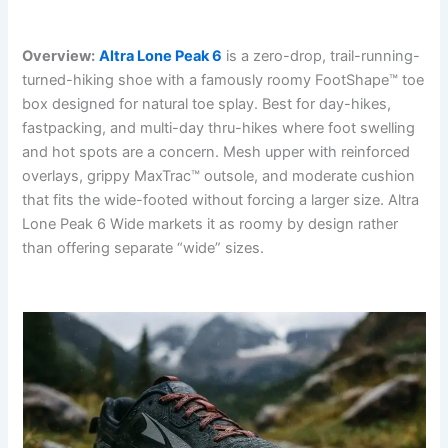
Overview:
Altra Lone Peak 6
is a zero-drop, trail-running-
turned-hiking shoe with a famously roomy FootShape™ toe
box designed for natural toe splay. Best for day-hikes,
fastpacking, and multi-day thru-hikes where foot swelling
and hot spots are a concern. Mesh upper with reinforced
overlays, grippy MaxTrac™ outsole, and moderate cushion
that fits the wide-footed without forcing a larger size. Altra
Lone Peak 6 Wide markets it as roomy by design rather
than offering separate “wide” sizes.