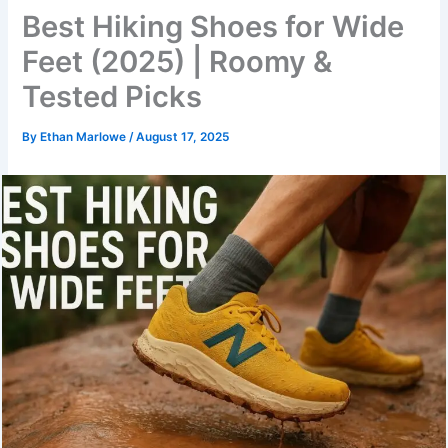
Best Hiking Shoes for Wide
Feet (2025) | Roomy &
Tested Picks
By
Ethan Marlowe
/
August 17, 2025