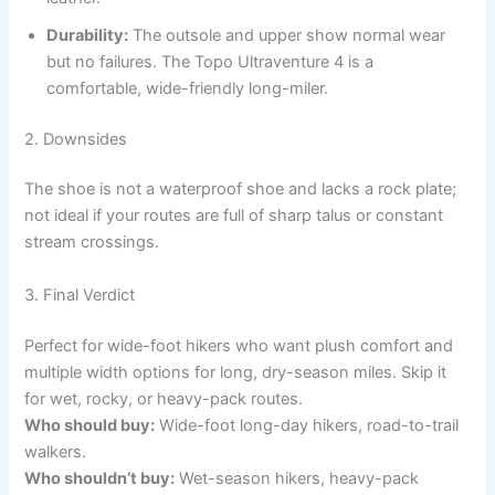
Durability:
The outsole and upper show normal wear
but no failures. The Topo Ultraventure 4 is a
comfortable, wide-friendly long-miler.
2. Downsides
The shoe is not a waterproof shoe and lacks a rock plate;
not ideal if your routes are full of sharp talus or constant
stream crossings.
3. Final Verdict
Perfect for wide-foot hikers who want plush comfort and
multiple width options for long, dry-season miles. Skip it
for wet, rocky, or heavy-pack routes.
Who should buy:
Wide-foot long-day hikers, road-to-trail
walkers.
Who shouldn’t buy:
Wet-season hikers, heavy-pack