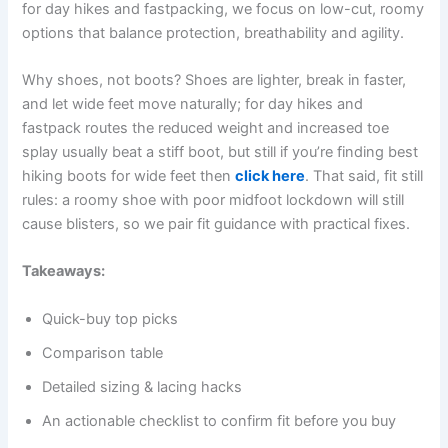
for day hikes and fastpacking, we focus on low-cut, roomy
options that balance protection, breathability and agility.
Why shoes, not boots? Shoes are lighter, break in faster,
and let wide feet move naturally; for day hikes and
fastpack routes the reduced weight and increased toe
splay usually beat a stiff boot, but still if you’re finding best
hiking boots for wide feet then
click here
. That said, fit still
rules: a roomy shoe with poor midfoot lockdown will still
cause blisters, so we pair fit guidance with practical fixes.
Takeaways:
Quick-buy top picks
Comparison table
Detailed sizing & lacing hacks
An actionable checklist to confirm fit before you buy