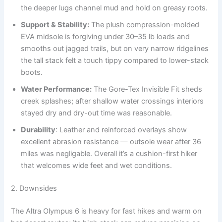
the deeper lugs channel mud and hold on greasy roots.
Support & Stability:
The plush compression-molded
EVA midsole is forgiving under 30–35 lb loads and
smooths out jagged trails, but on very narrow ridgelines
the tall stack felt a touch tippy compared to lower-stack
boots.
Water Performance:
The Gore-Tex Invisible Fit sheds
creek splashes; after shallow water crossings interiors
stayed dry and dry-out time was reasonable.
Durability
: Leather and reinforced overlays show
excellent abrasion resistance — outsole wear after 36
miles was negligable. Overall it’s a cushion-first hiker
that welcomes wide feet and wet conditions.
2. Downsides
The Altra Olympus 6 is heavy for fast hikes and warm on