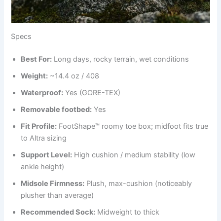
Specs
Best
For
:
Long days, rocky terrain, wet conditions
Weight:
~14.4 oz / 408
Waterproof:
Yes (GORE-TEX)
Removable footbed:
Yes
Fit Profile:
FootShape™ roomy toe box; midfoot fits true
to Altra sizing
Support Level:
High cushion / medium stability (low
ankle height)
Midsole Firmness:
Plush, max-cushion (noticeably
plusher than average)
Recommended Sock:
Midweight to thick