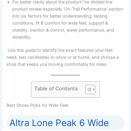
For better clarity about the product I’ve divided the
product review especially ‘On-Trail Performance’ section
into six factors for better understanding: testing
conditions, fit & comfort for wide feet, support &
stability, traction & control, water performance, and
durability.
Use this guide to identify the exact features your feet
need, test candidates in-store or at home, and choose a
shoe that keeps you moving comfortably for miles.
Table of Contents
Best Shoes Picks for Wide Feet
Altra Lone Peak 6 Wide