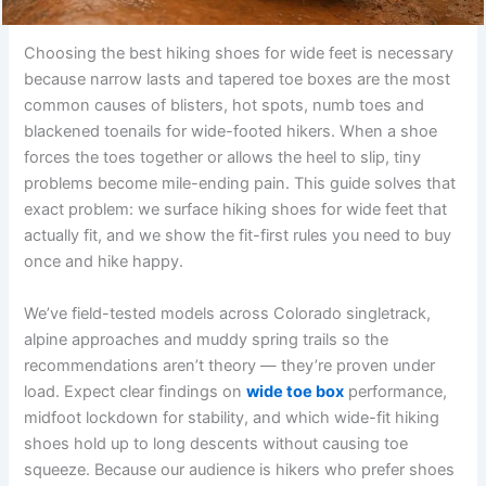
Choosing the best hiking shoes for wide feet is necessary
because narrow lasts and tapered toe boxes are the most
common causes of blisters, hot spots, numb toes and
blackened toenails for wide-footed hikers. When a shoe
forces the toes together or allows the heel to slip, tiny
problems become mile-ending pain. This guide solves that
exact problem: we surface hiking shoes for wide feet that
actually fit, and we show the fit-first rules you need to buy
once and hike happy.
We’ve field-tested models across Colorado singletrack,
alpine approaches and muddy spring trails so the
recommendations aren’t theory — they’re proven under
load. Expect clear findings on
wide toe box
performance,
midfoot lockdown for stability, and which wide-fit hiking
shoes hold up to long descents without causing toe
squeeze. Because our audience is hikers who prefer shoes