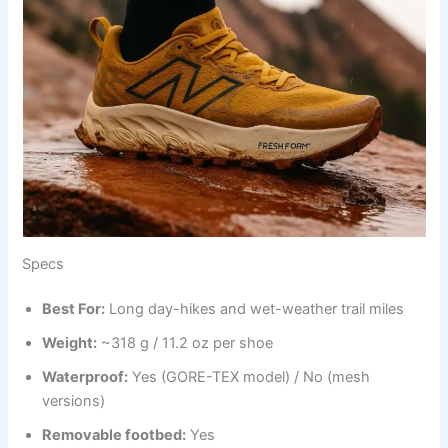
Specs
Best
For
:
Long day-hikes and wet-weather trail miles
Weight:
~318 g / 11.2 oz per shoe
Waterproof:
Yes (GORE-TEX model) / No (mesh
versions)
Removable footbed:
Yes