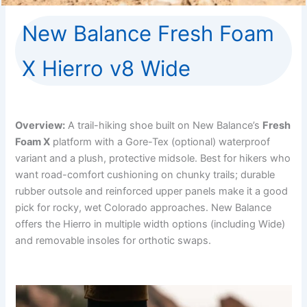
New Balance Fresh Foam
X Hierro v8 Wide
Overview:
A trail-hiking shoe built on New Balance’s
Fresh
Foam X
platform with a Gore-Tex (optional) waterproof
variant and a plush, protective midsole. Best for hikers who
want road-comfort cushioning on chunky trails; durable
rubber outsole and reinforced upper panels make it a good
pick for rocky, wet Colorado approaches. New Balance
offers the Hierro in multiple width options (including Wide)
and removable insoles for orthotic swaps.