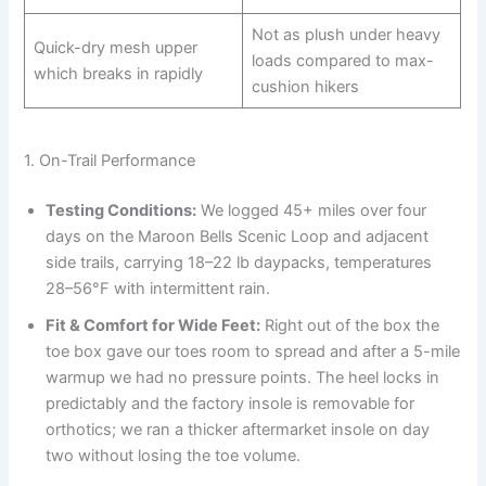
Not as plush under heavy
Quick-dry mesh upper
loads compared to max-
which breaks in rapidly
cushion hikers
1. On-Trail Performance
Testing Conditions:
We logged 45+ miles over four
days on the Maroon Bells Scenic Loop and adjacent
side trails, carrying 18–22 lb daypacks, temperatures
28–56°F with intermittent rain.
Fit & Comfort for Wide Feet:
Right out of the box the
toe box gave our toes room to spread and after a 5-mile
warmup we had no pressure points. The heel locks in
predictably and the factory insole is removable for
orthotics; we ran a thicker aftermarket insole on day
two without losing the toe volume.