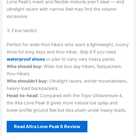
Lone Peak’s mesh and flexible midsole aren’t ideal — and
ultralight racers with narrow feet may find the volume
excessive.
3. Final Verdict
Perfect for wide-foot hikers who want a lightweight, roomy
shoe for long days and thru-hikes. Skip it if you need
waterproof shoes
or plan to carry very heavy packs.
Who should buy:
Wide-toe box day hikers, fastpackers,
thru-hikers.
Who shouldn’t buy:
Ultralight racers, winter mountaineers,
heavy-load backpackers.
Head-to-head:
Compared with the Topo Ultraventure 4,
the Alta Lone Peak 6 gives more natural toe splay and
lower profile ground feel but less plush under heavy loads.
Read Altra Lone Peak 6 Review