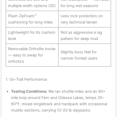
multiple width options (2E)
for long wet seasons
Plush ZipFoam™
Less rock protection on
cushioning for long miles
very technical terrain
Lightweight for its cushion
Not as aggressive a lug
level
pattern for deep mud
Removable Ortholite insole
Slightly boxy feel for
— easy to swap for
narrow-footed users
orthotics
1. On-Trail Performance
Testing Conditions:
We ran shuttle miles and an 60+
mile loop around Fern and Odessa Lakes, temps 35–
60°F, mixed singletrack and hardpack with occasional
muddy sections, carrying 12–20 lb daypacks.