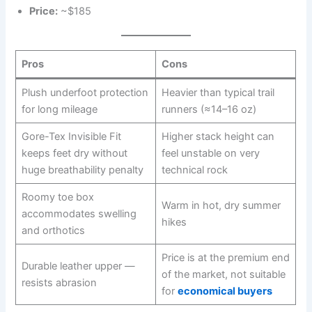
Price:
~$185
Pros
Cons
Plush underfoot protection
Heavier than typical trail
for long mileage
runners (≈14–16 oz)
Gore-Tex Invisible Fit
Higher stack height can
keeps feet dry without
feel unstable on very
huge breathability penalty
technical rock
Roomy toe box
Warm in hot, dry summer
accommodates swelling
hikes
and orthotics
Price is at the premium end
Durable leather upper —
of the market, not suitable
resists abrasion
for
economical buyers