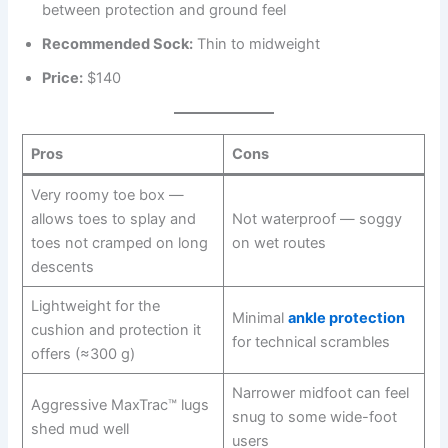
between protection and ground feel
Recommended Sock:
Thin to midweight
Price:
$140
Pros
Cons
Very roomy toe box —
allows toes to splay and
Not waterproof — soggy
toes not cramped on long
on wet routes
descents
Lightweight for the
Minimal
ankle protection
cushion and protection it
for technical scrambles
offers (≈300 g)
Narrower midfoot can feel
Aggressive MaxTrac™ lugs
snug to some wide-foot
shed mud well
users