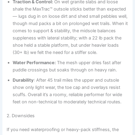
Traction & Control:
On wet granite slabs and loose
shale the MaxTrac™ outsole sticks better than expected
— lugs dug in on loose dirt and shed small pebbles well,
though mud packs a bit on prolonged wet trails. When it
comes to support & stability, the midsole balances
suppleness with lateral stability; with a 22 lb pack the
shoe held a stable platform, but under heavier loads
(30+ lb) we felt the need for a stiffer sole.
Water Performance:
The mesh upper dries fast after
puddle crossings but soaks through on heavy rain.
Durability
: After 45 trail miles the upper and outsole
show only light wear, the toe cap and overlays resist
scuffs. Overall it’s a roomy, reliable performer for wide
feet on non-technical to moderately technical routes.
2. Downsides
If you need waterproofing or heavy-pack stiffness, the