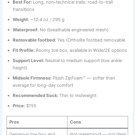
Best
For
:
Long, non-technical trails; road-to-trail
transitions
Weight:
~10.4 oz / 295 g
Waterproof:
No (breathable engineered mesh)
Removable footbed:
Yes (Ortholite footbed removable
Fit Profile:
Roomy toe box, available in Wide/2E options
Support Level:
Neutral to medium support (low ankle
height)
Midsole Firmness:
Plush ZipFoam™ — softer than
average for long-day comfort
Recommended Sock:
Thin to midweight
Price:
$155
Pros
Cons
Generous toe box and
Not waterproof — not ideal