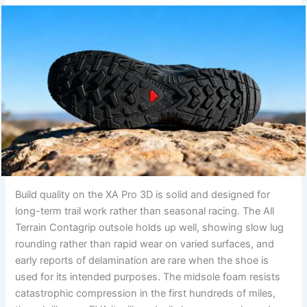
Build quality on the XA Pro 3D is solid and designed for
long-term trail work rather than seasonal racing. The All
Terrain Contagrip outsole holds up well, showing slow lug
rounding rather than rapid wear on varied surfaces, and
early reports of delamination are rare when the shoe is
used for its intended purposes. The midsole foam resists
catastrophic compression in the first hundreds of miles,