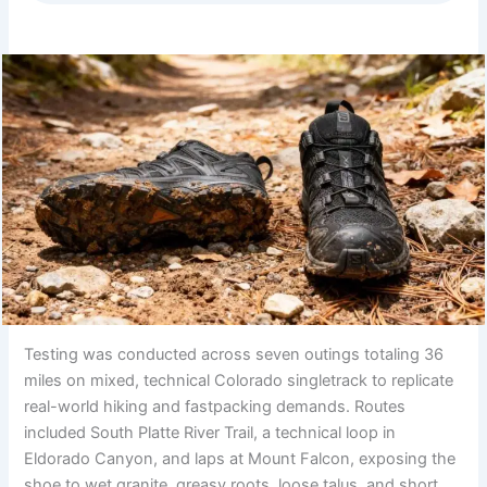
Testing was conducted across seven outings totaling 36
miles on mixed, technical Colorado singletrack to replicate
real-world hiking and fastpacking demands. Routes
included South Platte River Trail, a technical loop in
Eldorado Canyon, and laps at Mount Falcon, exposing the
shoe to wet granite, greasy roots, loose talus, and short