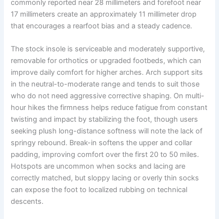
commonly reported near 28 millimeters and forefoot near
17 millimeters create an approximately 11 millimeter drop
that encourages a rearfoot bias and a steady cadence.
The stock insole is serviceable and moderately supportive,
removable for orthotics or upgraded footbeds, which can
improve daily comfort for higher arches. Arch support sits
in the neutral-to-moderate range and tends to suit those
who do not need aggressive corrective shaping. On multi-
hour hikes the firmness helps reduce fatigue from constant
twisting and impact by stabilizing the foot, though users
seeking plush long-distance softness will note the lack of
springy rebound. Break-in softens the upper and collar
padding, improving comfort over the first 20 to 50 miles.
Hotspots are uncommon when socks and lacing are
correctly matched, but sloppy lacing or overly thin socks
can expose the foot to localized rubbing on technical
descents.