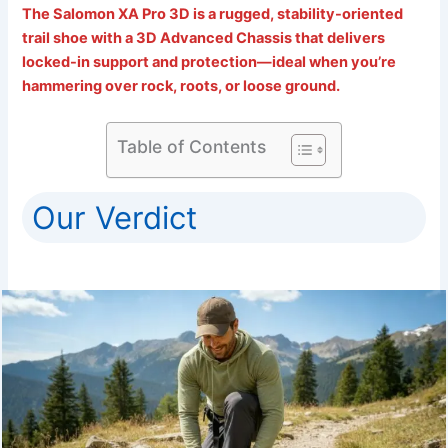
The Salomon XA Pro 3D is a rugged, stability-oriented
trail shoe with a 3D Advanced Chassis that delivers
locked-in support and protection—ideal when you’re
hammering over rock, roots, or loose ground.
Table of Contents
Our Verdict