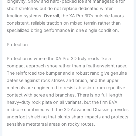
longevity. Snow and hard-packed ice are manageable for
short stretches but do not replace dedicated winter
traction systems.
Overall,
the XA Pro 3D’s outsole favors
consistent, reliable traction on mixed terrain rather than
specialized biting performance in one single condition.
Protection
Protection is where the XA Pro 3D truly reads like a
compact approach shoe rather than a featherweight racer.
The reinforced toe bumper and a robust rand give genuine
defense against rock strikes and brush, and the upper
materials are engineered to resist abrasion from repetitive
contact with scree and branches. There is no full-length
heavy-duty rock plate on all variants, but the firm EVA
midsole combined with the 3D Advanced Chassis provides
underfoot shielding that blunts sharp impacts and protects
sensitive metatarsal areas on rocky routes.