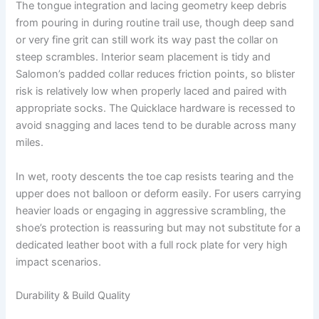
The tongue integration and lacing geometry keep debris
from pouring in during routine trail use, though deep sand
or very fine grit can still work its way past the collar on
steep scrambles. Interior seam placement is tidy and
Salomon’s padded collar reduces friction points, so blister
risk is relatively low when properly laced and paired with
appropriate socks. The Quicklace hardware is recessed to
avoid snagging and laces tend to be durable across many
miles.
In wet, rooty descents the toe cap resists tearing and the
upper does not balloon or deform easily. For users carrying
heavier loads or engaging in aggressive scrambling, the
shoe’s protection is reassuring but may not substitute for a
dedicated leather boot with a full rock plate for very high
impact scenarios.
Durability & Build Quality