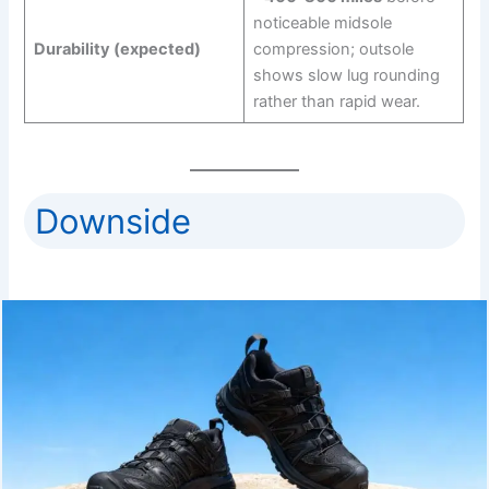
noticeable midsole
Durability (expected)
compression; outsole
shows slow lug rounding
rather than rapid wear.
Downside