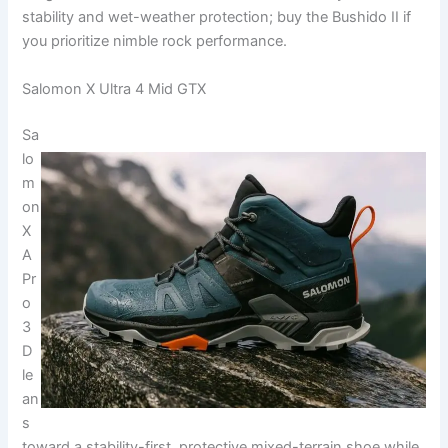
stability and wet-weather protection; buy the Bushido II if
you prioritize nimble rock performance.
Salomon X Ultra 4 Mid GTX
Sa
lo
m
on
X
A
Pr
o
3
D
le
an
s
toward a stability-first, protective mixed-terrain shoe while