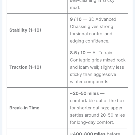
self-cleaning in sticky
mud.
9 / 10
— 3D Advanced
Chassis gives strong
Stability (1–10)
torsional control and
edging confidence.
8.5 / 10
— All Terrain
Contagrip grips mixed rock
Traction (1–10)
and loam well; slightly less
sticky than aggressive
winter compounds.
~20–50 miles
—
comfortable out of the box
Break-in Time
for shorter outings; upper
settles around 20–50 miles
for long-day comfort.
~400–800 miles
before