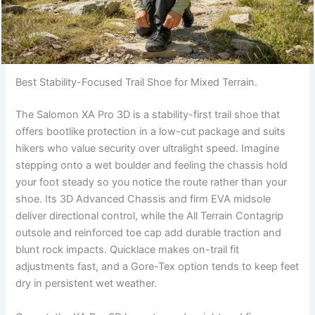
Best Stability-Focused Trail Shoe for Mixed Terrain.
The Salomon XA Pro 3D is a stability-first trail shoe that
offers bootlike protection in a low-cut package and suits
hikers who value security over ultralight speed. Imagine
stepping onto a wet boulder and feeling the chassis hold
your foot steady so you notice the route rather than your
shoe. Its 3D Advanced Chassis and firm EVA midsole
deliver directional control, while the All Terrain Contagrip
outsole and reinforced toe cap add durable traction and
blunt rock impacts. Quicklace makes on-trail fit
adjustments fast, and a Gore-Tex option tends to keep feet
dry in persistent wet weather.