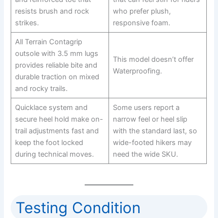
resists brush and rock
who prefer plush,
strikes.
responsive foam.
All Terrain Contagrip
outsole with 3.5 mm lugs
This model doesn’t offer
provides reliable bite and
Waterproofing.
durable traction on mixed
and rocky trails.
Quicklace system and
Some users report a
secure heel hold make on-
narrow feel or heel slip
trail adjustments fast and
with the standard last, so
keep the foot locked
wide-footed hikers may
during technical moves.
need the wide SKU.
Testing Condition