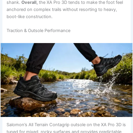
shank.
Overall,
the XA Pro 3D tends to make the foot feel
anchored on complex trails without resorting to heavy,
boot-like construction.
Traction & Outsole Performance
Salomon’s All Terrain Contagrip outsole on the XA Pro 3D is
tuned for mixed, rocky surfaces and provides predictable