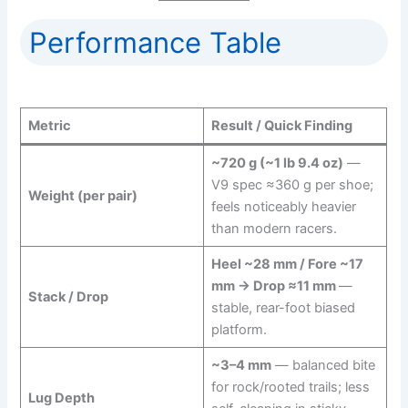
Performance Table
Metric
Result / Quick Finding
~720 g (~1 lb 9.4 oz)
—
V9 spec ≈360 g per shoe;
Weight (per pair)
feels noticeably heavier
than modern racers.
Heel ~28 mm / Fore ~17
mm → Drop ≈11 mm
—
Stack / Drop
stable, rear-foot biased
platform.
~3–4 mm
— balanced bite
for rock/rooted trails; less
Lug Depth