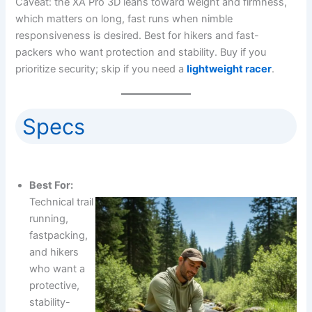
Caveat: the XA Pro 3D leans toward weight and firmness,
which matters on long, fast runs when nimble
responsiveness is desired. Best for hikers and fast-
packers who want protection and stability. Buy if you
prioritize security; skip if you need a
lightweight racer
.
Specs
Best For:
Technical trail
running,
fastpacking,
and hikers
who want a
protective,
stability-