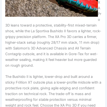
X
A
Pr
o
3D leans toward a protective, stability-first mixed-terrain
shoe, while the La Sportiva Bushido II favors a lighter, rock-
grippy precision platform. The XA Pro 3D carries a firmer,
higher-stack setup (roughly 28/17 mm stack, 11 mm drop)
with Salomon’s 3D Advanced Chassis and All Terrain
Contagrip outsole, and it is available in Gore-Tex for wet-
weather sealing, making it feel heavier but more guarded
on rough ground.
The Bushido II is lighter, lower-drop and built around a
sticky FriXion XT outsole plus a lower-profile midsole with a
protective rock plate, giving agile edging and confident
traction on technical rock. The trade-off is mass and
weatherproofing for stable protection versus minimal
weight and rock feel. Choose the XA Pro 3D if you need