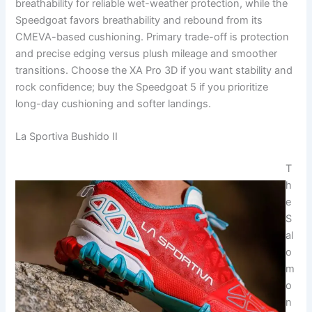
breathability for reliable wet-weather protection, while the
Speedgoat favors breathability and rebound from its
CMEVA-based cushioning. Primary trade-off is protection
and precise edging versus plush mileage and smoother
transitions. Choose the XA Pro 3D if you want stability and
rock confidence; buy the Speedgoat 5 if you prioritize
long-day cushioning and softer landings.
La Sportiva Bushido II
T
h
e
S
al
o
m
o
n