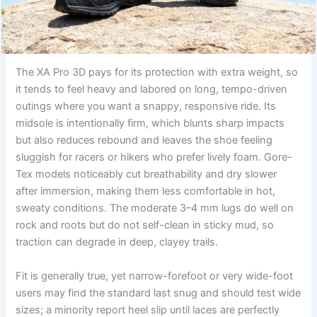
The XA Pro 3D pays for its protection with extra weight, so
it tends to feel heavy and labored on long, tempo-driven
outings where you want a snappy, responsive ride. Its
midsole is intentionally firm, which blunts sharp impacts
but also reduces rebound and leaves the shoe feeling
sluggish for racers or hikers who prefer lively foam. Gore-
Tex models noticeably cut breathability and dry slower
after immersion, making them less comfortable in hot,
sweaty conditions. The moderate 3–4 mm lugs do well on
rock and roots but do not self-clean in sticky mud, so
traction can degrade in deep, clayey trails.
Fit is generally true, yet narrow-forefoot or very wide-foot
users may find the standard last snug and should test wide
sizes; a minority report heel slip until laces are perfectly