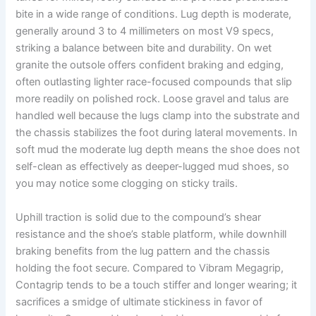
bite in a wide range of conditions. Lug depth is moderate,
generally around 3 to 4 millimeters on most V9 specs,
striking a balance between bite and durability. On wet
granite the outsole offers confident braking and edging,
often outlasting lighter race-focused compounds that slip
more readily on polished rock. Loose gravel and talus are
handled well because the lugs clamp into the substrate and
the chassis stabilizes the foot during lateral movements. In
soft mud the moderate lug depth means the shoe does not
self-clean as effectively as deeper-lugged mud shoes, so
you may notice some clogging on sticky trails.
Uphill traction is solid due to the compound’s shear
resistance and the shoe’s stable platform, while downhill
braking benefits from the lug pattern and the chassis
holding the foot secure. Compared to Vibram Megagrip,
Contagrip tends to be a touch stiffer and longer wearing; it
sacrifices a smidge of ultimate stickiness in favor of