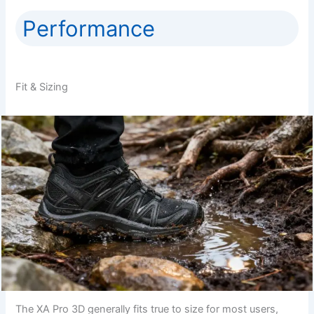
Performance
Fit & Sizing
The XA Pro 3D generally fits true to size for most users,