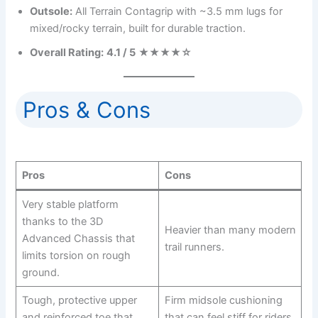
Outsole:
All Terrain Contagrip with ~3.5 mm lugs for
mixed/rocky terrain, built for durable traction.
Overall Rating:
4.1 / 5
★★★★☆
Pros & Cons
Pros
Cons
Very stable platform
thanks to the 3D
Heavier than many modern
Advanced Chassis that
trail runners.
limits torsion on rough
ground.
Tough, protective upper
Firm midsole cushioning
and reinforced toe that
that can feel stiff for riders