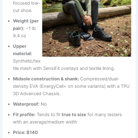
focused low-
cut shoe.
Weight (per
pair):
~1 lb
9.4 oz
Upper
material:
Synthetic/tex
tile mesh with SensiFit overlays and textile lining.
Midsole construction & shank:
Compressed/dual-
density EVA (EnergyCell+ on some variants) with a TPU
3D Advanced Chassis.
Waterproof:
No
Fit profile:
Tends to fit
true to size
for many testers
with an average/medium width
Price:
$140