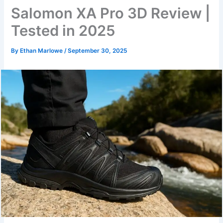
Salomon XA Pro 3D Review |
Tested in 2025
By
Ethan Marlowe
/
September 30, 2025