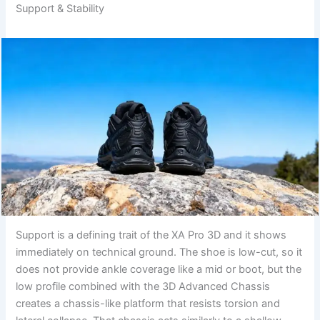
Support & Stability
Support is a defining trait of the XA Pro 3D and it shows
immediately on technical ground. The shoe is low-cut, so it
does not provide ankle coverage like a mid or boot, but the
low profile combined with the 3D Advanced Chassis
creates a chassis-like platform that resists torsion and