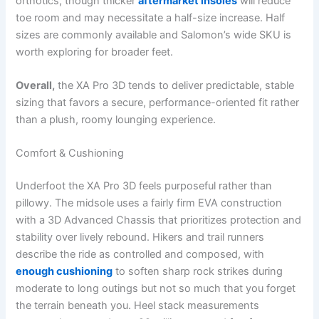
orthotics, though thicker
aftermarket insoles
will reduce
toe room and may necessitate a half-size increase. Half
sizes are commonly available and Salomon’s wide SKU is
worth exploring for broader feet.
Overall,
the XA Pro 3D tends to deliver predictable, stable
sizing that favors a secure, performance-oriented fit rather
than a plush, roomy lounging experience.
Comfort & Cushioning
Underfoot the XA Pro 3D feels purposeful rather than
pillowy. The midsole uses a fairly firm EVA construction
with a 3D Advanced Chassis that prioritizes protection and
stability over lively rebound. Hikers and trail runners
describe the ride as controlled and composed, with
enough cushioning
to soften sharp rock strikes during
moderate to long outings but not so much that you forget
the terrain beneath you. Heel stack measurements