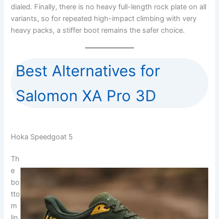
dialed. Finally, there is no heavy full-length rock plate on all
variants, so for repeated high-impact climbing with very
heavy packs, a stiffer boot remains the safer choice.
Best Alternatives for
Salomon XA Pro 3D
Hoka Speedgoat 5
Th
e
bo
tto
m
lin