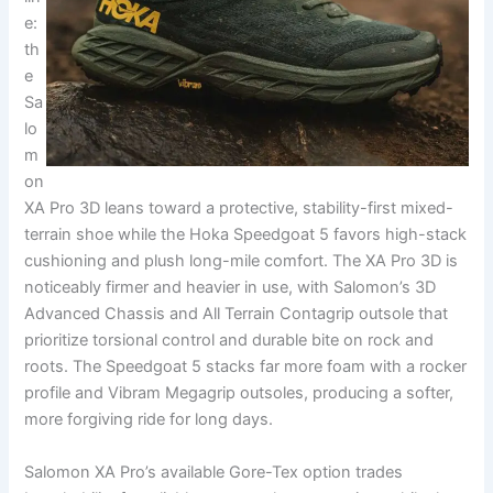
e:
th
e
Sa
lo
m
on
XA Pro 3D leans toward a protective, stability-first mixed-
terrain shoe while the Hoka Speedgoat 5 favors high-stack
cushioning and plush long-mile comfort. The XA Pro 3D is
noticeably firmer and heavier in use, with Salomon’s 3D
Advanced Chassis and All Terrain Contagrip outsole that
prioritize torsional control and durable bite on rock and
roots. The Speedgoat 5 stacks far more foam with a rocker
profile and Vibram Megagrip outsoles, producing a softer,
more forgiving ride for long days.
Salomon XA Pro’s available Gore-Tex option trades