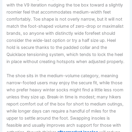
with the V9 iteration nudging the toe box toward a slightly
roomier feel that accommodates medium-width feet
comfortably. Toe shape is not overly narrow, but it will not
match the foot-shaped volume of zero-drop or maximalist
brands, so anyone with distinctly wide forefeet should
consider the wide-last option or try a half size up. Heel
hold is secure thanks to the padded collar and the
Quicklace tensioning system, which tends to lock the heel
in place without creating hotspots when adjusted properly.
The shoe sits in the medium-volume category, meaning
narrow-footed users may enjoy the secure fit, while those
who prefer heavy winter socks might find a little less room
unless they size up. Break-in time is modest; many hikers
report comfort out of the box for short to medium outings,
while longer days can require a handful of miles for the
upper to settle around the foot. Swapping insoles is
feasible and usually improves arch support for those with