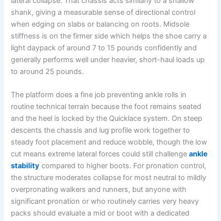
lateral collapse. That chassis acts similarly to a shallow
shank, giving a measurable sense of directional control
when edging on slabs or balancing on roots. Midsole
stiffness is on the firmer side which helps the shoe carry a
light daypack of around 7 to 15 pounds confidently and
generally performs well under heavier, short-haul loads up
to around 25 pounds.
The platform does a fine job preventing ankle rolls in
routine technical terrain because the foot remains seated
and the heel is locked by the Quicklace system. On steep
descents the chassis and lug profile work together to
steady foot placement and reduce wobble, though the low
cut means extreme lateral forces could still challenge
ankle
stability
compared to higher boots. For pronation control,
the structure moderates collapse for most neutral to mildly
overpronating walkers and runners, but anyone with
significant pronation or who routinely carries very heavy
packs should evaluate a mid or boot with a dedicated