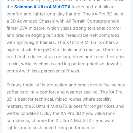
the
Salomon X Ultra 4 Mid GTX
favors mid-cut hiking
comfort and lighter long-day hauling. The XA Pro 3D pairs
a 3D Advanced Chassis with All Terrain Contagrip and a
firmer EVA midsole, which yields strong torsional control
and precise edging but adds measurable heft compared
with lightweight trainers. The X Ultra 4 Mid GTX offers a
higher stack, EnergyCell midsole and a mid-cut Gore-Tex
build that reduces strain on long hikes and keeps feet drier
in rain, while its chassis and lug pattern prioritize downhill
control with less perceived stiffness.
Primary trade-off is protection and precise rock feel versus
softer long-mile comfort and weather sealing. The XA Pro
3D is best for technical, mixed routes where stability
matters; the X Ultra 4 Mid GTX is best for longer hikes and
wetter conditions. Buy the XA Pro 3D if you value rock
confidence; choose the X Ultra 4 Mid GTX if you want
lighter, more cushioned hiking performance.