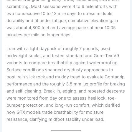
scrambling. Most sessions were 4 to 6 mile efforts with
two consecutive 10 to 12 mile days to stress midsole
durability and fit under fatigue; cumulative elevation gain
was about 4,800 feet and average pace sat near 10:05
minutes per mile on longer days.
I ran with a light daypack of roughly 7 pounds, used
midweight socks, and tested standard and Gore-Tex V9
variants to compare breathability against waterproofing.
Surface conditions spanned dry dusty approaches to
post-rain slick rock and muddy tread to evaluate Contagrip
performance and the roughly 3.5 mm lug profile for braking
and self-cleaning. Break-in, edging, and repeated descents
were monitored from day one to assess heel lock, toe-
bumper protection, and long-run comfort, which clarified
how GTX models trade breathability for moisture
resistance, clarifying midfoot stability under load.