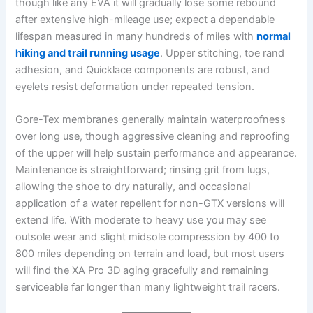
though like any EVA it will gradually lose some rebound
after extensive high-mileage use; expect a dependable
lifespan measured in many hundreds of miles with
normal
hiking and trail running usage
. Upper stitching, toe rand
adhesion, and Quicklace components are robust, and
eyelets resist deformation under repeated tension.
Gore-Tex membranes generally maintain waterproofness
over long use, though aggressive cleaning and reproofing
of the upper will help sustain performance and appearance.
Maintenance is straightforward; rinsing grit from lugs,
allowing the shoe to dry naturally, and occasional
application of a water repellent for non-GTX versions will
extend life. With moderate to heavy use you may see
outsole wear and slight midsole compression by 400 to
800 miles depending on terrain and load, but most users
will find the XA Pro 3D aging gracefully and remaining
serviceable far longer than many lightweight trail racers.