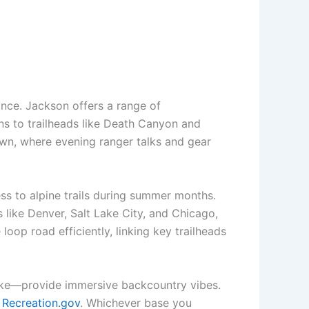
nce. Jackson offers a range of
s to trailheads like Death Canyon and
wn, where evening ranger talks and gear
ess to alpine trails during summer months.
 like Denver, Salt Lake City, and Chicago,
loop road efficiently, linking key trailheads
ake—provide immersive backcountry vibes.
h
Recreation.gov
. Whichever base you