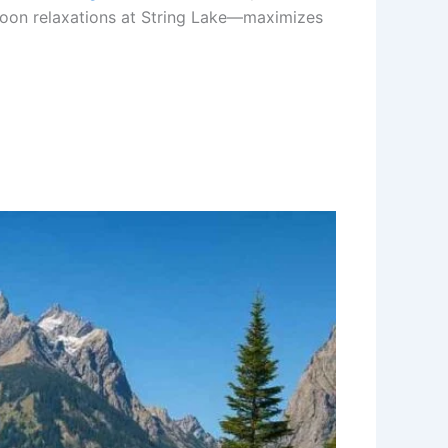
ernoon relaxations at String Lake—maximizes