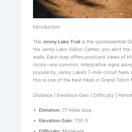
Introduction
The
Jenny Lake Trail
is the quintessential 
the Jenny Lake Visitor Center, you skirt th
walls. Each step offers postcard views of H
rocks—are common. Interpretive signs along 
popularity, Jenny Lake’s 7-mile circuit feel
this is one of the best hikes in Grand Teton 
Distance | Elevation Gain | Difficulty | Permi
Distance:
7.1 miles loop
Elevation Gain:
700 ft
Difficulty:
Moderate