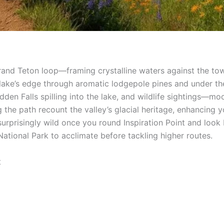
Grand Teton loop—framing crystalline waters against the to
e lake’s edge through aromatic lodgepole pines and under 
idden Falls spilling into the lake, and wildlife sightings—
the path recount the valley’s glacial heritage, enhancing y
s surprisingly wild once you round Inspiration Point and loo
National Park to acclimate before tackling higher routes.
t