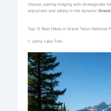
choose, pairing lodging with strategically 
enjoyment and safety in the dynamic
Grand 
Top 12 Best Hikes in Grand Teton National 
1. Jenny Lake Trail