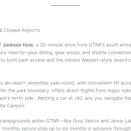
& Closest Airports
of
Jackson Hole
, a 20-minute drive from GTNP’s south entra
y resorts—plus dining, gear shops, and shuttle connection
 to both park access and the vibrant Western-style downto
es ski-resort amenities year-round, with convenient lift acc
in the park boundary, offers direct flights from major hubs
ark’s north side . Renting a car at JAC lets you navigate the 
ite Canyon.
d campgrounds within GTNP—like Gros Ventre and Jenny L
r months; secure sites up to six months in advance throug