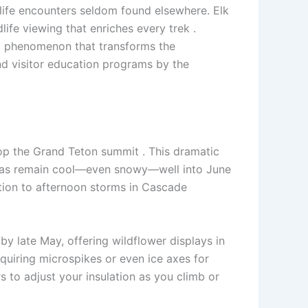
life encounters seldom found elsewhere. Elk
ife viewing that enriches every trek .
 a phenomenon that transforms the
nd visitor education programs by the
top the Grand Teton summit . This dramatic
 areas remain cool—even snowy—well into June
ition to afternoon storms in Cascade
by late May, offering wildflower displays in
equiring microspikes or even ice axes for
s to adjust your insulation as you climb or