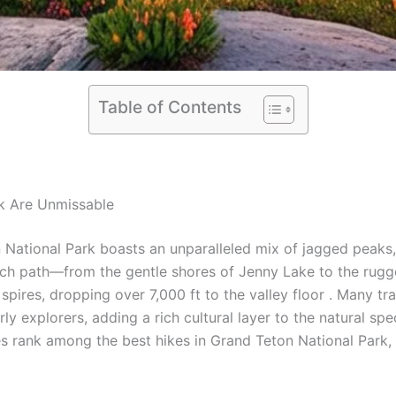
Table of Contents
rk Are Unmissable
ational Park boasts an unparalleled mix of jagged peaks, 
t. Each path—from the gentle shores of Jenny Lake to the r
ires, dropping over 7,000 ft to the valley floor . Many trail
y explorers, adding a rich cultural layer to the natural spe
tes rank among the best hikes in Grand Teton National Park,