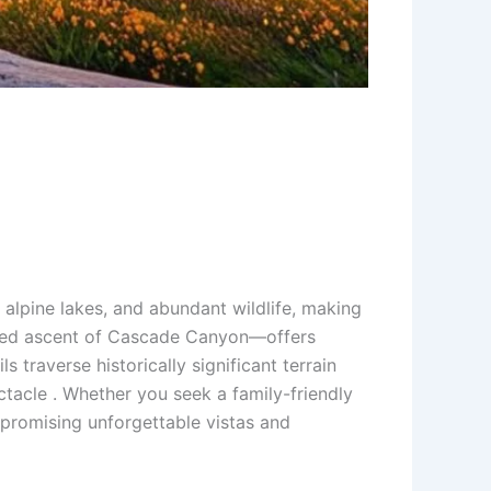
alpine lakes, and abundant wildlife, making
ugged ascent of Cascade Canyon—offers
s traverse historically significant terrain
ctacle . Whether you seek a family-friendly
 promising unforgettable vistas and