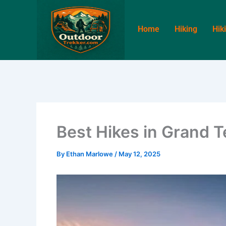
Skip
to
Home
Hiking
Hik
content
Best Hikes in Grand T
By
Ethan Marlowe
/
May 12, 2025