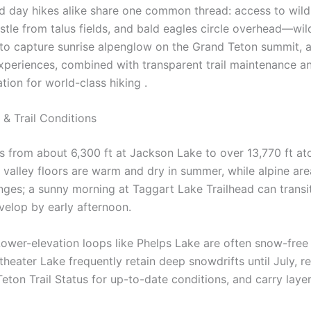
d day hikes alike share one common thread: access to wild
le from talus fields, and bald eagles circle overhead—wildl
 to capture sunrise alpenglow on the Grand Teton summit,
xperiences, combined with transparent trail maintenance a
tion for world-class hiking .
& Trail Conditions
s from about 6,300 ft at Jackson Lake to over 13,770 ft a
nes: valley floors are warm and dry in summer, while alpine
nges; a sunny morning at Taggart Lake Trailhead can trans
elop by early afternoon.
 Lower-elevation loops like Phelps Lake are often snow-free 
theater Lake frequently retain deep snowdrifts until July, r
eton Trail Status for up-to-date conditions, and carry layer