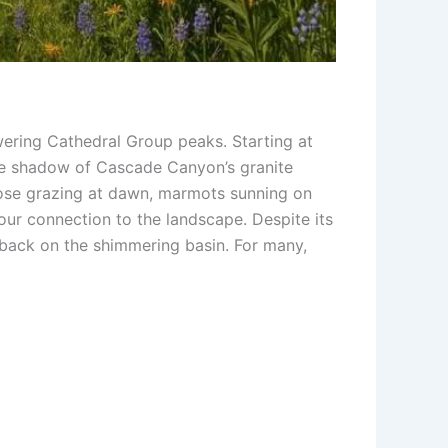
wering Cathedral Group peaks. Starting at
the shadow of Cascade Canyon’s granite
moose grazing at dawn, marmots sunning on
our connection to the landscape. Despite its
k back on the shimmering basin. For many,