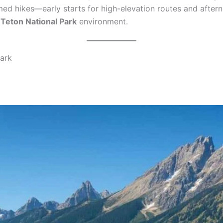
timed hikes—early starts for high-elevation routes and aft
Teton National Park
environment.
Park