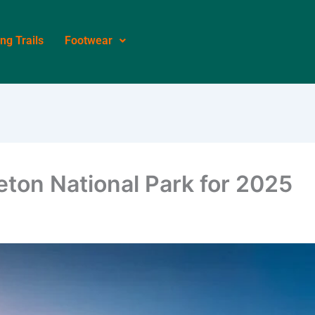
ing Trails
Footwear
eton National Park for 2025