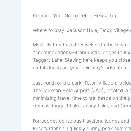
Planning Your Grand Teton Hiking Trip
Where to Stay: Jackson Hole, Teton Village 
Most visitors base themselves in the town 
accommodations—from rustic lodges to luxur
Taggart Lake. Staying here keeps you close
rentals kickstart your next day’s adventure.
Just north of the park, Teton Village provid
The Jackson Hole Airport (JAC), located with
minimizing travel time to trailheads on the p
such as Taggart Lake, Jenny Lake, and Gran
For budget-conscious travelers, lodges an
Reservations fill quickly during peak summe