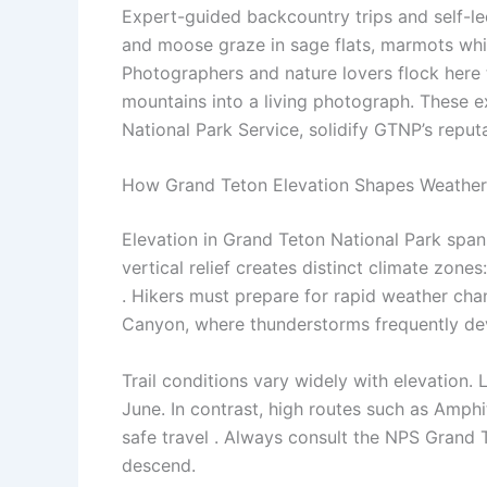
Expert-guided backcountry trips and self-le
and moose graze in sage flats, marmots whist
Photographers and nature lovers flock here
mountains into a living photograph. These e
National Park Service, solidify GTNP’s reputa
How Grand Teton Elevation Shapes Weather 
Elevation in Grand Teton National Park span
vertical relief creates distinct climate zo
. Hikers must prepare for rapid weather cha
Canyon, where thunderstorms frequently dev
Trail conditions vary widely with elevation.
June. In contrast, high routes such as Amphi
safe travel . Always consult the NPS Grand T
descend.