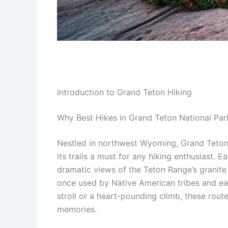
Introduction to Grand Teton Hiking
Why Best Hikes in Grand Teton National Pa
Nestled in northwest Wyoming, Grand Teton N
its trails a must for any hiking enthusias
dramatic views of the Teton Range’s granite sp
once used by Native American tribes and earl
stroll or a heart-pounding climb, these rou
memories.