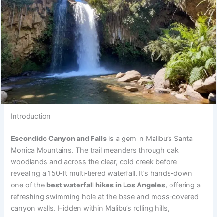
Introduction
Escondido Canyon and Falls
is a gem in Malibu’s Santa
Monica Mountains. The trail meanders through oak
woodlands and across the clear, cold creek before
revealing a 150‑ft multi‑tiered waterfall. It’s hands‑down
one of the
best waterfall hikes in Los Angeles
, offering a
refreshing swimming hole at the base and moss‑covered
canyon walls. Hidden within Malibu’s rolling hills,