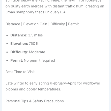
sun dips below the Pacific. Here, the rhythm of footsteps
on dusty earth merges with distant traffic hum, creating an
urban symphony that’s uniquely L.A.
Distance | Elevation Gain | Difficulty | Permit
Distance:
3.5 miles
Elevation:
750 ft
Difficulty:
Moderate
Permit:
No permit required
Best Time to Visit
Late winter to early spring (February–April) for wildflower
blooms and cooler temperatures.
Personal Tips & Safety Precautions