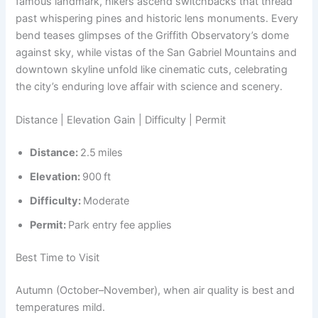
famous landmark, hikers ascend switchbacks that thread
past whispering pines and historic lens monuments. Every
bend teases glimpses of the Griffith Observatory’s dome
against sky, while vistas of the San Gabriel Mountains and
downtown skyline unfold like cinematic cuts, celebrating
the city’s enduring love affair with science and scenery.
Distance | Elevation Gain | Difficulty | Permit
Distance:
2.5 miles
Elevation:
900 ft
Difficulty:
Moderate
Permit:
Park entry fee applies
Best Time to Visit
Autumn (October–November), when air quality is best and
temperatures mild.