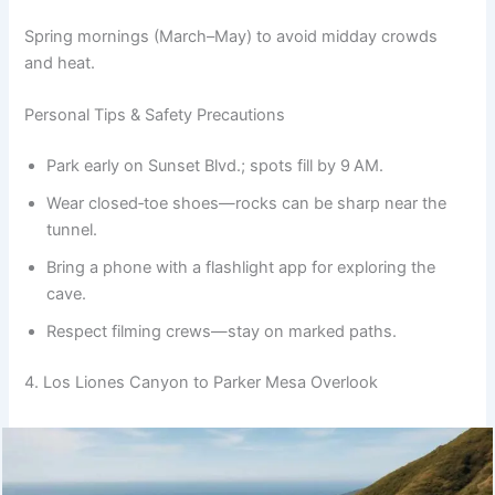
Spring mornings (March–May) to avoid midday crowds
and heat.
Personal Tips & Safety Precautions
Park early on Sunset Blvd.; spots fill by 9 AM.
Wear closed‑toe shoes—rocks can be sharp near the
tunnel.
Bring a phone with a flashlight app for exploring the
cave.
Respect filming crews—stay on marked paths.
4. Los Liones Canyon to Parker Mesa Overlook