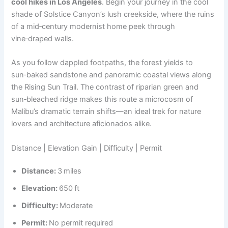
cool hikes in Los Angeles
. Begin your journey in the cool
shade of Solstice Canyon’s lush creekside, where the ruins
of a mid‑century modernist home peek through
vine‑draped walls.
As you follow dappled footpaths, the forest yields to
sun‑baked sandstone and panoramic coastal views along
the Rising Sun Trail. The contrast of riparian green and
sun‑bleached ridge makes this route a microcosm of
Malibu’s dramatic terrain shifts—an ideal trek for nature
lovers and architecture aficionados alike.
Distance | Elevation Gain | Difficulty | Permit
Distance:
3 miles
Elevation:
650 ft
Difficulty:
Moderate
Permit:
No permit required