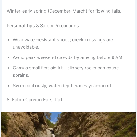
Winter–early spring (December–March) for flowing falls.
Personal Tips & Safety Precautions
Wear water‑resistant shoes; creek crossings are
unavoidable.
Avoid peak weekend crowds by arriving before 9 AM.
Carry a small first‑aid kit—slippery rocks can cause
sprains.
Swim cautiously; water depth varies year‑round.
8. Eaton Canyon Falls Trail