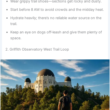
Wear grippy trail shoes—sections get rocky and dusty.
Start before 8 AM to avoid crowds and the midday heat.
Hydrate heavily; there’s no reliable water source on the
trail.
Keep an eye on dogs off‑leash and give them plenty of
space.
2. Griffith Observatory West Trail Loop