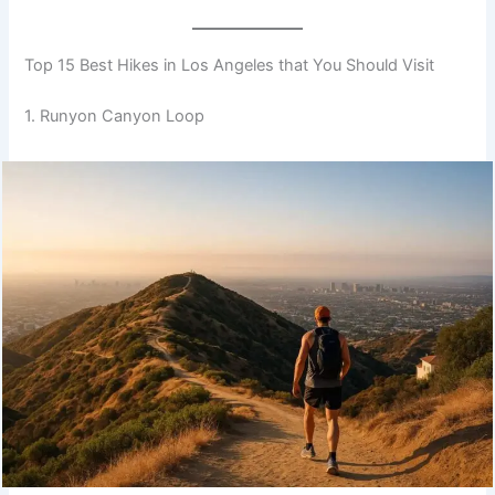
Top 15 Best Hikes in Los Angeles that You Should Visit
1. Runyon Canyon Loop