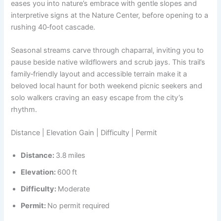
eases you into nature’s embrace with gentle slopes and
interpretive signs at the Nature Center, before opening to a
rushing 40‑foot cascade.
Seasonal streams carve through chaparral, inviting you to
pause beside native wildflowers and scrub jays. This trail’s
family‑friendly layout and accessible terrain make it a
beloved local haunt for both weekend picnic seekers and
solo walkers craving an easy escape from the city’s
rhythm.
Distance | Elevation Gain | Difficulty | Permit
Distance:
3.8 miles
Elevation:
600 ft
Difficulty:
Moderate
Permit:
No permit required