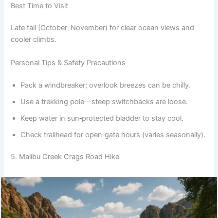
Best Time to Visit
Late fall (October–November) for clear ocean views and
cooler climbs.
Personal Tips & Safety Precautions
Pack a windbreaker; overlook breezes can be chilly.
Use a trekking pole—steep switchbacks are loose.
Keep water in sun‑protected bladder to stay cool.
Check trailhead for open‑gate hours (varies seasonally).
5. Malibu Creek Crags Road Hike