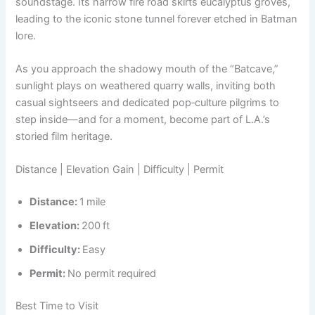
soundstage. Its narrow fire road skirts eucalyptus groves,
leading to the iconic stone tunnel forever etched in Batman
lore.
As you approach the shadowy mouth of the “Batcave,”
sunlight plays on weathered quarry walls, inviting both
casual sightseers and dedicated pop‑culture pilgrims to
step inside—and for a moment, become part of L.A.’s
storied film heritage.
Distance | Elevation Gain | Difficulty | Permit
Distance:
1 mile
Elevation:
200 ft
Difficulty:
Easy
Permit:
No permit required
Best Time to Visit