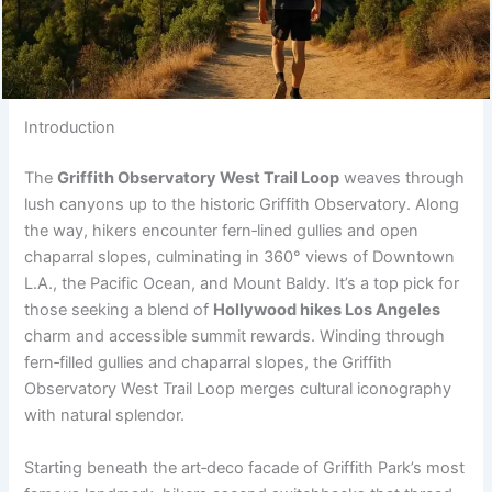
Introduction
The
Griffith Observatory West Trail Loop
weaves through
lush canyons up to the historic Griffith Observatory. Along
the way, hikers encounter fern‑lined gullies and open
chaparral slopes, culminating in 360° views of Downtown
L.A., the Pacific Ocean, and Mount Baldy. It’s a top pick for
those seeking a blend of
Hollywood hikes Los Angeles
charm and accessible summit rewards. Winding through
fern‑filled gullies and chaparral slopes, the Griffith
Observatory West Trail Loop merges cultural iconography
with natural splendor.
Starting beneath the art‑deco facade of Griffith Park’s most