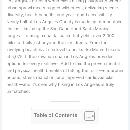
Los Angeles offers a world‑class hiking playground where
urban sprawl meets rugged wilderness, delivering scenic
diversity, health benefits, and year‑round accessibility.
Nearly half of Los Angeles County is made up of mountain
chains—including the San Gabriel and Santa Monica
ranges—framing a coastal basin that yields over 2,000
miles of trails just beyond the city streets. From the
low‑lying beaches at sea level to peaks like Mount Lukens
at 5,075 ft, the elevation span in Los Angeles provides
options for every skill level. Add to this the proven mental
and physical health benefits of hitting the trails—endorphin
boosts, stress reduction, and improved cardiovascular
health—and it’s clear why hiking in Los Angeles is truly
unmatched.
Table of Contents