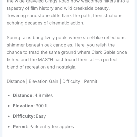
the wide‑graveled Crags Road now welcomes hikers into a
tapestry of film history and wild creekside beauty.
Towering sandstone cliffs flank the path, their striations
echoing decades of cinematic action.
Spring rains bring lively pools where steel‑blue reflections
shimmer beneath oak canopies. Here, you relish the
chance to tread the same ground where Clark Gable once
fished and the M
A
S*H cast found their set—a perfect
blend of recreation and nostalgia.
Distance | Elevation Gain | Difficulty | Permit
Distance:
4.8 miles
Elevation:
300 ft
Difficulty:
Easy
Permit:
Park entry fee applies