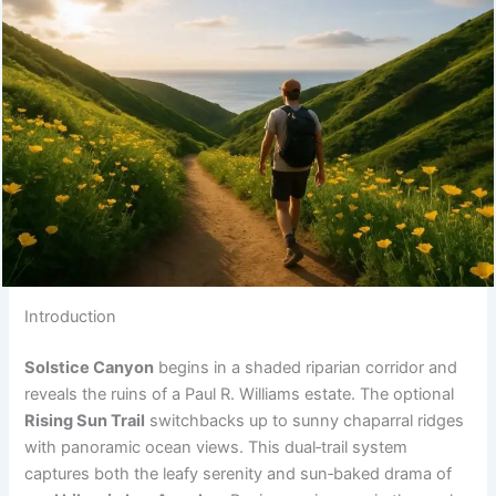
Introduction
Solstice Canyon
begins in a shaded riparian corridor and
reveals the ruins of a Paul R. Williams estate. The optional
Rising Sun Trail
switchbacks up to sunny chaparral ridges
with panoramic ocean views. This dual‑trail system
captures both the leafy serenity and sun‑baked drama of