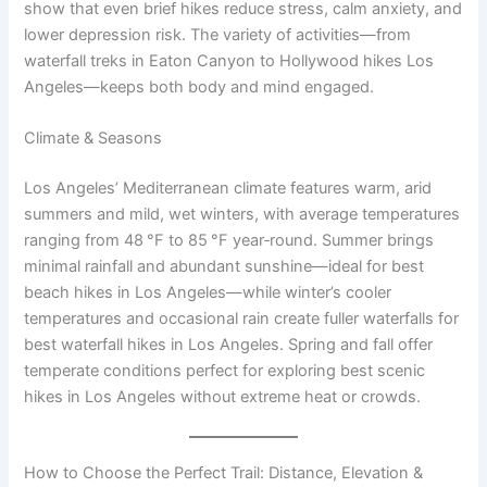
show that even brief hikes reduce stress, calm anxiety, and
lower depression risk. The variety of activities—from
waterfall treks in Eaton Canyon to Hollywood hikes Los
Angeles—keeps both body and mind engaged.
Climate & Seasons
Los Angeles’ Mediterranean climate features warm, arid
summers and mild, wet winters, with average temperatures
ranging from 48 °F to 85 °F year‑round. Summer brings
minimal rainfall and abundant sunshine—ideal for best
beach hikes in Los Angeles—while winter’s cooler
temperatures and occasional rain create fuller waterfalls for
best waterfall hikes in Los Angeles. Spring and fall offer
temperate conditions perfect for exploring best scenic
hikes in Los Angeles without extreme heat or crowds.
How to Choose the Perfect Trail: Distance, Elevation &