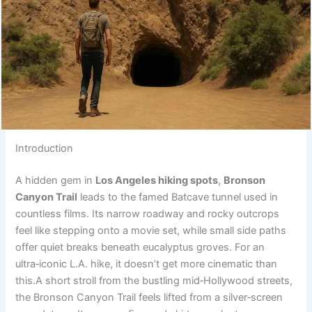
Introduction
A hidden gem in
Los Angeles hiking spots
,
Bronson
Canyon Trail
leads to the famed Batcave tunnel used in
countless films. Its narrow roadway and rocky outcrops
feel like stepping onto a movie set, while small side paths
offer quiet breaks beneath eucalyptus groves. For an
ultra‑iconic L.A. hike, it doesn’t get more cinematic than
this.A short stroll from the bustling mid‑Hollywood streets,
the Bronson Canyon Trail feels lifted from a silver‑screen