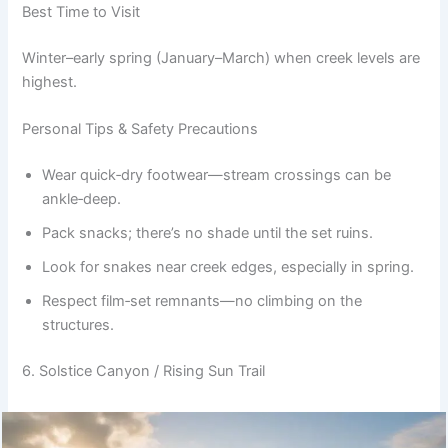
Best Time to Visit
Winter–early spring (January–March) when creek levels are
highest.
Personal Tips & Safety Precautions
Wear quick‑dry footwear—stream crossings can be
ankle‑deep.
Pack snacks; there’s no shade until the set ruins.
Look for snakes near creek edges, especially in spring.
Respect film‑set remnants—no climbing on the
structures.
6. Solstice Canyon / Rising Sun Trail