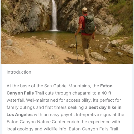
Introduction
At the base of the San Gabriel Mountains, the
Eaton
Canyon Falls Trail
cuts through chaparral to a 40‑ft
waterfall. Well‑maintained for accessibility, it’s perfect for
family outings and first timers seeking a
best day hike in
Los Angeles
with an easy payoff. Interpretive signs at the
Eaton Canyon Nature Center enrich the experience with
local geology and wildlife info. Eaton Canyon Falls Trail