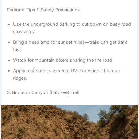
Personal Tips & Safety Precautions
Use the underground parking to cut down on busy road
crossings.
Bring a headlamp for sunset hikes—trails can get dark
fast.
Watch for mountain bikers sharing the fire road.
Apply reef‑safe sunscreen; UV exposure is high on
ridges.
3. Bronson Canyon (Batcave) Trail