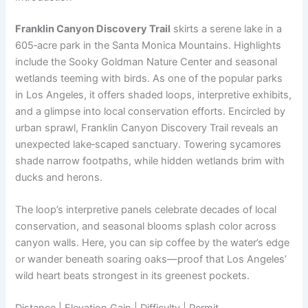
Franklin Canyon Discovery Trail
skirts a serene lake in a
605‑acre park in the Santa Monica Mountains. Highlights
include the Sooky Goldman Nature Center and seasonal
wetlands teeming with birds. As one of the popular parks
in Los Angeles, it offers shaded loops, interpretive exhibits,
and a glimpse into local conservation efforts. Encircled by
urban sprawl, Franklin Canyon Discovery Trail reveals an
unexpected lake‑scaped sanctuary. Towering sycamores
shade narrow footpaths, while hidden wetlands brim with
ducks and herons.
The loop’s interpretive panels celebrate decades of local
conservation, and seasonal blooms splash color across
canyon walls. Here, you can sip coffee by the water’s edge
or wander beneath soaring oaks—proof that Los Angeles’
wild heart beats strongest in its greenest pockets.