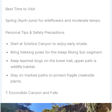
Best Time to Visit
Spring (April–June) for wildflowers and moderate temps.
Personal Tips & Safety Precautions
Start at Solstice Canyon to enjoy early shade.
Bring trekking poles for the steep Rising Sun segment.
Keep leashed dogs on the lower trail; upper path is
wildlife habitat.
Stay on marked paths to protect fragile creekside
plants.
7. Escondido Canyon and Falls