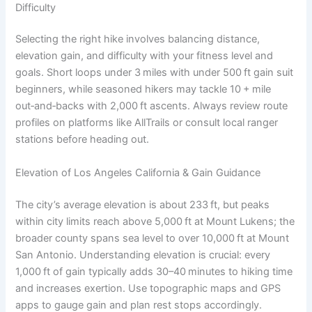
Difficulty
Selecting the right hike involves balancing distance,
elevation gain, and difficulty with your fitness level and
goals. Short loops under 3 miles with under 500 ft gain suit
beginners, while seasoned hikers may tackle 10 + mile
out‑and‑backs with 2,000 ft ascents. Always review route
profiles on platforms like AllTrails or consult local ranger
stations before heading out.
Elevation of Los Angeles California & Gain Guidance
The city’s average elevation is about 233 ft, but peaks
within city limits reach above 5,000 ft at Mount Lukens; the
broader county spans sea level to over 10,000 ft at Mount
San Antonio. Understanding elevation is crucial: every
1,000 ft of gain typically adds 30–40 minutes to hiking time
and increases exertion. Use topographic maps and GPS
apps to gauge gain and plan rest stops accordingly.