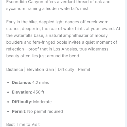
Escondido Canyon offers a verdant thread of oak and
sycamore framing a hidden waterfall’s mist.
Early in the hike, dappled light dances off creek‑worn
stones; deeper in, the roar of water hints at your reward. At
the waterfall’s base, a natural amphitheater of mossy
boulders and fern‑fringed pools invites a quiet moment of
reflection—proof that in Los Angeles, true wilderness
beauty often lies just around the bend.
Distance | Elevation Gain | Difficulty | Permit
Distance:
4.2 miles
Elevation:
450 ft
Difficulty:
Moderate
Permit:
No permit required
Best Time to Visit