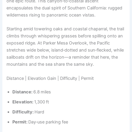
one epic route. This canyon‑to‑coastal ascent
encapsulates the dual spirit of Southern California: rugged
wilderness rising to panoramic ocean vistas.
Starting amid towering oaks and coastal chaparral, the trail
climbs through whispering grasses before spilling onto an
exposed ridge. At Parker Mesa Overlook, the Pacific
stretches wide below, island‑dotted and sun‑flecked, while
sailboats drift on the horizon—a reminder that here, the
mountains and the sea share the same sky.
Distance | Elevation Gain | Difficulty | Permit
Distance:
6.8 miles
Elevation:
1,300 ft
Difficulty:
Hard
Permit:
Day‑use parking fee