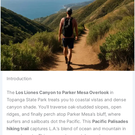
Introduction
The
Los Liones Canyon to Parker Mesa Overlook
in
Topanga State Park treats you to coastal vistas and dense
canyon shade. You’ll traverse oak‑studded slopes, open
ridges, and finally perch atop Parker Mesa’s bluff, where
surfers and sailboats dot the Pacific. This
Pacific Palisades
hiking trail
captures L.A.’s blend of ocean and mountain in