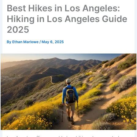
Best Hikes in Los Angeles:
Hiking in Los Angeles Guide
2025
By
Ethan Marlowe
/
May 6, 2025