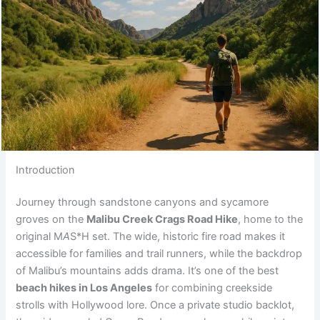
Introduction
Journey through sandstone canyons and sycamore
groves on the
Malibu Creek Crags Road Hike
, home to the
original M
A
S*H set. The wide, historic fire road makes it
accessible for families and trail runners, while the backdrop
of Malibu’s mountains adds drama. It’s one of the best
beach hikes in Los Angeles
for combining creekside
strolls with Hollywood lore. Once a private studio backlot,