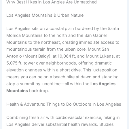
Why Best Hikes in Los Angles Are Unmatched
Los Angeles Mountains & Urban Nature
Los Angeles sits on a coastal plain bordered by the Santa
Monica Mountains to the north and the San Gabriel
Mountains to the northeast, creating immediate access to
mountainous terrain from the urban core. Mount San
Antonio (Mount Baldy), at 10,064 ft, and Mount Lukens, at
5,075 ft, tower over neighborhoods, offering dramatic
elevation changes within a short drive. This juxtaposition
means you can be on a beach hike at dawn and standing
atop a summit by lunchtime—all within the
Los Angeles
Mountains
backdrop.
Health & Adventure: Things to Do Outdoors in Los Angeles
Combining fresh air with cardiovascular exercise, hiking in
Los Angeles deliver substantial health rewards. Studies