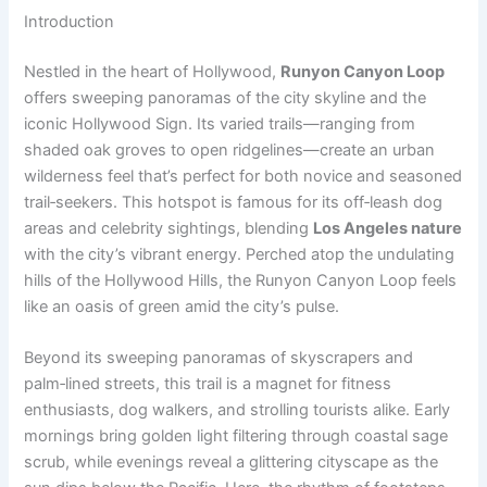
Introduction
Nestled in the heart of Hollywood,
Runyon Canyon Loop
offers sweeping panoramas of the city skyline and the
iconic Hollywood Sign. Its varied trails—ranging from
shaded oak groves to open ridgelines—create an urban
wilderness feel that’s perfect for both novice and seasoned
trail‑seekers. This hotspot is famous for its off‑leash dog
areas and celebrity sightings, blending
Los Angeles nature
with the city’s vibrant energy. Perched atop the undulating
hills of the Hollywood Hills, the Runyon Canyon Loop feels
like an oasis of green amid the city’s pulse.
Beyond its sweeping panoramas of skyscrapers and
palm‑lined streets, this trail is a magnet for fitness
enthusiasts, dog walkers, and strolling tourists alike. Early
mornings bring golden light filtering through coastal sage
scrub, while evenings reveal a glittering cityscape as the