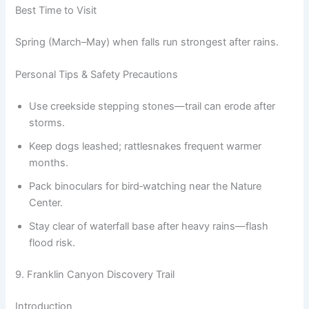
Best Time to Visit
Spring (March–May) when falls run strongest after rains.
Personal Tips & Safety Precautions
Use creekside stepping stones—trail can erode after
storms.
Keep dogs leashed; rattlesnakes frequent warmer
months.
Pack binoculars for bird‑watching near the Nature
Center.
Stay clear of waterfall base after heavy rains—flash
flood risk.
9. Franklin Canyon Discovery Trail
Introduction