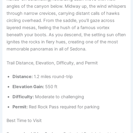
angles of the canyon below. Midway up, the wind whispers
through narrow crevices, carrying distant calls of hawks
circling overhead. From the saddle, you’ll gaze across
layered mesas, feeling the hush of a famous vortex
beneath your boots. As you descend, the setting sun often
ignites the rocks in fiery hues, creating one of the most
memorable panoramas in all of Sedona.
Trail Distance, Elevation, Difficulty, and Permit
Distance:
1.2 miles round-trip
Elevation Gain:
550 ft
Difficulty:
Moderate to challenging
Permit:
Red Rock Pass required for parking
Best Time to Visit