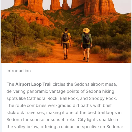
Introduction
The
Airport Loop Trail
circles the Sedona airport mesa,
delivering panoramic vantage points of Sedona hiking
spots like Cathedral Rock, Bell Rock, and Snoopy Rock.
The route combines well-graded dirt paths with brief
slickrock traverses, making it one of the best trail loops in
Sedona for sunrise or sunset treks. City lights sparkle in
the valley below, offering a unique perspective on Sedona’s