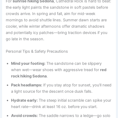
For
sunrise hiking Sedona
, Cathedral Rock is hard to beat:
the early light paints the sandstone in soft pastels before
crowds arrive. In spring and fall, aim for mid-week
mornings to avoid shuttle lines. Summer dawn starts are
cooler, while winter afternoons offer dramatic shadows
and potentially icy patches—bring traction devices if you
go late in the season.
Personal Tips & Safety Precautions
Mind your footing:
The sandstone can be slippery
when wet—wear shoes with aggressive tread for
red
rock hiking Sedona
.
Pack headlamps:
If you stay atop for sunset, you’ll need
a light source for the descent once dusk falls.
Hydrate early:
The steep initial scramble can spike your
heart rate—drink at least 16 oz. before you start.
Avoid crowds:
The saddle narrows to a ledge—go solo