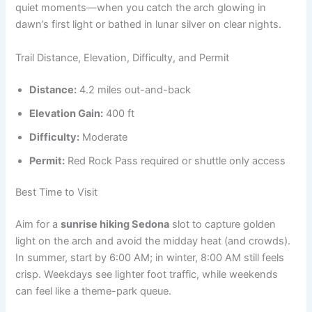
quiet moments—when you catch the arch glowing in
dawn’s first light or bathed in lunar silver on clear nights.
Trail Distance, Elevation, Difficulty, and Permit
Distance:
4.2 miles out-and-back
Elevation Gain:
400 ft
Difficulty:
Moderate
Permit:
Red Rock Pass required or shuttle only access
Best Time to Visit
Aim for a
sunrise hiking Sedona
slot to capture golden
light on the arch and avoid the midday heat (and crowds).
In summer, start by 6:00 AM; in winter, 8:00 AM still feels
crisp. Weekdays see lighter foot traffic, while weekends
can feel like a theme-park queue.