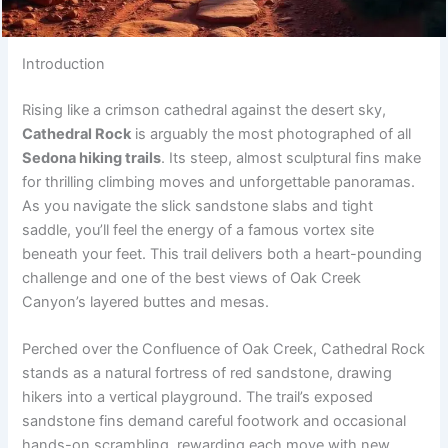
Introduction
Rising like a crimson cathedral against the desert sky,
Cathedral Rock
is arguably the most photographed of all
Sedona hiking trails
. Its steep, almost sculptural fins make
for thrilling climbing moves and unforgettable panoramas.
As you navigate the slick sandstone slabs and tight
saddle, you’ll feel the energy of a famous vortex site
beneath your feet. This trail delivers both a heart-pounding
challenge and one of the best views of Oak Creek
Canyon’s layered buttes and mesas.
Perched over the Confluence of Oak Creek, Cathedral Rock
stands as a natural fortress of red sandstone, drawing
hikers into a vertical playground. The trail’s exposed
sandstone fins demand careful footwork and occasional
hands-on scrambling, rewarding each move with new