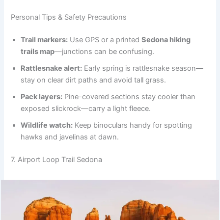
Personal Tips & Safety Precautions
Trail markers:
Use GPS or a printed
Sedona hiking
trails map
—junctions can be confusing.
Rattlesnake alert:
Early spring is rattlesnake season—
stay on clear dirt paths and avoid tall grass.
Pack layers:
Pine-covered sections stay cooler than
exposed slickrock—carry a light fleece.
Wildlife watch:
Keep binoculars handy for spotting
hawks and javelinas at dawn.
7. Airport Loop Trail Sedona