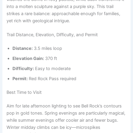
into a molten sculpture against a purple sky. This trail
strikes a rare balance: approachable enough for families,
yet rich with geological intrigue.
Trail Distance, Elevation, Difficulty, and Permit
Distance:
3.5 miles loop
Elevation Gain:
370 ft
Difficulty:
Easy to moderate
Permit:
Red Rock Pass required
Best Time to Visit
Aim for late afternoon lighting to see Bell Rock’s contours
pop in gold tones. Spring evenings are particularly magical,
while summer evenings offer cooler air and fewer bugs.
Winter midday climbs can be icy—microspikes