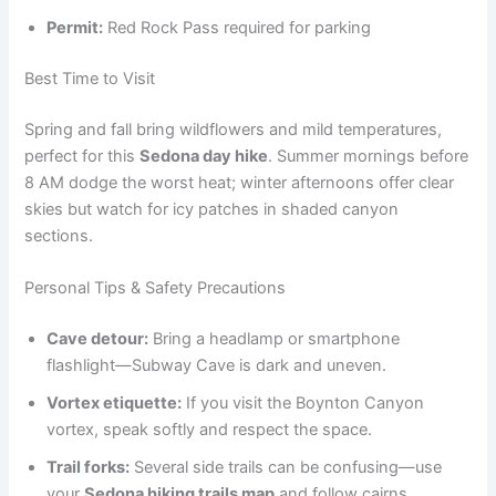
Permit:
Red Rock Pass required for parking
Best Time to Visit
Spring and fall bring wildflowers and mild temperatures,
perfect for this
Sedona day hike
. Summer mornings before
8 AM dodge the worst heat; winter afternoons offer clear
skies but watch for icy patches in shaded canyon
sections.
Personal Tips & Safety Precautions
Cave detour:
Bring a headlamp or smartphone
flashlight—Subway Cave is dark and uneven.
Vortex etiquette:
If you visit the Boynton Canyon
vortex, speak softly and respect the space.
Trail forks:
Several side trails can be confusing—use
your
Sedona hiking trails map
and follow cairns.