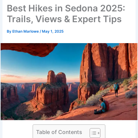
Best Hikes in Sedona 2025:
Trails, Views & Expert Tips
By
Ethan Marlowe
/
May 1, 2025
Table of Contents