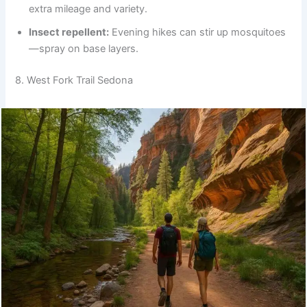
extra mileage and variety.
Insect repellent:
Evening hikes can stir up mosquitoes
—spray on base layers.
8. West Fork Trail Sedona