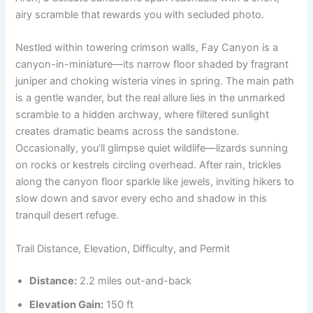
airy scramble that rewards you with secluded photo.
Nestled within towering crimson walls, Fay Canyon is a
canyon-in-miniature—its narrow floor shaded by fragrant
juniper and choking wisteria vines in spring. The main path
is a gentle wander, but the real allure lies in the unmarked
scramble to a hidden archway, where filtered sunlight
creates dramatic beams across the sandstone.
Occasionally, you’ll glimpse quiet wildlife—lizards sunning
on rocks or kestrels circling overhead. After rain, trickles
along the canyon floor sparkle like jewels, inviting hikers to
slow down and savor every echo and shadow in this
tranquil desert refuge.
Trail Distance, Elevation, Difficulty, and Permit
Distance:
2.2 miles out-and-back
Elevation Gain:
150 ft