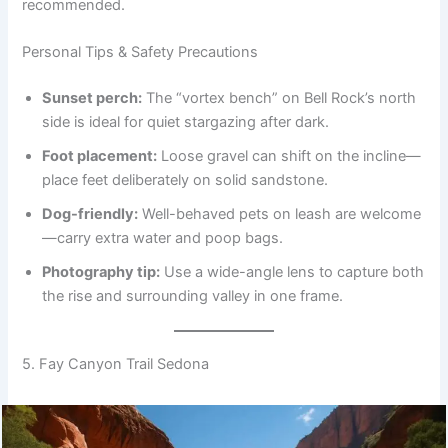
recommended.
Personal Tips & Safety Precautions
Sunset perch:
The “vortex bench” on Bell Rock’s north
side is ideal for quiet stargazing after dark.
Foot placement:
Loose gravel can shift on the incline—
place feet deliberately on solid sandstone.
Dog-friendly:
Well-behaved pets on leash are welcome
—carry extra water and poop bags.
Photography tip:
Use a wide-angle lens to capture both
the rise and surrounding valley in one frame.
5. Fay Canyon Trail Sedona