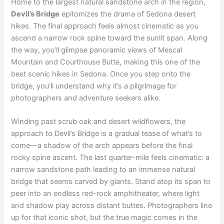
Home to the largest natural sandstone arch in the region,
Devil’s Bridge
epitomizes the drama of Sedona desert
hikes. The final approach feels almost cinematic as you
ascend a narrow rock spine toward the sunlit span. Along
the way, you’ll glimpse panoramic views of Mescal
Mountain and Courthouse Butte, making this one of the
best scenic hikes in Sedona. Once you step onto the
bridge, you’ll understand why it’s a pilgrimage for
photographers and adventure seekers alike.
Winding past scrub oak and desert wildflowers, the
approach to Devil’s Bridge is a gradual tease of what’s to
come—a shadow of the arch appears before the final
rocky spine ascent. The last quarter-mile feels cinematic: a
narrow sandstone path leading to an immense natural
bridge that seems carved by giants. Stand atop its span to
peer into an endless red-rock amphitheater, where light
and shadow play across distant buttes. Photographers line
up for that iconic shot, but the true magic comes in the