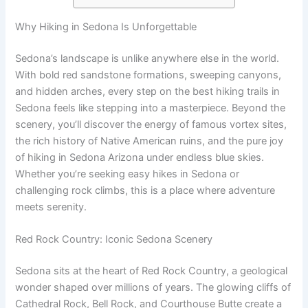
Why Hiking in Sedona Is Unforgettable
Sedona’s landscape is unlike anywhere else in the world.
With bold red sandstone formations, sweeping canyons,
and hidden arches, every step on the best hiking trails in
Sedona feels like stepping into a masterpiece. Beyond the
scenery, you’ll discover the energy of famous vortex sites,
the rich history of Native American ruins, and the pure joy
of hiking in Sedona Arizona under endless blue skies.
Whether you’re seeking easy hikes in Sedona or
challenging rock climbs, this is a place where adventure
meets serenity.
Red Rock Country: Iconic Sedona Scenery
Sedona sits at the heart of Red Rock Country, a geological
wonder shaped over millions of years. The glowing cliffs of
Cathedral Rock, Bell Rock, and Courthouse Butte create a