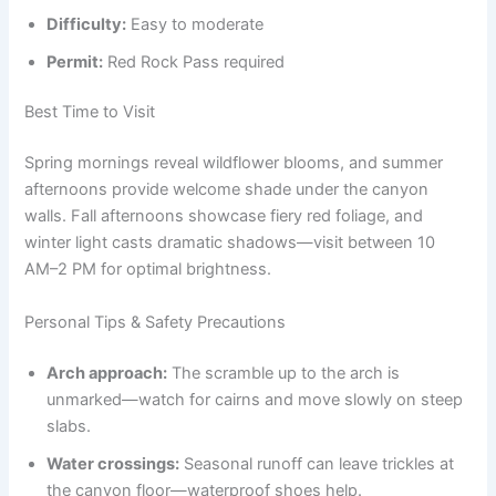
Difficulty:
Easy to moderate
Permit:
Red Rock Pass required
Best Time to Visit
Spring mornings reveal wildflower blooms, and summer
afternoons provide welcome shade under the canyon
walls. Fall afternoons showcase fiery red foliage, and
winter light casts dramatic shadows—visit between 10
AM–2 PM for optimal brightness.
Personal Tips & Safety Precautions
Arch approach:
The scramble up to the arch is
unmarked—watch for cairns and move slowly on steep
slabs.
Water crossings:
Seasonal runoff can leave trickles at
the canyon floor—waterproof shoes help.