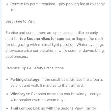
Permit:
No permit required—pay parking fee at overlook
lot
Best Time to Visit
Sunrise and sunset here are spectacular: strike an early
start for
top Sedona hikes for sunrise
, or linger after dusk
for stargazing with minimal light pollution. Winter evenings
showcase crisp constellations, while summer dawns bring
cool breezes.
Personal Tips & Safety Precautions
Parking strategy:
If the small lot is full, use the airport’s
paid lot and walk 5 minutes to the trailhead.
Wind layer:
Exposed mesa top can be windy—carry a
windbreaker even on warm days.
Trail combo:
Link up with the Sedona View Trail for