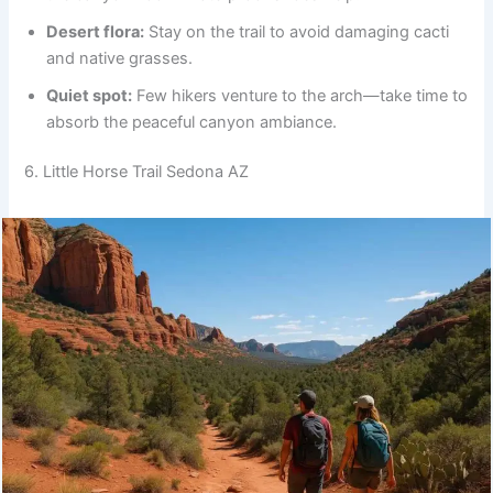
Desert flora:
Stay on the trail to avoid damaging cacti
and native grasses.
Quiet spot:
Few hikers venture to the arch—take time to
absorb the peaceful canyon ambiance.
6. Little Horse Trail Sedona AZ