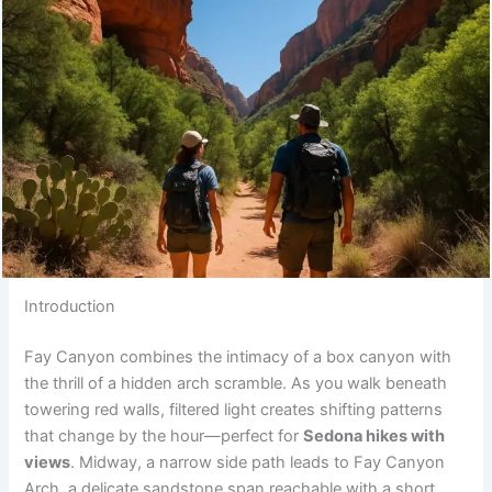
Introduction
Fay Canyon combines the intimacy of a box canyon with
the thrill of a hidden arch scramble. As you walk beneath
towering red walls, filtered light creates shifting patterns
that change by the hour—perfect for
Sedona hikes with
views
. Midway, a narrow side path leads to Fay Canyon
Arch, a delicate sandstone span reachable with a short,