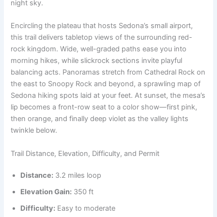
night sky.
Encircling the plateau that hosts Sedona’s small airport,
this trail delivers tabletop views of the surrounding red-
rock kingdom. Wide, well-graded paths ease you into
morning hikes, while slickrock sections invite playful
balancing acts. Panoramas stretch from Cathedral Rock on
the east to Snoopy Rock and beyond, a sprawling map of
Sedona hiking spots laid at your feet. At sunset, the mesa’s
lip becomes a front-row seat to a color show—first pink,
then orange, and finally deep violet as the valley lights
twinkle below.
Trail Distance, Elevation, Difficulty, and Permit
Distance:
3.2 miles loop
Elevation Gain:
350 ft
Difficulty:
Easy to moderate