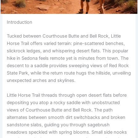
Introduction
Tucked between Courthouse Butte and Bell Rock, Little
Horse Trail offers varied terrain: pine-scattered benches,
slickrock ledges, and whispering desert flats. This popular
hike in Sedona feels remote yet is minutes from town. The
descent to a saddle provides sweeping views of Red Rock
State Park, while the return route hugs the hillside, unveiling
unexpected arches and skylines.
Little Horse Trail threads through open desert flats before
depositing you atop a rocky saddle with unobstructed
views of Courthouse Butte and Bell Rock. The path
alternates between smooth dirt switchbacks and broken
sandstone slabs, guiding you through sagebrush
meadows speckled with spring blooms. Small side nooks