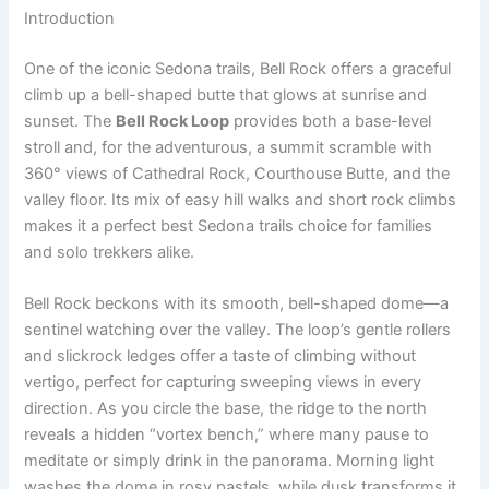
Introduction
One of the iconic Sedona trails, Bell Rock offers a graceful
climb up a bell-shaped butte that glows at sunrise and
sunset. The
Bell Rock Loop
provides both a base-level
stroll and, for the adventurous, a summit scramble with
360° views of Cathedral Rock, Courthouse Butte, and the
valley floor. Its mix of easy hill walks and short rock climbs
makes it a perfect best Sedona trails choice for families
and solo trekkers alike.
Bell Rock beckons with its smooth, bell-shaped dome—a
sentinel watching over the valley. The loop’s gentle rollers
and slickrock ledges offer a taste of climbing without
vertigo, perfect for capturing sweeping views in every
direction. As you circle the base, the ridge to the north
reveals a hidden “vortex bench,” where many pause to
meditate or simply drink in the panorama. Morning light
washes the dome in rosy pastels, while dusk transforms it