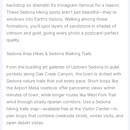
backdrop so dramatic it’s Instagram-famous for a reason.
These Sedona hiking spots aren’t just beautiful—they’re
windows into Earth’s history. Walking among these
formations, you’ll spot layers of sandstone in shades of
crimson and gold, giving every photo a postcard-perfect
quality.
Sedona Area Hikes & Sedona Walking Trails
From the bustling art galleries of Uptown Sedona to quiet
pockets along Oak Creek Canyon, the town is dotted with
Sedona nature trails that suit every pace. Short loops like
the Airport Mesa overlook offer panoramic views within
minutes of town, while longer routes like West Fork Trail
wind through shady riparian corridors. Use a Sedona
hiking trails map—available free at the Visitor Center—to
plan loops that combine creekside strolls, vortex visits, and
open desert vistas.