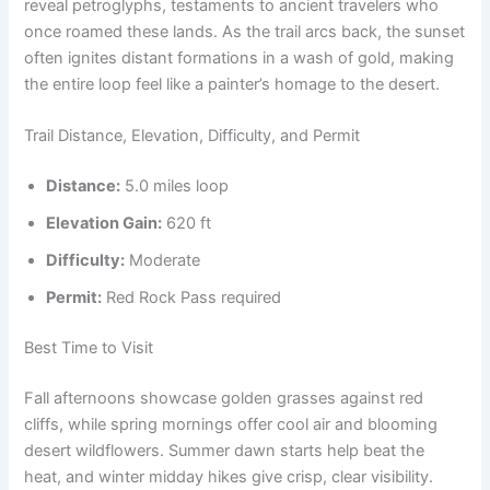
reveal petroglyphs, testaments to ancient travelers who
once roamed these lands. As the trail arcs back, the sunset
often ignites distant formations in a wash of gold, making
the entire loop feel like a painter’s homage to the desert.
Trail Distance, Elevation, Difficulty, and Permit
Distance:
5.0 miles loop
Elevation Gain:
620 ft
Difficulty:
Moderate
Permit:
Red Rock Pass required
Best Time to Visit
Fall afternoons showcase golden grasses against red
cliffs, while spring mornings offer cool air and blooming
desert wildflowers. Summer dawn starts help beat the
heat, and winter midday hikes give crisp, clear visibility.