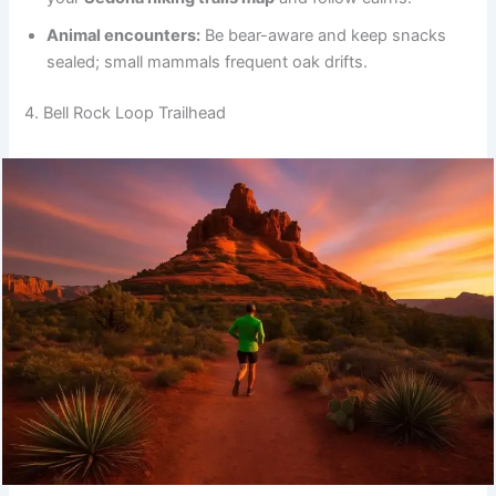
Animal encounters:
Be bear-aware and keep snacks
sealed; small mammals frequent oak drifts.
4. Bell Rock Loop Trailhead