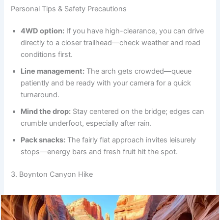
Personal Tips & Safety Precautions
4WD option:
If you have high-clearance, you can drive
directly to a closer trailhead—check weather and road
conditions first.
Line management:
The arch gets crowded—queue
patiently and be ready with your camera for a quick
turnaround.
Mind the drop:
Stay centered on the bridge; edges can
crumble underfoot, especially after rain.
Pack snacks:
The fairly flat approach invites leisurely
stops—energy bars and fresh fruit hit the spot.
3. Boynton Canyon Hike