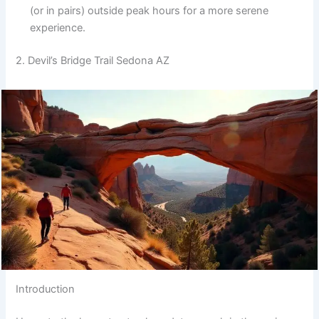
(or in pairs) outside peak hours for a more serene
experience.
2. Devil’s Bridge Trail Sedona AZ
Introduction