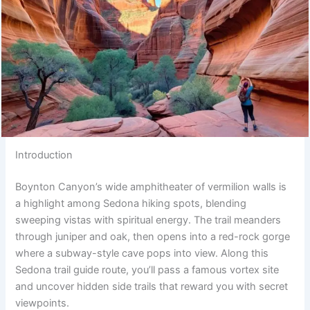
Introduction
Boynton Canyon’s wide amphitheater of vermilion walls is
a highlight among Sedona hiking spots, blending
sweeping vistas with spiritual energy. The trail meanders
through juniper and oak, then opens into a red-rock gorge
where a subway-style cave pops into view. Along this
Sedona trail guide route, you’ll pass a famous vortex site
and uncover hidden side trails that reward you with secret
viewpoints.