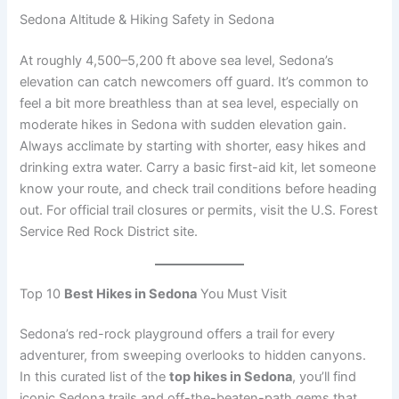
Sedona Altitude & Hiking Safety in Sedona
At roughly 4,500–5,200 ft above sea level, Sedona’s
elevation can catch newcomers off guard. It’s common to
feel a bit more breathless than at sea level, especially on
moderate hikes in Sedona with sudden elevation gain.
Always acclimate by starting with shorter, easy hikes and
drinking extra water. Carry a basic first-aid kit, let someone
know your route, and check trail conditions before heading
out. For official trail closures or permits, visit the U.S. Forest
Service Red Rock District site.
Top 10
Best Hikes in Sedona
You Must Visit
Sedona’s red-rock playground offers a trail for every
adventurer, from sweeping overlooks to hidden canyons.
In this curated list of the
top hikes in Sedona
, you’ll find
iconic Sedona trails and off-the-beaten-path gems that