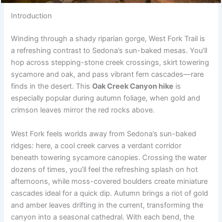
Introduction
Winding through a shady riparian gorge, West Fork Trail is
a refreshing contrast to Sedona’s sun-baked mesas. You’ll
hop across stepping-stone creek crossings, skirt towering
sycamore and oak, and pass vibrant fern cascades—rare
finds in the desert. This
Oak Creek Canyon hike
is
especially popular during autumn foliage, when gold and
crimson leaves mirror the red rocks above.
West Fork feels worlds away from Sedona’s sun-baked
ridges: here, a cool creek carves a verdant corridor
beneath towering sycamore canopies. Crossing the water
dozens of times, you’ll feel the refreshing splash on hot
afternoons, while moss-covered boulders create miniature
cascades ideal for a quick dip. Autumn brings a riot of gold
and amber leaves drifting in the current, transforming the
canyon into a seasonal cathedral. With each bend, the