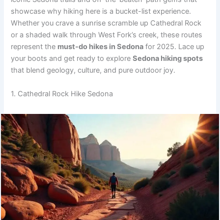
showcase why hiking here is a bucket-list experience.
Whether you crave a sunrise scramble up Cathedral Rock
or a shaded walk through West Fork’s creek, these routes
represent the
must-do hikes in Sedona
for 2025. Lace up
your boots and get ready to explore
Sedona hiking spots
that blend geology, culture, and pure outdoor joy.
1. Cathedral Rock Hike Sedona