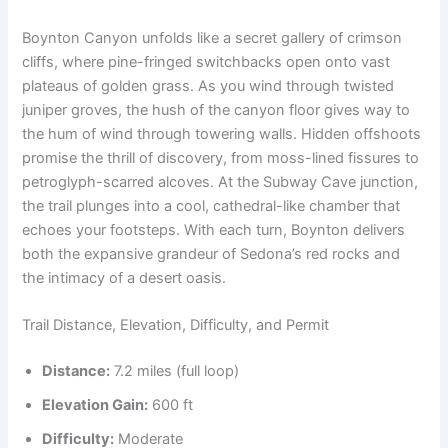
Boynton Canyon unfolds like a secret gallery of crimson
cliffs, where pine-fringed switchbacks open onto vast
plateaus of golden grass. As you wind through twisted
juniper groves, the hush of the canyon floor gives way to
the hum of wind through towering walls. Hidden offshoots
promise the thrill of discovery, from moss-lined fissures to
petroglyph-scarred alcoves. At the Subway Cave junction,
the trail plunges into a cool, cathedral-like chamber that
echoes your footsteps. With each turn, Boynton delivers
both the expansive grandeur of Sedona’s red rocks and
the intimacy of a desert oasis.
Trail Distance, Elevation, Difficulty, and Permit
Distance:
7.2 miles (full loop)
Elevation Gain:
600 ft
Difficulty:
Moderate