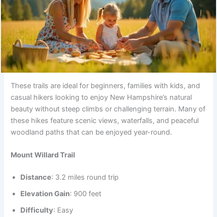
These trails are ideal for beginners, families with kids, and
casual hikers looking to enjoy New Hampshire’s natural
beauty without steep climbs or challenging terrain. Many of
these hikes feature scenic views, waterfalls, and peaceful
woodland paths that can be enjoyed year-round.
Mount Willard Trail
Distance
: 3.2 miles round trip
Elevation Gain
: 900 feet
Difficulty
: Easy