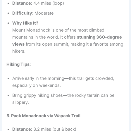
Distance:
4.4 miles (loop)
Difficulty:
Moderate
Why Hike It?
Mount Monadnock is one of the most climbed
mountains in the world. It offers
stunning 360-degree
views
from its open summit, making it a favorite among
hikers.
Hiking Tips:
Arrive early in the morning—this trail gets crowded,
especially on weekends.
Bring grippy hiking shoes—the rocky terrain can be
slippery.
5. Pack Monadnock via Wapack Trail
Distance:
3.2 miles (out & back)