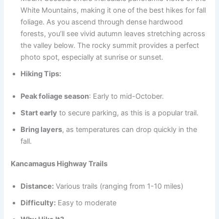
White Mountains, making it one of the best hikes for fall
foliage. As you ascend through dense hardwood
forests, you’ll see vivid autumn leaves stretching across
the valley below. The rocky summit provides a perfect
photo spot, especially at sunrise or sunset.
Hiking Tips:
Peak foliage season
: Early to mid-October.
Start early
to secure parking, as this is a popular trail.
Bring layers
, as temperatures can drop quickly in the
fall.
Kancamagus Highway Trails
Distance:
Various trails (ranging from 1-10 miles)
Difficulty:
Easy to moderate