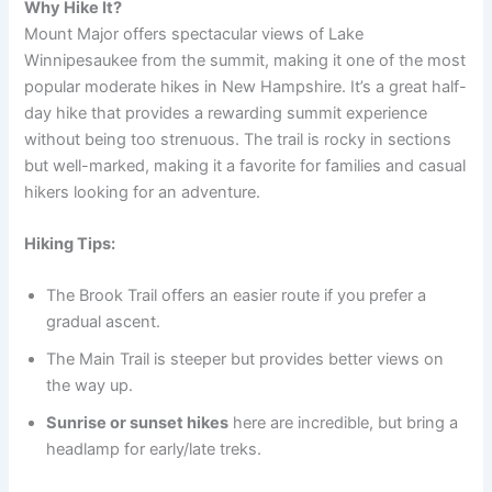
Why Hike It?
Mount Major offers spectacular views of Lake
Winnipesaukee from the summit, making it one of the most
popular moderate hikes in New Hampshire. It’s a great half-
day hike that provides a rewarding summit experience
without being too strenuous. The trail is rocky in sections
but well-marked, making it a favorite for families and casual
hikers looking for an adventure.
Hiking Tips:
The Brook Trail offers an easier route if you prefer a
gradual ascent.
The Main Trail is steeper but provides better views on
the way up.
Sunrise or sunset hikes
here are incredible, but bring a
headlamp for early/late treks.