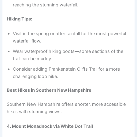
reaching the stunning waterfall.
Hiking Tips:
Visit in the spring or after rainfall for the most powerful
waterfall flow.
Wear waterproof hiking boots—some sections of the
trail can be muddy.
Consider adding Frankenstein Cliffs Trail for a more
challenging loop hike.
Best Hikes in Southern New Hampshire
Southern New Hampshire offers shorter, more accessible
hikes with stunning views.
4. Mount Monadnock via White Dot Trail