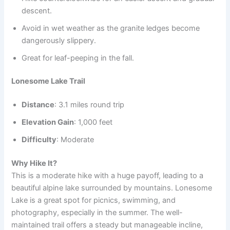
descent.
Avoid in wet weather as the granite ledges become
dangerously slippery.
Great for leaf-peeping in the fall.
Lonesome Lake Trail
Distance
: 3.1 miles round trip
Elevation Gain
: 1,000 feet
Difficulty
: Moderate
Why Hike It?
This is a moderate hike with a huge payoff, leading to a
beautiful alpine lake surrounded by mountains. Lonesome
Lake is a great spot for picnics, swimming, and
photography, especially in the summer. The well-
maintained trail offers a steady but manageable incline,