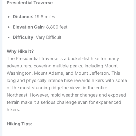
Presidential Traverse
Distance
: 19.8 miles
Elevation Gain
: 8,800 feet
Difficulty
: Very Difficult
Why Hike It?
The Presidential Traverse is a bucket-list hike for many
adventurers, covering multiple peaks, including Mount
Washington, Mount Adams, and Mount Jefferson. This
long and physically intense hike rewards hikers with some
of the most stunning ridgeline views in the entire
Northeast. However, rapid weather changes and exposed
terrain make it a serious challenge even for experienced
hikers.
Hiking Tips: