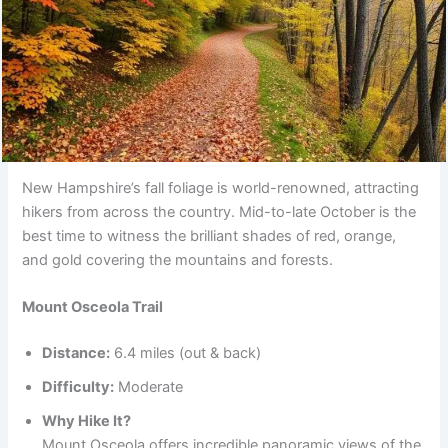
New Hampshire’s fall foliage is world-renowned, attracting
hikers from across the country. Mid-to-late October is the
best time to witness the brilliant shades of red, orange,
and gold covering the mountains and forests.
Mount Osceola Trail
Distance:
6.4 miles (out & back)
Difficulty:
Moderate
Why Hike It?
Mount Osceola offers incredible panoramic views of the