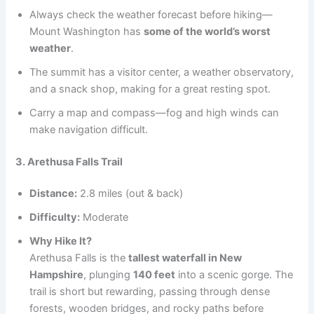
Always check the weather forecast before hiking—
Mount Washington has
some of the world’s worst
weather
.
The summit has a visitor center, a weather observatory,
and a snack shop, making for a great resting spot.
Carry a map and compass—fog and high winds can
make navigation difficult.
3. Arethusa Falls Trail
Distance:
2.8 miles (out & back)
Difficulty:
Moderate
Why Hike It?
Arethusa Falls is the
tallest waterfall in New
Hampshire
, plunging
140 feet
into a scenic gorge. The
trail is short but rewarding, passing through dense
forests, wooden bridges, and rocky paths before