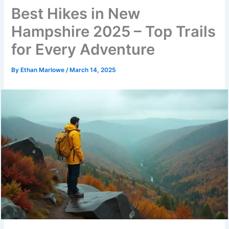
Best Hikes in New
Hampshire 2025 – Top Trails
for Every Adventure
By
Ethan Marlowe
/
March 14, 2025