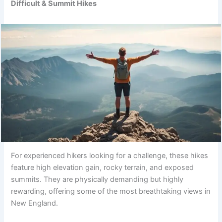
Difficult & Summit Hikes
For experienced hikers looking for a challenge, these hikes
feature high elevation gain, rocky terrain, and exposed
summits. They are physically demanding but highly
rewarding, offering some of the most breathtaking views in
New England.