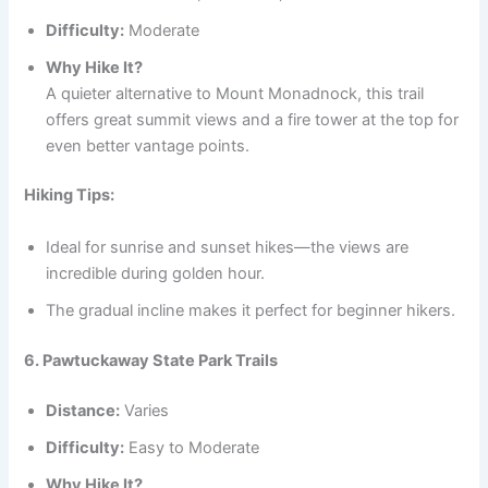
Difficulty:
Moderate
Why Hike It?
A quieter alternative to Mount Monadnock, this trail
offers great summit views and a fire tower at the top for
even better vantage points.
Hiking Tips:
Ideal for sunrise and sunset hikes—the views are
incredible during golden hour.
The gradual incline makes it perfect for beginner hikers.
6. Pawtuckaway State Park Trails
Distance:
Varies
Difficulty:
Easy to Moderate
Why Hike It?