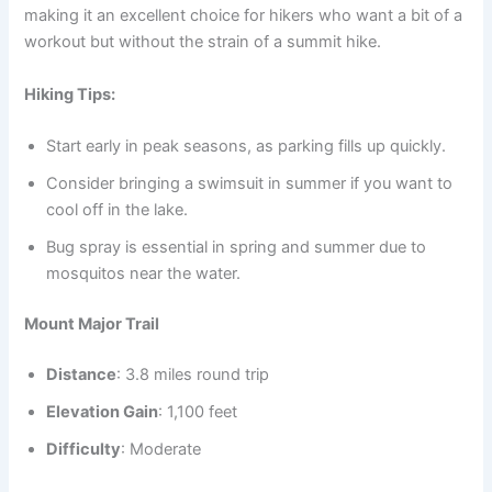
making it an excellent choice for hikers who want a bit of a
workout but without the strain of a summit hike.
Hiking Tips:
Start early in peak seasons, as parking fills up quickly.
Consider bringing a swimsuit in summer if you want to
cool off in the lake.
Bug spray is essential in spring and summer due to
mosquitos near the water.
Mount Major Trail
Distance
: 3.8 miles round trip
Elevation Gain
: 1,100 feet
Difficulty
: Moderate