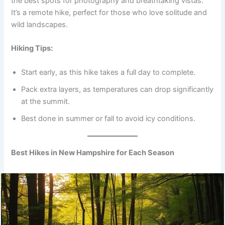
the best spots for photography and breathtaking vistas.
It’s a remote hike, perfect for those who love solitude and
wild landscapes.
Hiking Tips:
Start early, as this hike takes a full day to complete.
Pack extra layers, as temperatures can drop significantly
at the summit.
Best done in summer or fall to avoid icy conditions.
Best Hikes in New Hampshire for Each Season