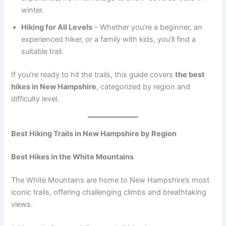
winter.
Hiking for All Levels
– Whether you’re a beginner, an
experienced hiker, or a family with kids, you’ll find a
suitable trail.
If you’re ready to hit the trails, this guide covers
the best
hikes in New Hampshire
, categorized by region and
difficulty level.
Best Hiking Trails in New Hampshire by Region
Best Hikes in the White Mountains
The White Mountains are home to New Hampshire’s most
iconic trails, offering challenging climbs and breathtaking
views.