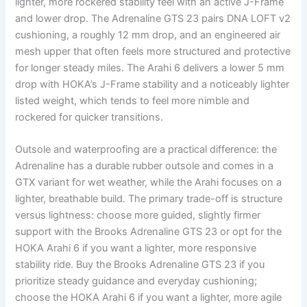
lighter, more rockered stability feel with an active J-Frame
and lower drop. The Adrenaline GTS 23 pairs DNA LOFT v2
cushioning, a roughly 12 mm drop, and an engineered air
mesh upper that often feels more structured and protective
for longer steady miles. The Arahi 6 delivers a lower 5 mm
drop with HOKA’s J-Frame stability and a noticeably lighter
listed weight, which tends to feel more nimble and
rockered for quicker transitions.
Outsole and waterproofing are a practical difference: the
Adrenaline has a durable rubber outsole and comes in a
GTX variant for wet weather, while the Arahi focuses on a
lighter, breathable build. The primary trade-off is structure
versus lightness: choose more guided, slightly firmer
support with the Brooks Adrenaline GTS 23 or opt for the
HOKA Arahi 6 if you want a lighter, more responsive
stability ride. Buy the Brooks Adrenaline GTS 23 if you
prioritize steady guidance and everyday cushioning;
choose the HOKA Arahi 6 if you want a lighter, more agile