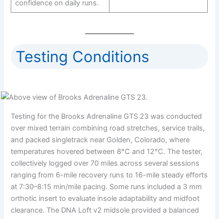
confidence on daily runs.
Testing Conditions
Testing for the Brooks Adrenaline GTS 23 was conducted
over mixed terrain combining road stretches, service trails,
and packed singletrack near Golden, Colorado, where
temperatures hovered between 8°C and 12°C. The tester,
collectively logged over 70 miles across several sessions
ranging from 6-mile recovery runs to 16-mile steady efforts
at 7:30–8:15 min/mile pacing. Some runs included a 3 mm
orthotic insert to evaluate insole adaptability and midfoot
clearance. The DNA Loft v2 midsole provided a balanced