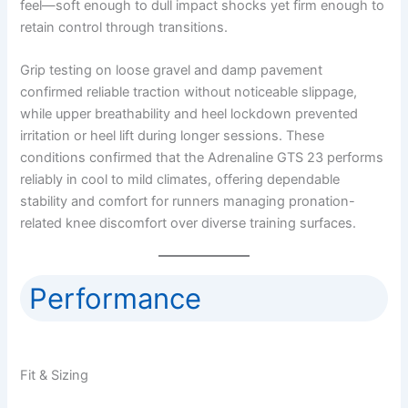
feel—soft enough to dull impact shocks yet firm enough to
retain control through transitions.
Grip testing on loose gravel and damp pavement
confirmed reliable traction without noticeable slippage,
while upper breathability and heel lockdown prevented
irritation or heel lift during longer sessions. These
conditions confirmed that the Adrenaline GTS 23 performs
reliably in cool to mild climates, offering dependable
stability and comfort for runners managing pronation-
related knee discomfort over diverse training surfaces.
Performance
Fit & Sizing