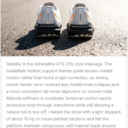
Stability is the Adrenaline GTS 23’s core message. The
GuideRails holistic support frames guide excess medial
motion rather than force a rigid correction, so during
mixed-terrain runs I noticed less medial knee collapse and
a more consistent hip-knee alignment on uneven trails.
Midsole stiffness is moderate; torsional control resists
excessive twist through transitions while still allowing a
natural roll to toe-off. I tested the shoe with a light daypack
of about 10 kg on loose packed sections and felt the
platform maintain composure; with heavier loads around