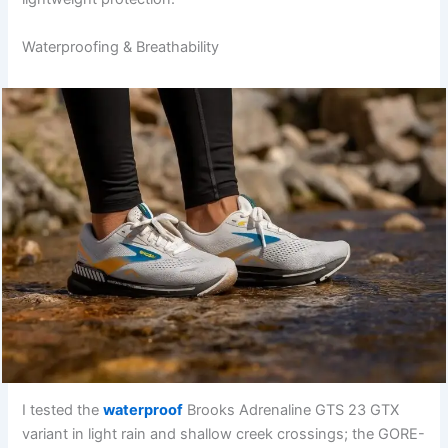
Waterproofing & Breathability
I tested the
waterproof
Brooks Adrenaline GTS 23 GTX
variant in light rain and shallow creek crossings; the GORE-