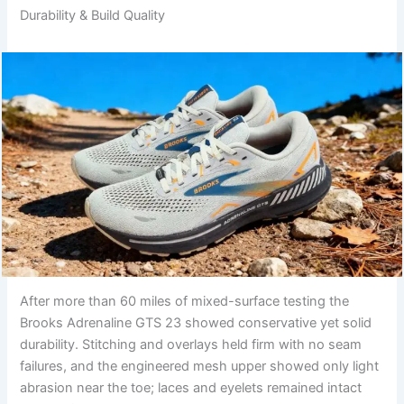
Durability & Build Quality
After more than 60 miles of mixed-surface testing the
Brooks Adrenaline GTS 23 showed conservative yet solid
durability. Stitching and overlays held firm with no seam
failures, and the engineered mesh upper showed only light
abrasion near the toe; laces and eyelets remained intact