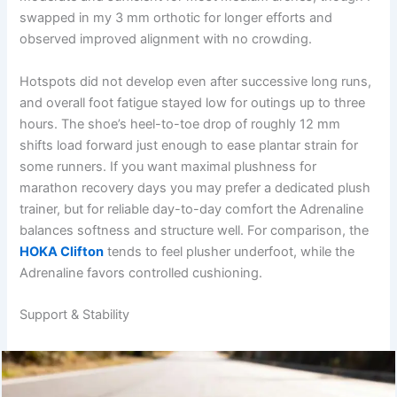
swapped in my 3 mm orthotic for longer efforts and
observed improved alignment with no crowding.
Hotspots did not develop even after successive long runs,
and overall foot fatigue stayed low for outings up to three
hours. The shoe’s heel-to-toe drop of roughly 12 mm
shifts load forward just enough to ease plantar strain for
some runners. If you want maximal plushness for
marathon recovery days you may prefer a dedicated plush
trainer, but for reliable day-to-day comfort the Adrenaline
balances softness and structure well. For comparison, the
HOKA Clifton
tends to feel plusher underfoot, while the
Adrenaline favors controlled cushioning.
Support & Stability