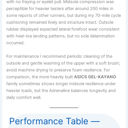
with no fraying or eyelet pull. Midsole compression was
perceptible for heavier testers after around 200 miles in
some reports of other runners, but during my 70-mile cycle
cushioning remained lively and structure intact. Outsole
rubber displayed expected lateral forefoot wear consistent
with heel-toe landing patterns, but no sole delamination
occurred.
For maintenance I recommend periodic cleaning of the
outsole and gentle washing of the upper with a soft brush;
avoid machine drying to preserve foam resilience. For
comparison, the more heavily built
ASICS GEL-KAYANO
family sometimes shows longer midsole resilience under
heavier loads, but the Adrenaline balances longevity and
daily comfort well.
Performance Table —