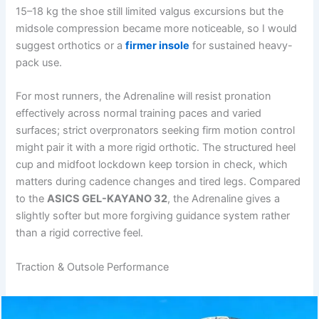
15–18 kg the shoe still limited valgus excursions but the
midsole compression became more noticeable, so I would
suggest orthotics or a
firmer insole
for sustained heavy-
pack use.
For most runners, the Adrenaline will resist pronation
effectively across normal training paces and varied
surfaces; strict overpronators seeking firm motion control
might pair it with a more rigid orthotic. The structured heel
cup and midfoot lockdown keep torsion in check, which
matters during cadence changes and tired legs. Compared
to the
ASICS GEL-KAYANO 32
, the Adrenaline gives a
slightly softer but more forgiving guidance system rather
than a rigid corrective feel.
Traction & Outsole Performance