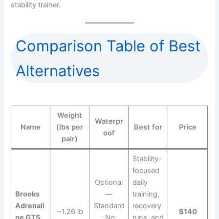
stability trainer.
Comparison Table of Best
Alternatives
Weight
Waterpr
Name
(lbs per
Best for
Price
oof
pair)
Stability-
focused
Optional
daily
Brooks
—
training,
Adrenali
Standard
recovery
~1.26 lb
$140
ne GTS
: No;
runs, and