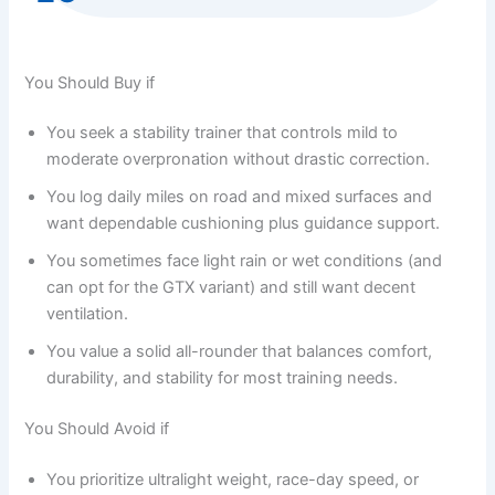
You Should Buy if
You seek a stability trainer that controls mild to
moderate overpronation without drastic correction.
You log daily miles on road and mixed surfaces and
want dependable cushioning plus guidance support.
You sometimes face light rain or wet conditions (and
can opt for the GTX variant) and still want decent
ventilation.
You value a solid all-rounder that balances comfort,
durability, and stability for most training needs.
You Should Avoid if
You prioritize ultralight weight, race-day speed, or