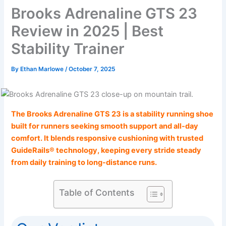
Brooks Adrenaline GTS 23
Review in 2025 | Best
Stability Trainer
By
Ethan Marlowe
/
October 7, 2025
The Brooks Adrenaline GTS 23 is a stability running shoe
built for runners seeking smooth support and all-day
comfort. It blends responsive cushioning with trusted
GuideRails® technology, keeping every stride steady
from daily training to long-distance runs.
Table of Contents