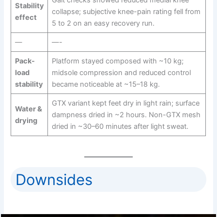
Stability
collapse; subjective knee-pain rating fell from
effect
5 to 2 on an easy recovery run.
—
—-
Pack-
Platform stayed composed with ~10 kg;
load
midsole compression and reduced control
stability
became noticeable at ~15–18 kg.
GTX variant kept feet dry in light rain; surface
Water &
dampness dried in ~2 hours. Non-GTX mesh
drying
dried in ~30–60 minutes after light sweat.
Downsides