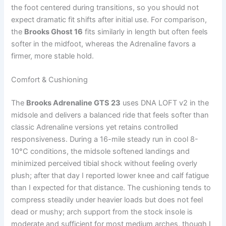
the foot centered during transitions, so you should not
expect dramatic fit shifts after initial use. For comparison,
the
Brooks Ghost 16
fits similarly in length but often feels
softer in the midfoot, whereas the Adrenaline favors a
firmer, more stable hold.
Comfort & Cushioning
The
Brooks Adrenaline GTS 23
uses DNA LOFT v2 in the
midsole and delivers a balanced ride that feels softer than
classic Adrenaline versions yet retains controlled
responsiveness. During a 16-mile steady run in cool 8-
10°C conditions, the midsole softened landings and
minimized perceived tibial shock without feeling overly
plush; after that day I reported lower knee and calf fatigue
than I expected for that distance. The cushioning tends to
compress steadily under heavier loads but does not feel
dead or mushy; arch support from the stock insole is
moderate and sufficient for most medium arches, though I