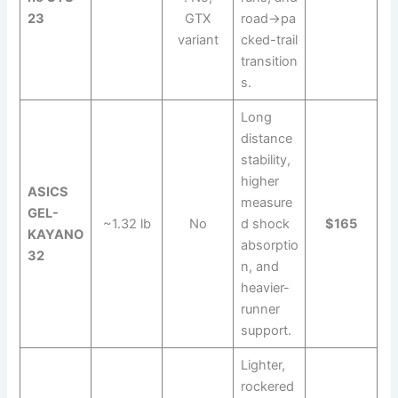
23
GTX
road→pa
variant
cked-trail
transition
s.
Long
distance
stability,
higher
ASICS
measure
GEL-
~1.32 lb
No
d shock
$165
KAYANO
absorptio
32
n, and
heavier-
runner
support.
Lighter,
rockered