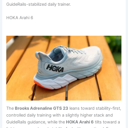
GuideRails-stabilized daily trainer.
HOKA Arahi 6
The
Brooks Adrenaline GTS 23
leans toward stability-first,
controlled daily training with a slightly higher stack and
GuideRails guidance, while the
HOKA Arahi 6
tilts toward a