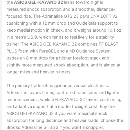
the
ASICS GEL-KAYANO 32
leans toward higher
measured shock absorption and a smoother, distance-
focused ride. The Adrenaline GTS 23 pairs DNA LOFT v2
cushioning with a 12 mm drop and GuideRails support to
keep medial motion in check, and it weighs around 10.1 oz
in a men’s US 9, which tends to feel lively for a stability
trainer. The ASICS GEL-KAYANO 32 combines FF BLAST
PLUS foam with PureGEL and a 4D Guidance System,
trades an 8 mm drop for a higher forefoot stack and
slightly more measured shock absorption, and is aimed at
longer miles and heavier runners.
The primary trade-off is guidance versus plushness:
Adrenaline favors firmer, controlled transitions and lighter
responsiveness, while GEL-KAYANO 32 favors cushioning
and adaptive support at a modest weight cost. Buy the
ASICS GEL-KAYANO 32 if you want maximal shock
absorption for long distance and heavier loads; choose the
Brooks Adrenaline GTS 23 if you want a snappier,