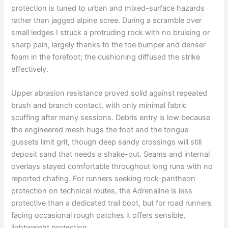
protection is tuned to urban and mixed-surface hazards
rather than jagged alpine scree. During a scramble over
small ledges I struck a protruding rock with no bruising or
sharp pain, largely thanks to the toe bumper and denser
foam in the forefoot; the cushioning diffused the strike
effectively.
Upper abrasion resistance proved solid against repeated
brush and branch contact, with only minimal fabric
scuffing after many sessions. Debris entry is low because
the engineered mesh hugs the foot and the tongue
gussets limit grit, though deep sandy crossings will still
deposit sand that needs a shake-out. Seams and internal
overlays stayed comfortable throughout long runs with no
reported chafing. For runners seeking rock-pantheon
protection on technical routes, the Adrenaline is less
protective than a dedicated trail boot, but for road runners
facing occasional rough patches it offers sensible,
lightweight protection.