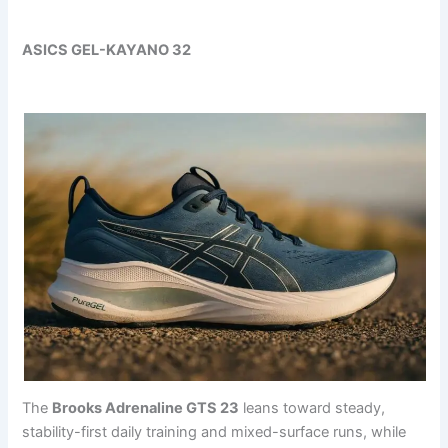
ASICS GEL-KAYANO 32
The
Brooks Adrenaline GTS 23
leans toward steady,
stability-first daily training and mixed-surface runs, while