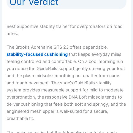
Our Verdict
Best Supportive stability trainer for overpronators on road
miles.
The Brooks Adrenaline GTS 23 offers dependable,
stability-focused cushioning
that keeps everyday miles
feeling controlled and comfortable. On a cool morning run
you notice the GuideRails support gently steering your foot
and the plush midsole smoothing out chatter from curbs
and rough pavement. The shoe’s GuideRails stability
system provides measurable support for mild to moderate
overpronation, the responsive DNA Loft midsole tends to
deliver cushioning that feels both soft and springy, and the
engineered mesh upper is well-suited for a secure,
breathable fit.
The main caveat is that the Adrenaline can feel a touch