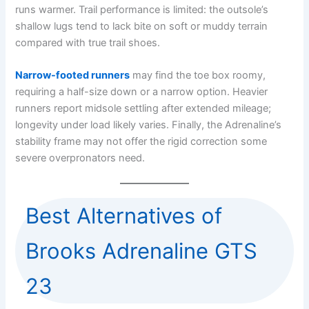
runs warmer. Trail performance is limited: the outsole’s
shallow lugs tend to lack bite on soft or muddy terrain
compared with true trail shoes.
Narrow-footed runners
may find the toe box roomy,
requiring a half-size down or a narrow option. Heavier
runners report midsole settling after extended mileage;
longevity under load likely varies. Finally, the Adrenaline’s
stability frame may not offer the rigid correction some
severe overpronators need.
Best Alternatives of
Brooks Adrenaline GTS
23