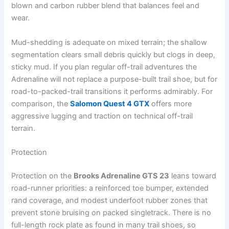
blown and carbon rubber blend that balances feel and
wear.
Mud-shedding is adequate on mixed terrain; the shallow
segmentation clears small debris quickly but clogs in deep,
sticky mud. If you plan regular off-trail adventures the
Adrenaline will not replace a purpose-built trail shoe, but for
road-to-packed-trail transitions it performs admirably. For
comparison, the
Salomon Quest 4 GTX
offers more
aggressive lugging and traction on technical off-trail
terrain.
Protection
Protection on the
Brooks Adrenaline GTS 23
leans toward
road-runner priorities: a reinforced toe bumper, extended
rand coverage, and modest underfoot rubber zones that
prevent stone bruising on packed singletrack. There is no
full-length rock plate as found in many trail shoes, so