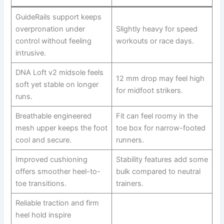
GuideRails support keeps
overpronation under
Slightly heavy for speed
control without feeling
workouts or race days.
intrusive.
DNA Loft v2 midsole feels
12 mm drop may feel high
soft yet stable on longer
for midfoot strikers.
runs.
Breathable engineered
Fit can feel roomy in the
mesh upper keeps the foot
toe box for narrow-footed
cool and secure.
runners.
Improved cushioning
Stability features add some
offers smoother heel-to-
bulk compared to neutral
toe transitions.
trainers.
Reliable traction and firm
heel hold inspire