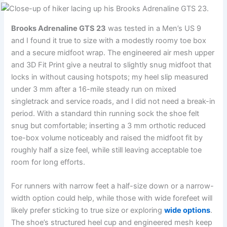
Brooks Adrenaline GTS 23
was tested in a Men’s US 9
and I found it true to size with a modestly roomy toe box
and a secure midfoot wrap. The engineered air mesh upper
and 3D Fit Print give a neutral to slightly snug midfoot that
locks in without causing hotspots; my heel slip measured
under 3 mm after a 16-mile steady run on mixed
singletrack and service roads, and I did not need a break-in
period. With a standard thin running sock the shoe felt
snug but comfortable; inserting a 3 mm orthotic reduced
toe-box volume noticeably and raised the midfoot fit by
roughly half a size feel, while still leaving acceptable toe
room for long efforts.
For runners with narrow feet a half-size down or a narrow-
width option could help, while those with wide forefeet will
likely prefer sticking to true size or exploring
wide options
.
The shoe’s structured heel cup and engineered mesh keep