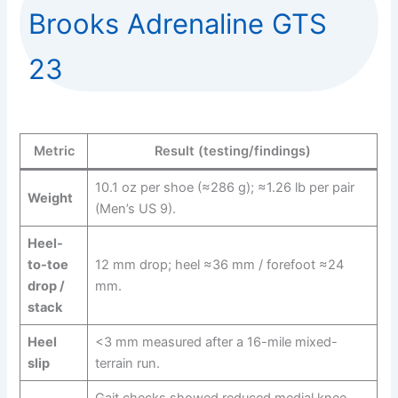
Brooks Adrenaline GTS
23
Metric
Result (testing/findings)
10.1 oz per shoe (≈286 g); ≈1.26 lb per pair
Weight
(Men’s US 9).
Heel-
to-toe
12 mm drop; heel ≈36 mm / forefoot ≈24
drop /
mm.
stack
Heel
<3 mm measured after a 16-mile mixed-
slip
terrain run.
Gait checks showed reduced medial knee