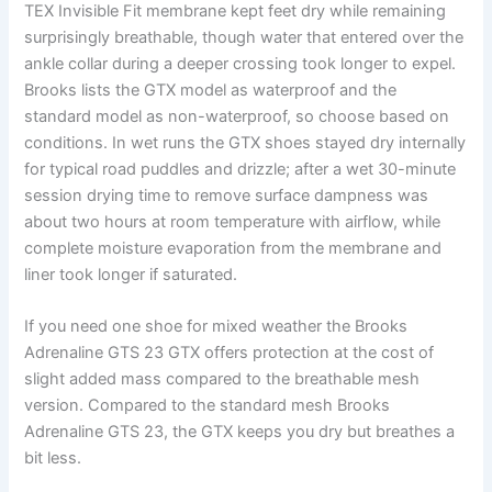
TEX Invisible Fit membrane kept feet dry while remaining
surprisingly breathable, though water that entered over the
ankle collar during a deeper crossing took longer to expel.
Brooks lists the GTX model as waterproof and the
standard model as non-waterproof, so choose based on
conditions. In wet runs the GTX shoes stayed dry internally
for typical road puddles and drizzle; after a wet 30-minute
session drying time to remove surface dampness was
about two hours at room temperature with airflow, while
complete moisture evaporation from the membrane and
liner took longer if saturated.
If you need one shoe for mixed weather the Brooks
Adrenaline GTS 23 GTX offers protection at the cost of
slight added mass compared to the breathable mesh
version. Compared to the standard mesh Brooks
Adrenaline GTS 23, the GTX keeps you dry but breathes a
bit less.