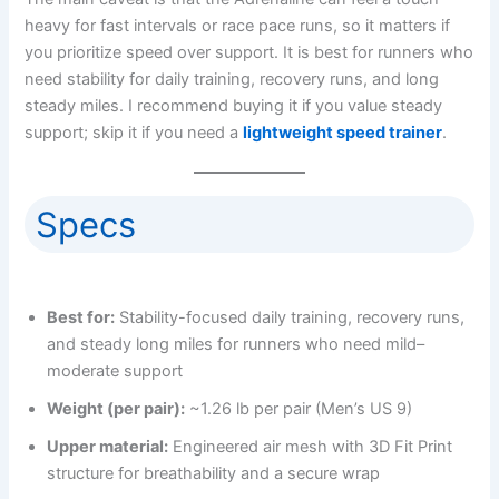
heavy for fast intervals or race pace runs, so it matters if
you prioritize speed over support. It is best for runners who
need stability for daily training, recovery runs, and long
steady miles. I recommend buying it if you value steady
support; skip it if you need a
lightweight speed trainer
.
Specs
Best for:
Stability-focused daily training, recovery runs,
and steady long miles for runners who need mild–
moderate support
Weight (per pair):
~1.26 lb per pair (Men’s US 9)
Upper material:
Engineered air mesh with 3D Fit Print
structure for breathability and a secure wrap