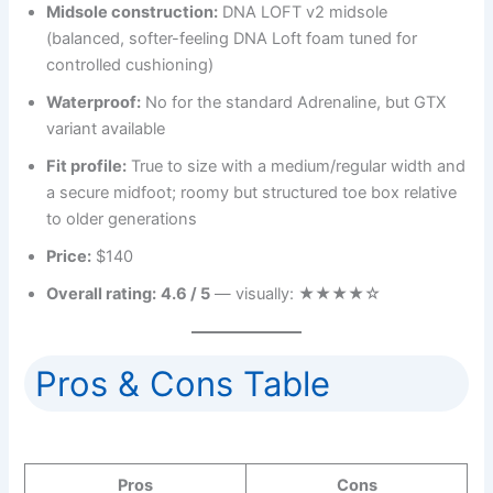
Midsole construction:
DNA LOFT v2 midsole
(balanced, softer-feeling DNA Loft foam tuned for
controlled cushioning)
Waterproof:
No for the standard Adrenaline, but GTX
variant available
Fit profile:
True to size with a medium/regular width and
a secure midfoot; roomy but structured toe box relative
to older generations
Price:
$140
Overall rating:
4.6 / 5
— visually: ★★★★☆
Pros & Cons Table
Pros
Cons