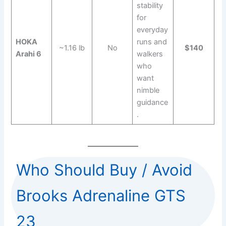
stability
for
everyday
HOKA
runs and
~1.16 lb
No
$140
Arahi 6
walkers
who
want
nimble
guidance
.
Who Should Buy / Avoid
Brooks Adrenaline GTS
23