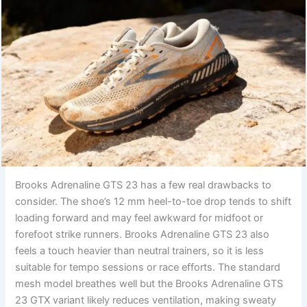
Brooks Adrenaline GTS 23 has a few real drawbacks to
consider. The shoe’s 12 mm heel-to-toe drop tends to shift
loading forward and may feel awkward for midfoot or
forefoot strike runners. Brooks Adrenaline GTS 23 also
feels a touch heavier than neutral trainers, so it is less
suitable for tempo sessions or race efforts. The standard
mesh model breathes well but the Brooks Adrenaline GTS
23 GTX variant likely reduces ventilation, making sweaty