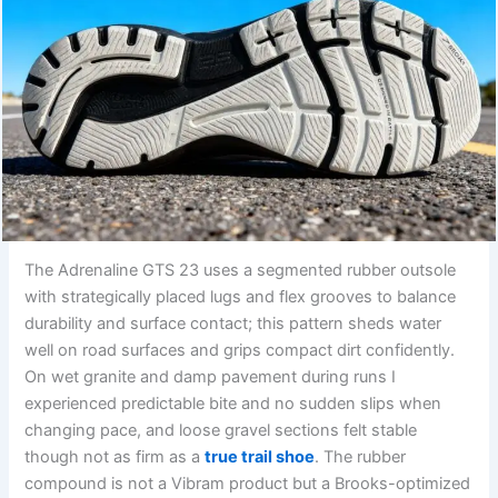
The Adrenaline GTS 23 uses a segmented rubber outsole
with strategically placed lugs and flex grooves to balance
durability and surface contact; this pattern sheds water
well on road surfaces and grips compact dirt confidently.
On wet granite and damp pavement during runs I
experienced predictable bite and no sudden slips when
changing pace, and loose gravel sections felt stable
though not as firm as a
true trail shoe
. The rubber
compound is not a Vibram product but a Brooks-optimized