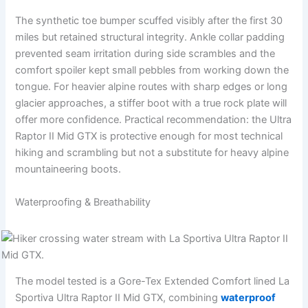
The synthetic toe bumper scuffed visibly after the first 30
miles but retained structural integrity. Ankle collar padding
prevented seam irritation during side scrambles and the
comfort spoiler kept small pebbles from working down the
tongue. For heavier alpine routes with sharp edges or long
glacier approaches, a stiffer boot with a true rock plate will
offer more confidence. Practical recommendation: the Ultra
Raptor II Mid GTX is protective enough for most technical
hiking and scrambling but not a substitute for heavy alpine
mountaineering boots.
Waterproofing & Breathability
The model tested is a Gore-Tex Extended Comfort lined La
Sportiva Ultra Raptor II Mid GTX, combining
waterproof