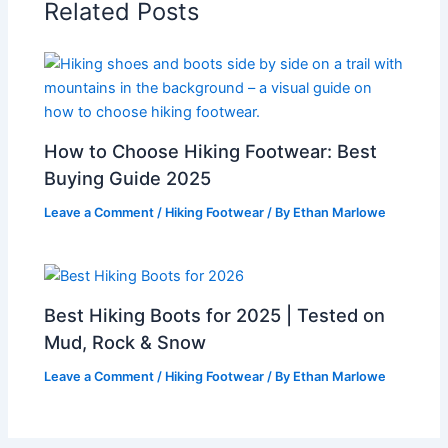
Related Posts
How to Choose Hiking Footwear: Best
Buying Guide 2025
Leave a Comment
/
Hiking Footwear
/ By
Ethan Marlowe
Best Hiking Boots for 2025 | Tested on
Mud, Rock & Snow
Leave a Comment
/
Hiking Footwear
/ By
Ethan Marlowe