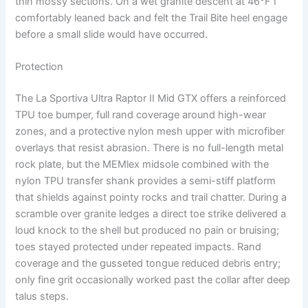
thin mossy sections. On a wet granite descent at 46°F I
comfortably leaned back and felt the Trail Bite heel engage
before a small slide would have occurred.
Protection
The La Sportiva Ultra Raptor II Mid GTX offers a reinforced
TPU toe bumper, full rand coverage around high-wear
zones, and a protective nylon mesh upper with microfiber
overlays that resist abrasion. There is no full-length metal
rock plate, but the MEMlex midsole combined with the
nylon TPU transfer shank provides a semi-stiff platform
that shields against pointy rocks and trail chatter. During a
scramble over granite ledges a direct toe strike delivered a
loud knock to the shell but produced no pain or bruising;
toes stayed protected under repeated impacts. Rand
coverage and the gusseted tongue reduced debris entry;
only fine grit occasionally worked past the collar after deep
talus steps.