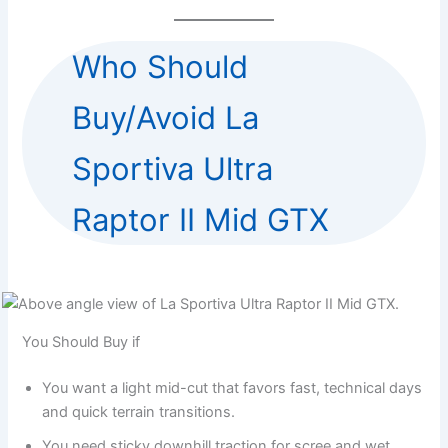
Who Should
Buy/Avoid La
Sportiva Ultra
Raptor II Mid GTX
You Should Buy if
You want a light mid-cut that favors fast, technical days
and quick terrain transitions.
You need sticky downhill traction for scree and wet