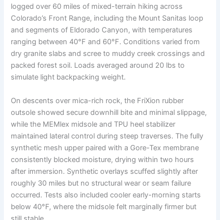
logged over 60 miles of mixed-terrain hiking across
Colorado’s Front Range, including the Mount Sanitas loop
and segments of Eldorado Canyon, with temperatures
ranging between 40°F and 60°F. Conditions varied from
dry granite slabs and scree to muddy creek crossings and
packed forest soil. Loads averaged around 20 lbs to
simulate light backpacking weight.
On descents over mica-rich rock, the FriXion rubber
outsole showed secure downhill bite and minimal slippage,
while the MEMlex midsole and TPU heel stabilizer
maintained lateral control during steep traverses. The fully
synthetic mesh upper paired with a Gore-Tex membrane
consistently blocked moisture, drying within two hours
after immersion. Synthetic overlays scuffed slightly after
roughly 30 miles but no structural wear or seam failure
occurred. Tests also included cooler early-morning starts
below 40°F, where the midsole felt marginally firmer but
still stable.