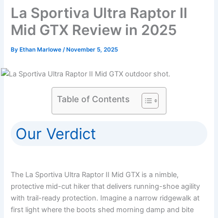
La Sportiva Ultra Raptor II
Mid GTX Review in 2025
By
Ethan Marlowe
/
November 5, 2025
Table of Contents
Our Verdict
The La Sportiva Ultra Raptor II Mid GTX is a nimble,
protective mid-cut hiker that delivers running-shoe agility
with trail-ready protection. Imagine a narrow ridgewalk at
first light where the boots shed morning damp and bite