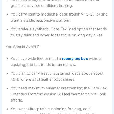
granite and value confident braking.
You carry light to moderate loads (roughly 15–30 lb) and
want a stable, responsive platform.
You prefer a synthetic, Gore-Tex lined option that tends
to stay drier and lower-foot fatigue on long day hikes.
You Should Avoid if
You have wide feet or need a
roomy toe box
without
upsizing; the last tends to run narrow.
You plan to carry heavy, sustained loads above about
40 lb where a full leather boot shines.
You need maximum summer breathability; the Gore-Tex
Extended Comfort version will feel warmer on hot uphill
efforts.
You want ultra-plush cushioning for long, cold