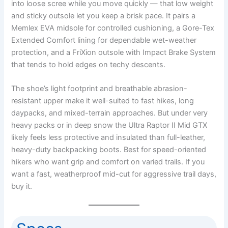
into loose scree while you move quickly — that low weight
and sticky outsole let you keep a brisk pace. It pairs a
Memlex EVA midsole for controlled cushioning, a Gore-Tex
Extended Comfort lining for dependable wet-weather
protection, and a FriXion outsole with Impact Brake System
that tends to hold edges on techy descents.
The shoe’s light footprint and breathable abrasion-
resistant upper make it well-suited to fast hikes, long
daypacks, and mixed-terrain approaches. But under very
heavy packs or in deep snow the Ultra Raptor II Mid GTX
likely feels less protective and insulated than full-leather,
heavy-duty backpacking boots. Best for speed-oriented
hikers who want grip and comfort on varied trails. If you
want a fast, weatherproof mid-cut for aggressive trail days,
buy it.