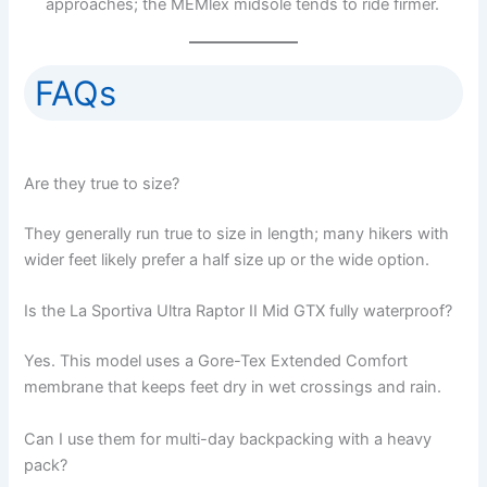
approaches; the MEMlex midsole tends to ride firmer.
FAQs
Are they true to size?
They generally run true to size in length; many hikers with
wider feet likely prefer a half size up or the wide option.
Is the La Sportiva Ultra Raptor II Mid GTX fully waterproof?
Yes. This model uses a Gore-Tex Extended Comfort
membrane that keeps feet dry in wet crossings and rain.
Can I use them for multi-day backpacking with a heavy
pack?