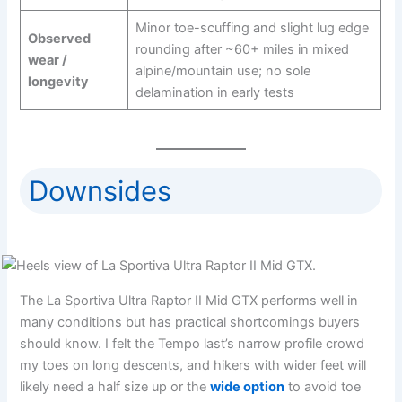
Minor toe-scuffing and slight lug edge
Observed
rounding after ~60+ miles in mixed
wear /
alpine/mountain use; no sole
longevity
delamination in early tests
Downsides
The La Sportiva Ultra Raptor II Mid GTX performs well in
many conditions but has practical shortcomings buyers
should know. I felt the Tempo last’s narrow profile crowd
my toes on long descents, and hikers with wider feet will
likely need a half size up or the
wide option
to avoid toe