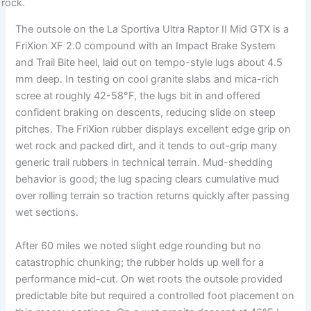
The outsole on the La Sportiva Ultra Raptor II Mid GTX is a
FriXion XF 2.0 compound with an Impact Brake System
and Trail Bite heel, laid out on tempo-style lugs about 4.5
mm deep. In testing on cool granite slabs and mica-rich
scree at roughly 42-58°F, the lugs bit in and offered
confident braking on descents, reducing slide on steep
pitches. The FriXion rubber displays excellent edge grip on
wet rock and packed dirt, and it tends to out-grip many
generic trail rubbers in technical terrain. Mud-shedding
behavior is good; the lug spacing clears cumulative mud
over rolling terrain so traction returns quickly after passing
wet sections.
After 60 miles we noted slight edge rounding but no
catastrophic chunking; the rubber holds up well for a
performance mid-cut. On wet roots the outsole provided
predictable bite but required a controlled foot placement on