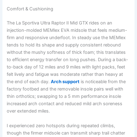
Comfort & Cushioning
The La Sportiva Ultra Raptor II Mid GTX rides on an
injection-molded MEMlex EVA midsole that feels medium-
firm and responsive underfoot. In steady use the MEMlex
tends to hold its shape and supply consistent rebound
without the mushy softness of thick foam; this translates
to efficient energy transfer on long pushes. During a back-
to-back day of 12 miles and 9 miles with light packs, feet
felt lively and fatigue was moderate rather than heavy at
the end of each day.
Arch support
is noticeable from the
factory footbed and the removable insole pairs well with
thin orthotics; swapping to a 5 mm performance insole
increased arch contact and reduced mild arch soreness
over extended miles.
I experienced zero hotspots during repeated climbs,
though the firmer midsole can transmit sharp trail chatter