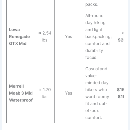
packs.
All-round
day hiking
Lowa
and light
≈ 2.54
≈
Renegade
Yes
backpacking;
lbs
$265
GTX Mid
comfort and
durability
focus.
Casual and
value-
minded day
Merrell
≈ 1.70
hikers who
$150–
Moab 3 Mid
Yes
lbs
want roomy
$190
Waterproof
fit and out-
of-box
comfort.