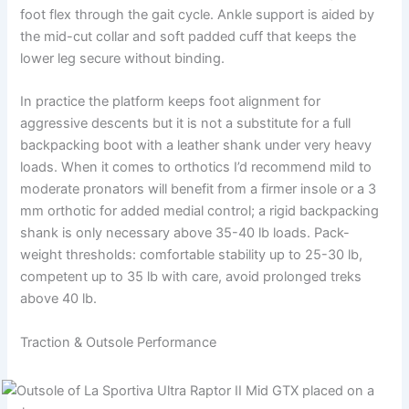
foot flex through the gait cycle. Ankle support is aided by
the mid-cut collar and soft padded cuff that keeps the
lower leg secure without binding.
In practice the platform keeps foot alignment for
aggressive descents but it is not a substitute for a full
backpacking boot with a leather shank under very heavy
loads. When it comes to orthotics I’d recommend mild to
moderate pronators will benefit from a firmer insole or a 3
mm orthotic for added medial control; a rigid backpacking
shank is only necessary above 35-40 lb loads. Pack-
weight thresholds: comfortable stability up to 25-30 lb,
competent up to 35 lb with care, avoid prolonged treks
above 40 lb.
Traction & Outsole Performance