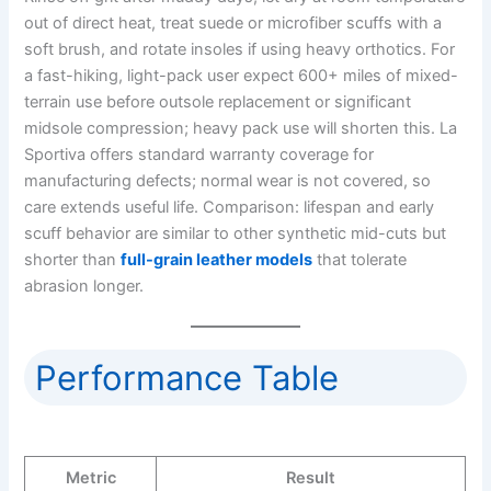
out of direct heat, treat suede or microfiber scuffs with a
soft brush, and rotate insoles if using heavy orthotics. For
a fast-hiking, light-pack user expect 600+ miles of mixed-
terrain use before outsole replacement or significant
midsole compression; heavy pack use will shorten this. La
Sportiva offers standard warranty coverage for
manufacturing defects; normal wear is not covered, so
care extends useful life. Comparison: lifespan and early
scuff behavior are similar to other synthetic mid-cuts but
shorter than
full-grain leather models
that tolerate
abrasion longer.
Performance Table
Metric
Result