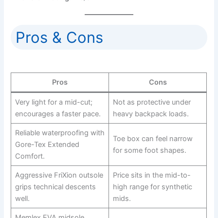
Pros & Cons
Pros
Cons
Very light for a mid-cut;
Not as protective under
encourages a faster pace.
heavy backpack loads.
Reliable waterproofing with
Toe box can feel narrow
Gore-Tex Extended
for some foot shapes.
Comfort.
Aggressive FriXion outsole
Price sits in the mid-to-
grips technical descents
high range for synthetic
well.
mids.
Memlex EVA midsole