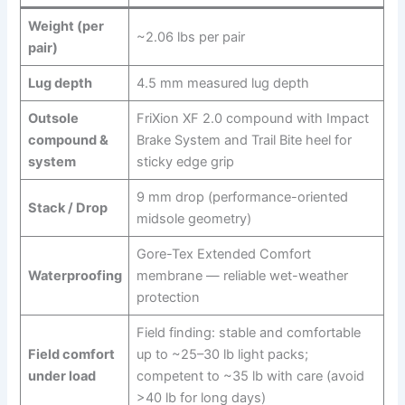
Weight (per
~2.06 lbs per pair
pair)
Lug depth
4.5 mm measured lug depth
Outsole
FriXion XF 2.0 compound with Impact
compound &
Brake System and Trail Bite heel for
system
sticky edge grip
9 mm drop (performance-oriented
Stack / Drop
midsole geometry)
Gore-Tex Extended Comfort
Waterproofing
membrane — reliable wet-weather
protection
Field finding: stable and comfortable
Field comfort
up to ~25–30 lb light packs;
under load
competent to ~35 lb with care (avoid
>40 lb for long days)