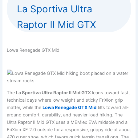
La Sportiva Ultra
Raptor II Mid GTX
Lowa Renegade GTX Mid
The
La Sportiva Ultra Raptor II Mid GTX
leans toward fast,
technical days where low weight and sticky FriXion grip
matter, while the
Lowa Renegade GTX Mid
tilts toward all-
around comfort, durability, and heavier-load hiking. The
Ultra Raptor II Mid GTX uses a MEMlex EVA midsole and a
FriXion XF 2.0 outsole for a responsive, grippy ride at about
470 g per shoe, which favors quick terrain transitions. The