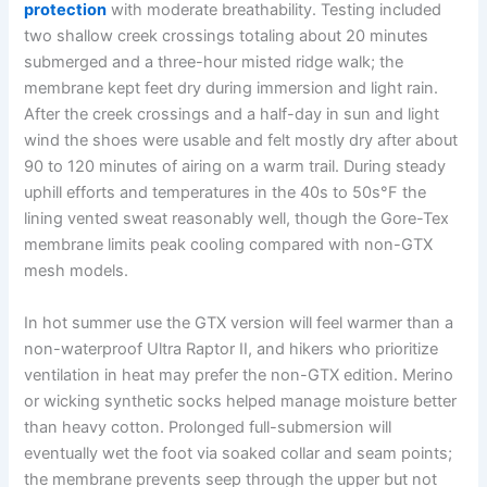
protection
with moderate breathability. Testing included
two shallow creek crossings totaling about 20 minutes
submerged and a three-hour misted ridge walk; the
membrane kept feet dry during immersion and light rain.
After the creek crossings and a half-day in sun and light
wind the shoes were usable and felt mostly dry after about
90 to 120 minutes of airing on a warm trail. During steady
uphill efforts and temperatures in the 40s to 50s°F the
lining vented sweat reasonably well, though the Gore-Tex
membrane limits peak cooling compared with non-GTX
mesh models.
In hot summer use the GTX version will feel warmer than a
non-waterproof Ultra Raptor II, and hikers who prioritize
ventilation in heat may prefer the non-GTX edition. Merino
or wicking synthetic socks helped manage moisture better
than heavy cotton. Prolonged full-submersion will
eventually wet the foot via soaked collar and seam points;
the membrane prevents seep through the upper but not