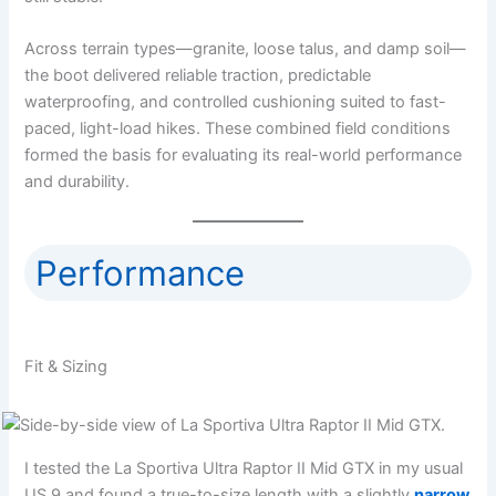
Across terrain types—granite, loose talus, and damp soil—
the boot delivered reliable traction, predictable
waterproofing, and controlled cushioning suited to fast-
paced, light-load hikes. These combined field conditions
formed the basis for evaluating its real-world performance
and durability.
Performance
Fit & Sizing
I tested the La Sportiva Ultra Raptor II Mid GTX in my usual
US 9 and found a true-to-size length with a slightly
narrow