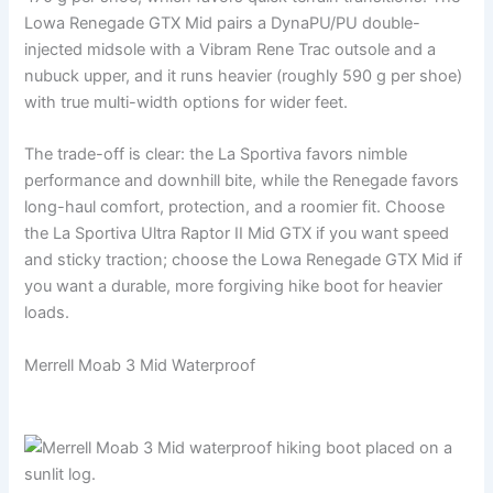
Lowa Renegade GTX Mid pairs a DynaPU/PU double-
injected midsole with a Vibram Rene Trac outsole and a
nubuck upper, and it runs heavier (roughly 590 g per shoe)
with true multi-width options for wider feet.
The trade-off is clear: the La Sportiva favors nimble
performance and downhill bite, while the Renegade favors
long-haul comfort, protection, and a roomier fit. Choose
the La Sportiva Ultra Raptor II Mid GTX if you want speed
and sticky traction; choose the Lowa Renegade GTX Mid if
you want a durable, more forgiving hike boot for heavier
loads.
Merrell Moab 3 Mid Waterproof