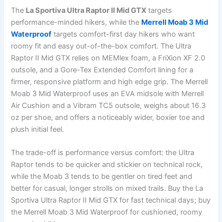
The
La Sportiva Ultra Raptor II Mid GTX
targets
performance-minded hikers, while the
Merrell Moab 3 Mid
Waterproof
targets comfort-first day hikers who want
roomy fit and easy out-of-the-box comfort. The Ultra
Raptor II Mid GTX relies on MEMlex foam, a FriXion XF 2.0
outsole, and a Gore-Tex Extended Comfort lining for a
firmer, responsive platform and high edge grip. The Merrell
Moab 3 Mid Waterproof uses an EVA midsole with Merrell
Air Cushion and a Vibram TC5 outsole, weighs about 16.3
oz per shoe, and offers a noticeably wider, boxier toe and
plush initial feel.
The trade-off is performance versus comfort: the Ultra
Raptor tends to be quicker and stickier on technical rock,
while the Moab 3 tends to be gentler on tired feet and
better for casual, longer strolls on mixed trails. Buy the La
Sportiva Ultra Raptor II Mid GTX for fast technical days; buy
the Merrell Moab 3 Mid Waterproof for cushioned, roomy