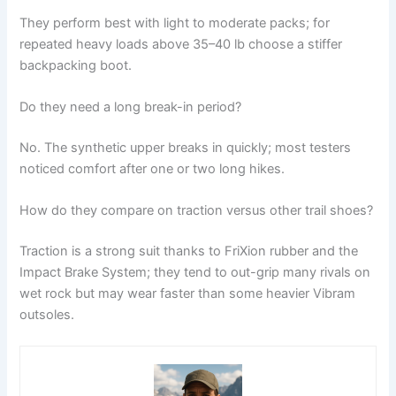
They perform best with light to moderate packs; for
repeated heavy loads above 35–40 lb choose a stiffer
backpacking boot.
Do they need a long break-in period?
No. The synthetic upper breaks in quickly; most testers
noticed comfort after one or two long hikes.
How do they compare on traction versus other trail shoes?
Traction is a strong suit thanks to FriXion rubber and the
Impact Brake System; they tend to out-grip many rivals on
wet rock but may wear faster than some heavier Vibram
outsoles.