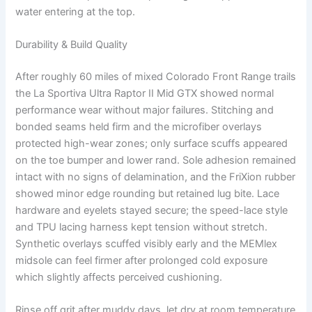
water entering at the top.
Durability & Build Quality
After roughly 60 miles of mixed Colorado Front Range trails
the La Sportiva Ultra Raptor II Mid GTX showed normal
performance wear without major failures. Stitching and
bonded seams held firm and the microfiber overlays
protected high-wear zones; only surface scuffs appeared
on the toe bumper and lower rand. Sole adhesion remained
intact with no signs of delamination, and the FriXion rubber
showed minor edge rounding but retained lug bite. Lace
hardware and eyelets stayed secure; the speed-lace style
and TPU lacing harness kept tension without stretch.
Synthetic overlays scuffed visibly early and the MEMlex
midsole can feel firmer after prolonged cold exposure
which slightly affects perceived cushioning.
Rinse off grit after muddy days, let dry at room temperature