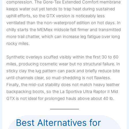
compression. The Gore-Tex Extended Comfort membrane
keeps water out yet tends to trap heat during sustained
uphill efforts, so the GTX version is noticeably less
ventilated than the non-waterproof edition on hot days. In
chilly starts the MEMlex midsole felt firmer and transmitted
more trail chatter, which can increase leg fatigue over long
rocky miles.
Synthetic overlays scuffed visibly within the first 30 to 60
miles, producing cosmetic wear but no structural failure. In
sticky clay the lug pattern can pack and briefly reduce bite
until channels clear, so mud-shedding is not flawless.
Finally, the mid-cut stability does not match heavy leather
backpacking boots, so the La Sportiva Ultra Raptor II Mid
GTX is not ideal for prolonged hauls above about 40 lb.
Best Alternatives for