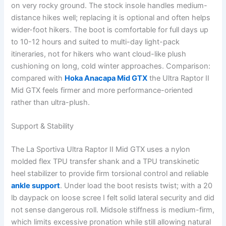
on very rocky ground. The stock insole handles medium-
distance hikes well; replacing it is optional and often helps
wider-foot hikers. The boot is comfortable for full days up
to 10-12 hours and suited to multi-day light-pack
itineraries, not for hikers who want cloud-like plush
cushioning on long, cold winter approaches. Comparison:
compared with
Hoka Anacapa Mid GTX
the Ultra Raptor II
Mid GTX feels firmer and more performance-oriented
rather than ultra-plush.
Support & Stability
The La Sportiva Ultra Raptor II Mid GTX uses a nylon
molded flex TPU transfer shank and a TPU transkinetic
heel stabilizer to provide firm torsional control and reliable
ankle support
. Under load the boot resists twist; with a 20
lb daypack on loose scree I felt solid lateral security and did
not sense dangerous roll. Midsole stiffness is medium-firm,
which limits excessive pronation while still allowing natural