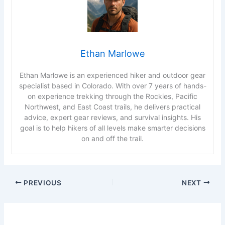
Ethan Marlowe
Ethan Marlowe is an experienced hiker and outdoor gear
specialist based in Colorado. With over 7 years of hands-
on experience trekking through the Rockies, Pacific
Northwest, and East Coast trails, he delivers practical
advice, expert gear reviews, and survival insights. His
goal is to help hikers of all levels make smarter decisions
on and off the trail.
PREVIOUS
NEXT