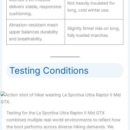
Not heavily insulated for
delivers stable, responsive
long, cold winter use.
cushioning.
Abrasion-resistant mesh
Slightly firmer ride on long,
upper balances durability
fully loaded marches.
and breathability.
Testing Conditions
Testing for the La Sportiva Ultra Raptor II Mid GTX
combined multiple real-world environments to reflect how
the boot performs across diverse hiking demands. We