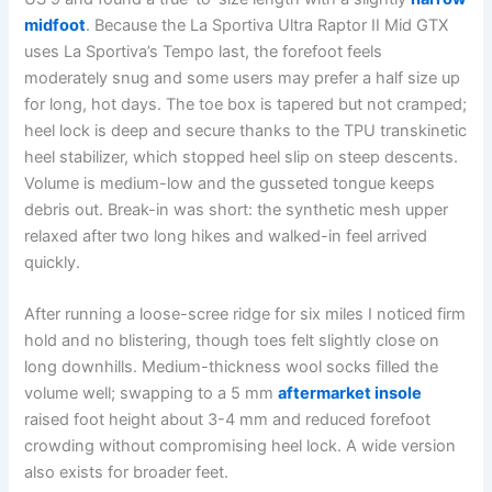
midfoot
. Because the La Sportiva Ultra Raptor II Mid GTX
uses La Sportiva’s Tempo last, the forefoot feels
moderately snug and some users may prefer a half size up
for long, hot days. The toe box is tapered but not cramped;
heel lock is deep and secure thanks to the TPU transkinetic
heel stabilizer, which stopped heel slip on steep descents.
Volume is medium-low and the gusseted tongue keeps
debris out. Break-in was short: the synthetic mesh upper
relaxed after two long hikes and walked-in feel arrived
quickly.
After running a loose-scree ridge for six miles I noticed firm
hold and no blistering, though toes felt slightly close on
long downhills. Medium-thickness wool socks filled the
volume well; swapping to a 5 mm
aftermarket insole
raised foot height about 3-4 mm and reduced forefoot
crowding without compromising heel lock. A wide version
also exists for broader feet.