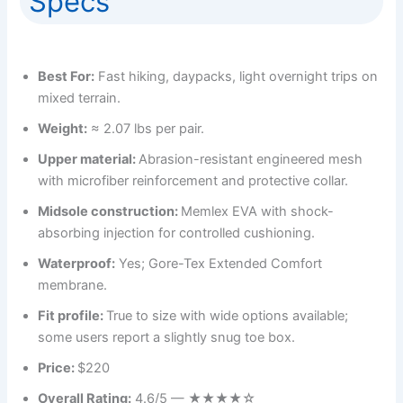
Specs
Best For:
Fast hiking, daypacks, light overnight trips on
mixed terrain.
Weight:
≈ 2.07 lbs per pair.
Upper material:
Abrasion-resistant engineered mesh
with microfiber reinforcement and protective collar.
Midsole construction:
Memlex EVA with shock-
absorbing injection for controlled cushioning.
Waterproof:
Yes; Gore-Tex Extended Comfort
membrane.
Fit profile:
True to size with wide options available;
some users report a slightly snug toe box.
Price:
$220
Overall Rating:
4.6/5 — ★★★★☆