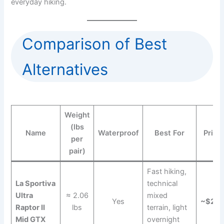
everyday hiking.
Comparison of Best
Alternatives
Weight
(lbs
Name
Waterproof
Best For
Price
per
pair)
Fast hiking,
La Sportiva
technical
Ultra
≈ 2.06
mixed
Yes
~$22
Raptor II
lbs
terrain, light
Mid GTX
overnight