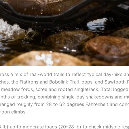
 a mix of real-world trails to reflect typical day-hike an
es, the Flatirons and Bobolink Trail loops, and Sawtooth R
 meadow fords, scree and rooted singletrack. Total logged 
nths of trekking, combining single-day shakedowns and mul
 ranged roughly from 28 to 62 degrees Fahrenheit and condi
noon climbs.
5 lb) up to moderate loads (20–28 lb) to check midsole re