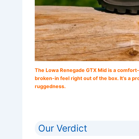
The Lowa Renegade GTX Mid is a comfort-dri
broken-in feel right out of the box. It’s a 
ruggedness.
Our Verdict