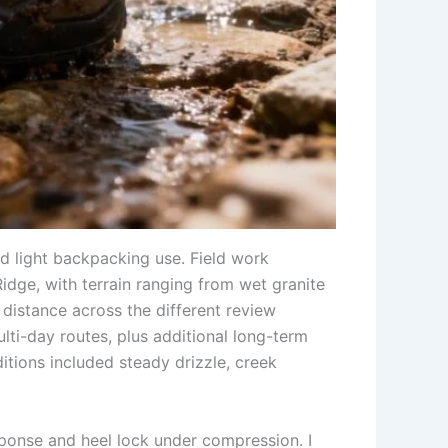
d light backpacking use. Field work
idge, with terrain ranging from wet granite
distance across the different review
ti-day routes, plus additional long-term
tions included steady drizzle, creek
sponse and heel lock under compression. I