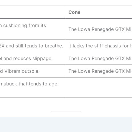
Cons
 cushioning from its
The Lowa Renegade GTX Mid i
and still tends to breathe.
It lacks the stiff chassis for
 and reduces slippage.
The Lowa Renegade GTX Mid 
ed Vibram outsole.
The Lowa Renegade GTX Mid
nubuck that tends to age