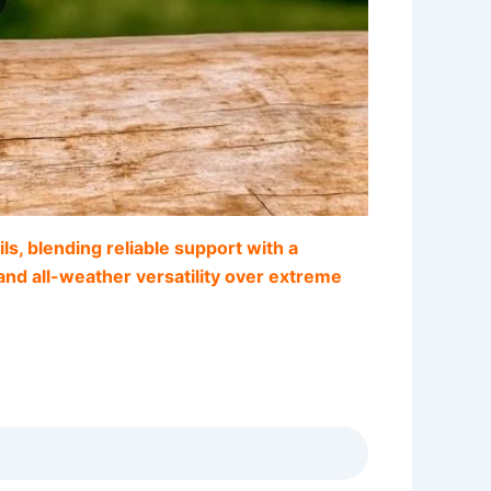
s, blending reliable support with a
, and all-weather versatility over extreme