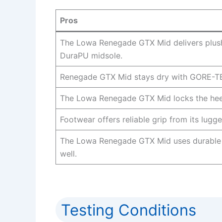
Pros
The Lowa Renegade GTX Mid delivers plush
DuraPU midsole.
Renegade GTX Mid stays dry with GORE-TEX 
The Lowa Renegade GTX Mid locks the heel
Footwear offers reliable grip from its lugg
The Lowa Renegade GTX Mid uses durable 
well.
Testing Conditions