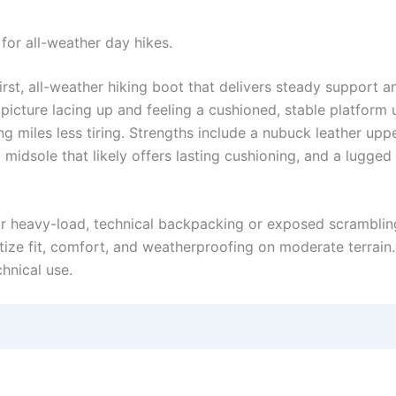
for all-weather day hikes.
t, all-weather hiking boot that delivers steady support an
 picture lacing up and feeling a cushioned, stable platfo
ng miles less tiring. Strengths include a nubuck leather upp
midsole that likely offers lasting cushioning, and a lugged
 for heavy-load, technical backpacking or exposed scramblin
ritize fit, comfort, and weatherproofing on moderate terrain
chnical use.