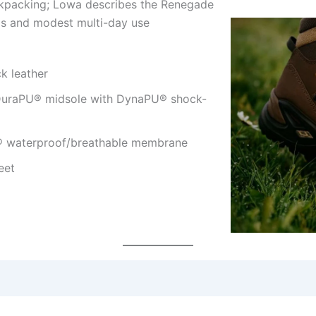
ackpacking; Lowa describes the Renegade
ips and modest multi-day use
k leather
DuraPU® midsole with DynaPU® shock-
® waterproof/breathable membrane
eet