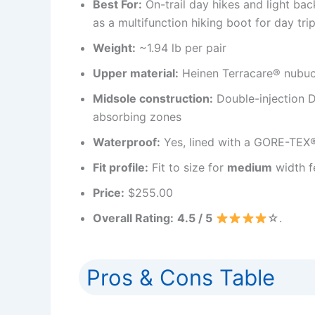
Best For:
On-trail day hikes and light b
as a multifunction hiking boot for day tr
Weight:
~1.94 lb per pair
Upper material:
Heinen Terracare® nubuc
Midsole construction:
Double-injection 
absorbing zones
Waterproof:
Yes, lined with a GORE-TEX
Fit profile:
Fit to size for
medium
width f
Price:
$255.00
Overall Rating:
4.5 / 5
☆.
Pros & Cons Table