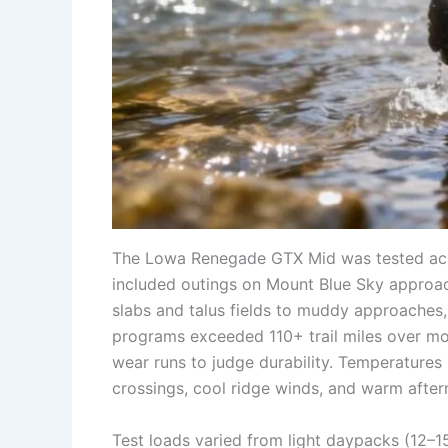
The Lowa Renegade GTX Mid was tested across
included outings on Mount Blue Sky approach
slabs and talus fields to muddy approaches,
programs exceeded 110+ trail miles over mo
wear runs to judge durability. Temperatures
crossings, cool ridge winds, and warm after
Test loads varied from light daypacks (12–1