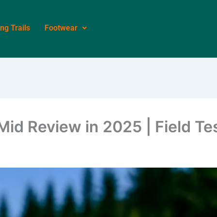
ing Trails
Footwear
d Review in 2025 | Field Te