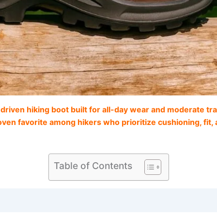
ven hiking boot built for all-day wear and moderate trail
proven favorite among hikers who prioritize cushioning, fit
Table of Contents