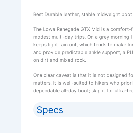
Best Durable leather, stable midweight boot 
The Lowa Renegade GTX Mid is a comfort-firs
modest multi-day trips. On a grey morning I
keeps light rain out, which tends to make lo
and provide predictable ankle support, a PU 
on dirt and mixed rock.
One clear caveat is that it is not designed
matters. It is well-suited to hikers who prio
dependable all-day boot; skip it for ultra-te
Specs