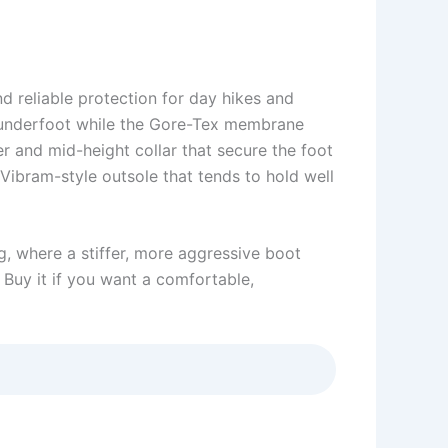
d reliable protection for day hikes and
rm underfoot while the Gore-Tex membrane
er and mid-height collar that secure the foot
 Vibram-style outsole that tends to hold well
g, where a stiffer, more aggressive boot
. Buy it if you want a comfortable,