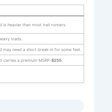
s heavier than most trail runners.
 heavy loads.
may need a short break-in for some feet.
 carries a premium MSRP–
$255
.