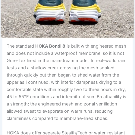
The standard
HOKA Bondi 8
is built with engineered mesh
and does not include a waterproof membrane, so it is not
Gore-Tex lined in the mainstream model. In real-world rain
tests and a shallow creek crossing the mesh soaked
through quickly but then began to shed water from the
upper as I continued, with interior dampness drying to a
comfortable state within roughly two to three hours in dry,
45 to 55°F conditions and intermittent sun. Breathability is
a strength; the engineered mesh and zonal ventilation
allowed sweat to evaporate on warm runs, reducing
clamminess compared to membrane-lined shoes.
HOKA does offer separate Stealth/Tech or water-resistant