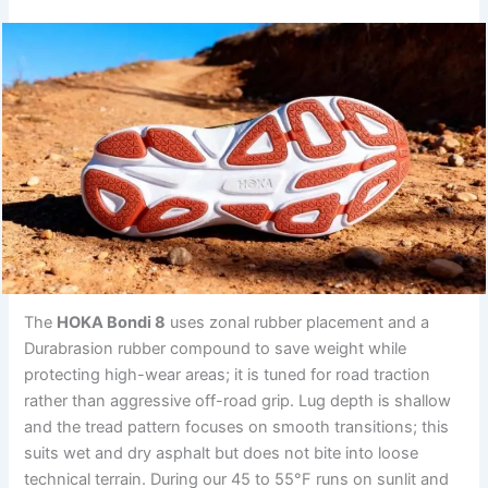
The
HOKA Bondi 8
uses zonal rubber placement and a
Durabrasion rubber compound to save weight while
protecting high-wear areas; it is tuned for road traction
rather than aggressive off-road grip. Lug depth is shallow
and the tread pattern focuses on smooth transitions; this
suits wet and dry asphalt but does not bite into loose
technical terrain. During our 45 to 55°F runs on sunlit and