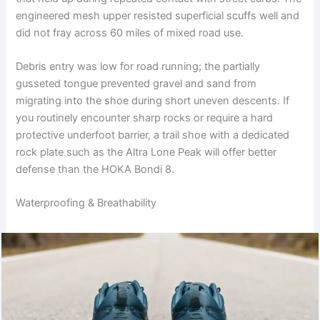
engineered mesh upper resisted superficial scuffs well and
did not fray across 60 miles of mixed road use.
Debris entry was low for road running; the partially
gusseted tongue prevented gravel and sand from
migrating into the shoe during short uneven descents. If
you routinely encounter sharp rocks or require a hard
protective underfoot barrier, a trail shoe with a dedicated
rock plate such as the Altra Lone Peak will offer better
defense than the HOKA Bondi 8.
Waterproofing & Breathability