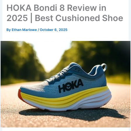
HOKA Bondi 8 Review in
2025 | Best Cushioned Shoe
By
Ethan Marlowe
/
October 6, 2025