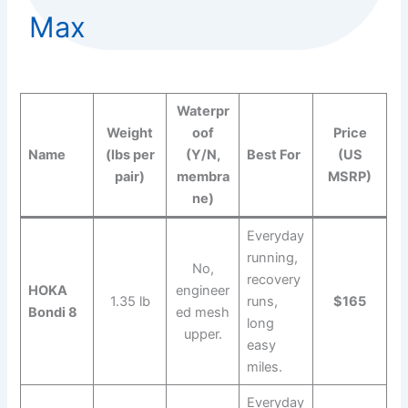
Max
Waterpr
Weight
oof
Price
Name
(lbs per
(Y/N,
Best For
(US
pair)
membra
MSRP)
ne)
Everyday
running,
No,
recovery
HOKA
engineer
1.35 lb
runs,
$165
Bondi 8
ed mesh
long
upper.
easy
miles.
Everyday