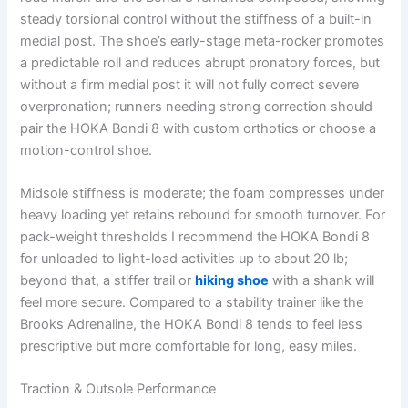
steady torsional control without the stiffness of a built-in
medial post. The shoe’s early-stage meta-rocker promotes
a predictable roll and reduces abrupt pronatory forces, but
without a firm medial post it will not fully correct severe
overpronation; runners needing strong correction should
pair the HOKA Bondi 8 with custom orthotics or choose a
motion-control shoe.
Midsole stiffness is moderate; the foam compresses under
heavy loading yet retains rebound for smooth turnover. For
pack-weight thresholds I recommend the HOKA Bondi 8
for unloaded to light-load activities up to about 20 lb;
beyond that, a stiffer trail or
hiking shoe
with a shank will
feel more secure. Compared to a stability trainer like the
Brooks Adrenaline, the HOKA Bondi 8 tends to feel less
prescriptive but more comfortable for long, easy miles.
Traction & Outsole Performance