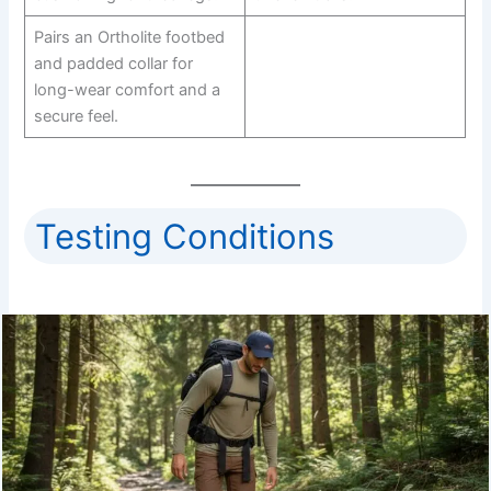
Pairs an Ortholite footbed
and padded collar for
long-wear comfort and a
secure feel.
Testing Conditions