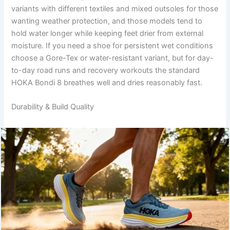
variants with different textiles and mixed outsoles for those
wanting weather protection, and those models tend to
hold water longer while keeping feet drier from external
moisture. If you need a shoe for persistent wet conditions
choose a Gore-Tex or water-resistant variant, but for day-
to-day road runs and recovery workouts the standard
HOKA Bondi 8 breathes well and dries reasonably fast.
Durability & Build Quality