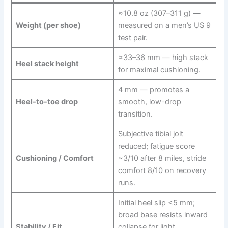
≈10.8 oz (307–311 g) —
Weight (per shoe)
measured on a men’s US 9
test pair.
≈33–36 mm — high stack
Heel stack height
for maximal cushioning.
4 mm — promotes a
Heel-to-toe drop
smooth, low-drop
transition.
Subjective tibial jolt
reduced; fatigue score
Cushioning / Comfort
~3/10 after 8 miles, stride
comfort 8/10 on recovery
runs.
Initial heel slip <5 mm;
broad base resists inward
Stability / Fit
collapse for light