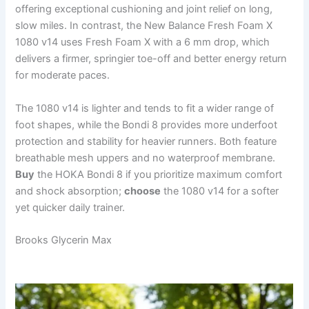
offering exceptional cushioning and joint relief on long,
slow miles. In contrast, the New Balance Fresh Foam X
1080 v14 uses Fresh Foam X with a 6 mm drop, which
delivers a firmer, springier toe-off and better energy return
for moderate paces.
The 1080 v14 is lighter and tends to fit a wider range of
foot shapes, while the Bondi 8 provides more underfoot
protection and stability for heavier runners. Both feature
breathable mesh uppers and no waterproof membrane.
Buy
the HOKA Bondi 8 if you prioritize maximum comfort
and shock absorption;
choose
the 1080 v14 for a softer
yet quicker daily trainer.
Brooks Glycerin Max