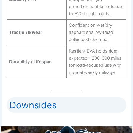
pronation; stable under up
to ~20 lb light loads.
Confident on wet/dry
Traction & wear
asphalt; shallow tread
collects sticky mud.
Resilient EVA holds ride;
expected ~200–300 miles
Durability / Lifespan
for road-focused use with
normal weekly mileage.
Downsides