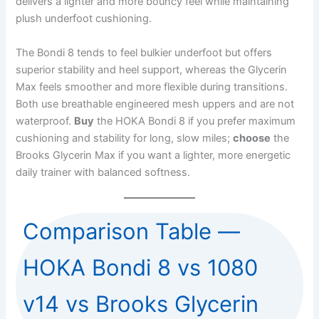
delivers a lighter and more bouncy feel while maintaining
plush underfoot cushioning.
The Bondi 8 tends to feel bulkier underfoot but offers
superior stability and heel support, whereas the Glycerin
Max feels smoother and more flexible during transitions.
Both use breathable engineered mesh uppers and are not
waterproof.
Buy
the HOKA Bondi 8 if you prefer maximum
cushioning and stability for long, slow miles;
choose
the
Brooks Glycerin Max if you want a lighter, more energetic
daily trainer with balanced softness.
Comparison Table —
HOKA Bondi 8 vs 1080
v14 vs Brooks Glycerin