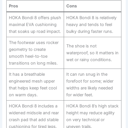
Pros
Cons
HOKA Bondi 8 offers plush
HOKA Bondi 8 is relatively
maximal EVA cushioning
heavy and tends to feel
that soaks up road impact.
bulky during faster runs.
The footwear uses rocker
The shoe is not
geometry to create
waterproof, so it matters in
smooth heel-to-toe
wet or rainy conditions.
transitions on long miles.
It has a breathable
It can run snug in the
engineered mesh upper
forefoot for some; wider
that helps keep feet cool
widths are likely needed
on warm days.
for wider feet.
HOKA Bondi 8 includes a
HOKA Bondi 8’s high stack
widened midsole and rear
height may reduce agility
crash pad that add stable
on very technical or
cushioning for tired legs.
uneven trails.