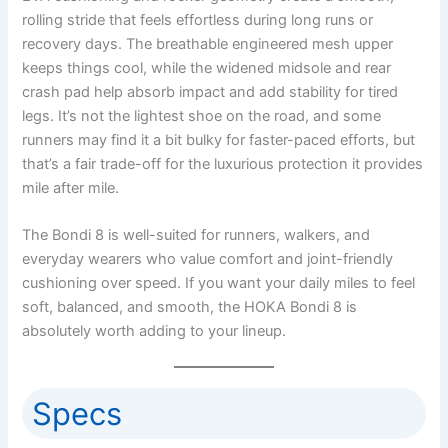
rolling stride that feels effortless during long runs or
recovery days. The breathable engineered mesh upper
keeps things cool, while the widened midsole and rear
crash pad help absorb impact and add stability for tired
legs. It’s not the lightest shoe on the road, and some
runners may find it a bit bulky for faster-paced efforts, but
that’s a fair trade-off for the luxurious protection it provides
mile after mile.
The Bondi 8 is well-suited for runners, walkers, and
everyday wearers who value comfort and joint-friendly
cushioning over speed. If you want your daily miles to feel
soft, balanced, and smooth, the HOKA Bondi 8 is
absolutely worth adding to your lineup.
Specs