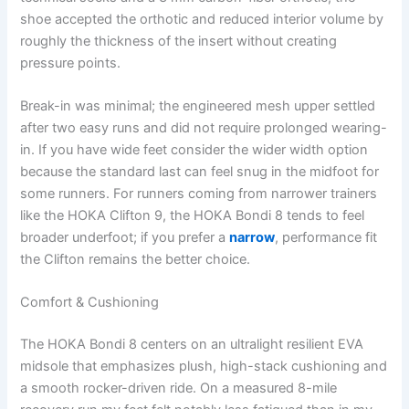
shoe accepted the orthotic and reduced interior volume by
roughly the thickness of the insert without creating
pressure points.
Break-in was minimal; the engineered mesh upper settled
after two easy runs and did not require prolonged wearing-
in. If you have wide feet consider the wider width option
because the standard last can feel snug in the midfoot for
some runners. For runners coming from narrower trainers
like the HOKA Clifton 9, the HOKA Bondi 8 tends to feel
broader underfoot; if you prefer a
narrow
, performance fit
the Clifton remains the better choice.
Comfort & Cushioning
The HOKA Bondi 8 centers on an ultralight resilient EVA
midsole that emphasizes plush, high-stack cushioning and
a smooth rocker-driven ride. On a measured 8-mile