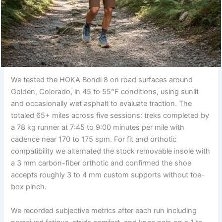
We tested the HOKA Bondi 8 on road surfaces around
Golden, Colorado, in 45 to 55°F conditions, using sunlit
and occasionally wet asphalt to evaluate traction. The
totaled 65+ miles across five sessions: treks completed by
a 78 kg runner at 7:45 to 9:00 minutes per mile with
cadence near 170 to 175 spm. For fit and orthotic
compatibility we alternated the stock removable insole with
a 3 mm carbon-fiber orthotic and confirmed the shoe
accepts roughly 3 to 4 mm custom supports without toe-
box pinch.
We recorded subjective metrics after each run including