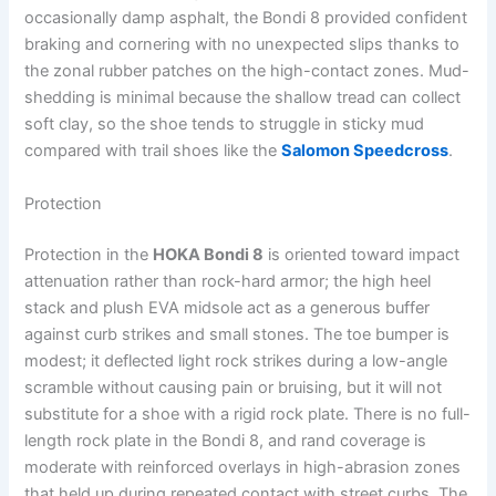
occasionally damp asphalt, the Bondi 8 provided confident
braking and cornering with no unexpected slips thanks to
the zonal rubber patches on the high-contact zones. Mud-
shedding is minimal because the shallow tread can collect
soft clay, so the shoe tends to struggle in sticky mud
compared with trail shoes like the
Salomon Speedcross
.
Protection
Protection in the
HOKA Bondi 8
is oriented toward impact
attenuation rather than rock-hard armor; the high heel
stack and plush EVA midsole act as a generous buffer
against curb strikes and small stones. The toe bumper is
modest; it deflected light rock strikes during a low-angle
scramble without causing pain or bruising, but it will not
substitute for a shoe with a rigid rock plate. There is no full-
length rock plate in the Bondi 8, and rand coverage is
moderate with reinforced overlays in high-abrasion zones
that held up during repeated contact with street curbs. The