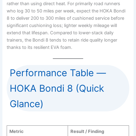
rather than using direct heat. For primarily road runners
who log 30 to 50 miles per week, expect the HOKA Bondi
8 to deliver 200 to 300 miles of cushioned service before
significant cushioning loss; lighter weekly mileage will
extend that lifespan. Compared to lower-stack daily
trainers, the Bondi 8 tends to retain ride quality longer
thanks to its resilient EVA foam.
Performance Table —
HOKA Bondi 8 (Quick
Glance)
Metric
Result / Finding