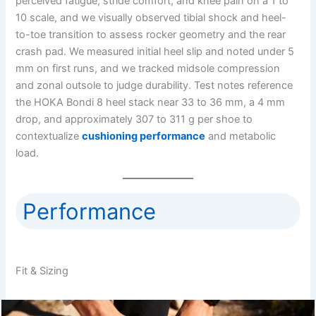
perceived fatigue, stride comfort, and knee pain on a 1 to
10 scale, and we visually observed tibial shock and heel-
to-toe transition to assess rocker geometry and the rear
crash pad. We measured initial heel slip and noted under 5
mm on first runs, and we tracked midsole compression
and zonal outsole to judge durability. Test notes reference
the HOKA Bondi 8 heel stack near 33 to 36 mm, a 4 mm
drop, and approximately 307 to 311 g per shoe to
contextualize
cushioning performance
and metabolic
load.
Performance
Fit & Sizing