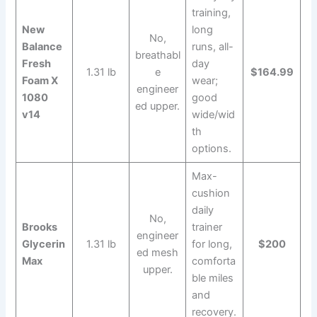
training,
New
long
No,
Balance
runs, all-
breathabl
Fresh
day
1.31 lb
e
$164.99
Foam X
wear;
engineer
1080
good
ed upper.
v14
wide/wid
th
options.
Max-
cushion
daily
No,
Brooks
trainer
engineer
Glycerin
1.31 lb
for long,
$200
ed mesh
Max
comforta
upper.
ble miles
and
recovery.