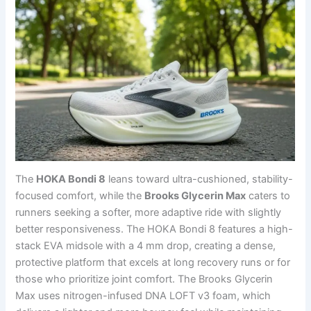
The
HOKA Bondi 8
leans toward ultra-cushioned, stability-
focused comfort, while the
Brooks Glycerin Max
caters to
runners seeking a softer, more adaptive ride with slightly
better responsiveness. The HOKA Bondi 8 features a high-
stack EVA midsole with a 4 mm drop, creating a dense,
protective platform that excels at long recovery runs or for
those who prioritize joint comfort. The Brooks Glycerin
Max uses nitrogen-infused DNA LOFT v3 foam, which