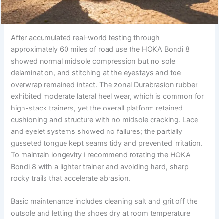
After accumulated real-world testing through
approximately 60 miles of road use the HOKA Bondi 8
showed normal midsole compression but no sole
delamination, and stitching at the eyestays and toe
overwrap remained intact. The zonal Durabrasion rubber
exhibited moderate lateral heel wear, which is common for
high-stack trainers, yet the overall platform retained
cushioning and structure with no midsole cracking. Lace
and eyelet systems showed no failures; the partially
gusseted tongue kept seams tidy and prevented irritation.
To maintain longevity I recommend rotating the HOKA
Bondi 8 with a lighter trainer and avoiding hard, sharp
rocky trails that accelerate abrasion.
Basic maintenance includes cleaning salt and grit off the
outsole and letting the shoes dry at room temperature