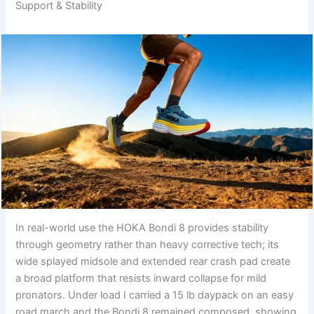
Support & Stability
In real-world use the HOKA Bondi 8 provides stability
through geometry rather than heavy corrective tech; its
wide splayed midsole and extended rear crash pad create
a broad platform that resists inward collapse for mild
pronators. Under load I carried a 15 lb daypack on an easy
road march and the Bondi 8 remained composed, showing