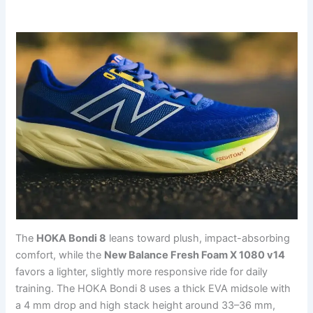
The
HOKA Bondi 8
leans toward plush, impact-absorbing
comfort, while the
New Balance Fresh Foam X 1080 v14
favors a lighter, slightly more responsive ride for daily
training. The HOKA Bondi 8 uses a thick EVA midsole with
a 4 mm drop and high stack height around 33–36 mm,