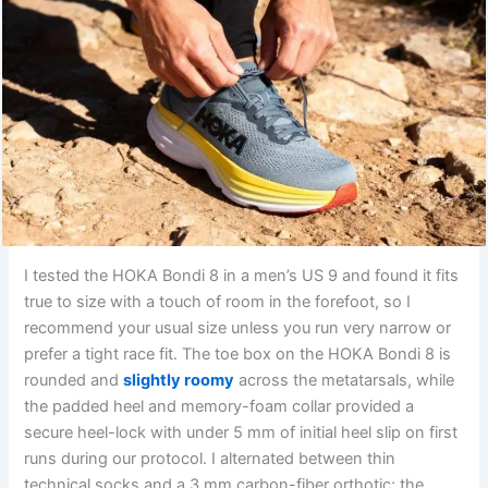
I tested the HOKA Bondi 8 in a men’s US 9 and found it fits
true to size with a touch of room in the forefoot, so I
recommend your usual size unless you run very narrow or
prefer a tight race fit. The toe box on the HOKA Bondi 8 is
rounded and
slightly roomy
across the metatarsals, while
the padded heel and memory-foam collar provided a
secure heel-lock with under 5 mm of initial heel slip on first
runs during our protocol. I alternated between thin
technical socks and a 3 mm carbon-fiber orthotic; the