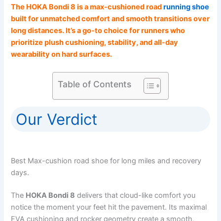
The HOKA Bondi 8 is a max-cushioned road
running shoe
built for unmatched comfort and smooth transitions over
long distances. It’s a go-to choice for runners who
prioritize plush cushioning, stability, and all-day
wearability on hard surfaces.
Table of Contents
Our Verdict
Best Max-cushion road shoe for long miles and recovery
days.
The
HOKA Bondi 8
delivers that cloud-like comfort you
notice the moment your feet hit the pavement. Its maximal
EVA cushioning and rocker geometry create a smooth,