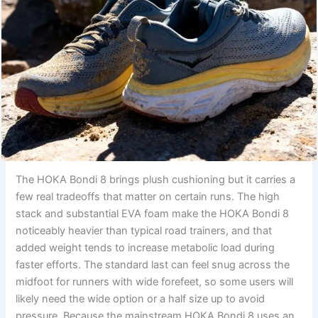
The HOKA Bondi 8 brings plush cushioning but it carries a
few real tradeoffs that matter on certain runs. The high
stack and substantial EVA foam make the HOKA Bondi 8
noticeably heavier than typical road trainers, and that
added weight tends to increase metabolic load during
faster efforts. The standard last can feel snug across the
midfoot for runners with wide forefeet, so some users will
likely need the wide option or a half size up to avoid
pressure. Because the mainstream HOKA Bondi 8 uses an