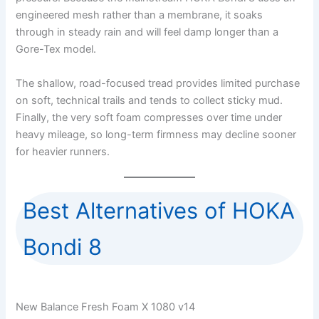
engineered mesh rather than a membrane, it soaks
through in steady rain and will feel damp longer than a
Gore-Tex model.
The shallow, road-focused tread provides limited purchase
on soft, technical trails and tends to collect sticky mud.
Finally, the very soft foam compresses over time under
heavy mileage, so long-term firmness may decline sooner
for heavier runners.
Best Alternatives of HOKA
Bondi 8
New Balance Fresh Foam X 1080 v14