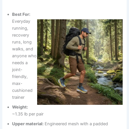
Best For:
Everyday
running,
recovery
runs, long
walks, and
anyone who
needs a
joint-
friendly,
max-
cushioned
trainer
Weight:
~1.35 lb per pair
Upper material:
Engineered mesh with a padded