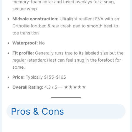
memory-foam collar and fused overlays for a snug,
secure wrap
Midsole construction:
Ultralight resilient EVA with an
Ortholite footbed & rear crash pad to smooth heel-to-
toe transition
Waterproof:
No
Fit profile:
Generally runs true to its labeled size but the
regular (standard) last can feel snug in the forefoot for
some.
Price:
Typically $155–$165
Overall Rating:
4.3 / 5 —
★★★★☆
Pros & Cons