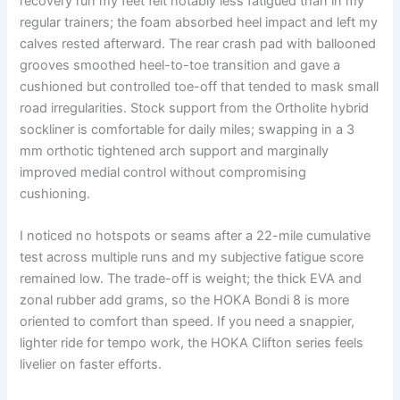
recovery run my feet felt notably less fatigued than in my
regular trainers; the foam absorbed heel impact and left my
calves rested afterward. The rear crash pad with ballooned
grooves smoothed heel-to-toe transition and gave a
cushioned but controlled toe-off that tended to mask small
road irregularities. Stock support from the Ortholite hybrid
sockliner is comfortable for daily miles; swapping in a 3
mm orthotic tightened arch support and marginally
improved medial control without compromising
cushioning.
I noticed no hotspots or seams after a 22-mile cumulative
test across multiple runs and my subjective fatigue score
remained low. The trade-off is weight; the thick EVA and
zonal rubber add grams, so the HOKA Bondi 8 is more
oriented to comfort than speed. If you need a snappier,
lighter ride for tempo work, the HOKA Clifton series feels
livelier on faster efforts.