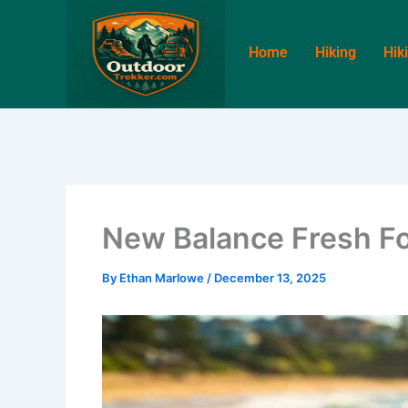
Skip
to
Home
Hiking
Hik
content
New Balance Fresh F
By
Ethan Marlowe
/
December 13, 2025