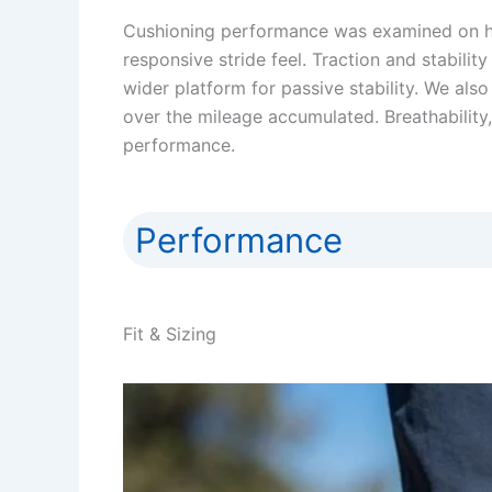
Cushioning performance was examined on har
responsive stride feel. Traction and stabili
wider platform for passive stability. We also
over the mileage accumulated. Breathabili
performance.
Performance
Fit & Sizing