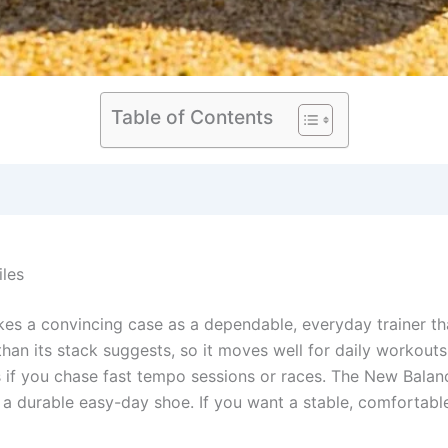
Table of Contents
iles
 a convincing case as a dependable, everyday trainer tha
than its stack suggests, so it moves well for daily workouts.
 if you chase fast tempo sessions or races. The New Balanc
r a durable easy-day shoe. If you want a stable, comfortabl