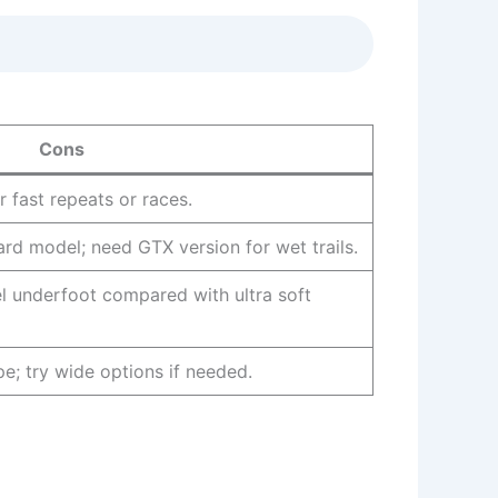
Cons
r fast repeats or races.
rd model; need GTX version for wet trails.
el underfoot compared with ultra soft
pe; try wide options if needed.