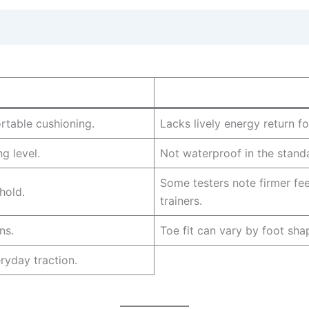
rtable cushioning.
Lacks lively energy return fo
g level.
Not waterproof in the standa
Some testers note firmer fe
hold.
trainers.
ns.
Toe fit can vary by foot sha
yday traction.