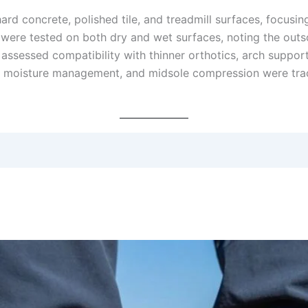
d concrete, polished tile, and treadmill surfaces, focusi
ty were tested on both dry and wet surfaces, noting the outs
 assessed compatibility with thinner orthotics, arch support 
ty, moisture management, and midsole compression were tr