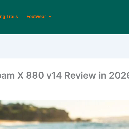
ing Trails
Footwear
oam X 880 v14 Review in 202