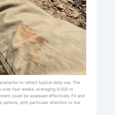
enarios to reflect typical daily use. The
es over four weeks, averaging 9,000 to
ment could be assessed effectively. Fit and
options, with particular attention to toe