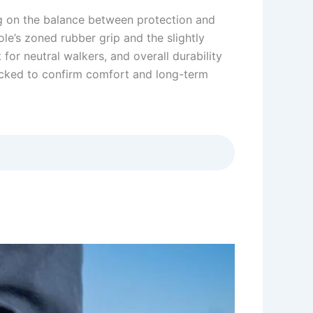
ng on the balance between protection and
ole’s zoned rubber grip and the slightly
for neutral walkers, and overall durability
acked to confirm comfort and long-term