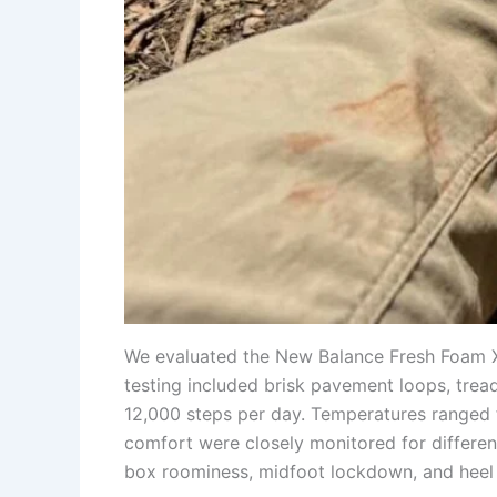
We evaluated the New Balance Fresh Foam X 8
testing included brisk pavement loops, trea
12,000 steps per day. Temperatures ranged 
comfort were closely monitored for different
box roominess, midfoot lockdown, and heel s