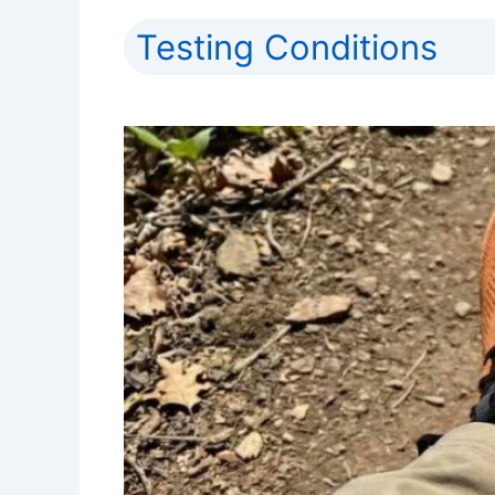
Testing Conditions