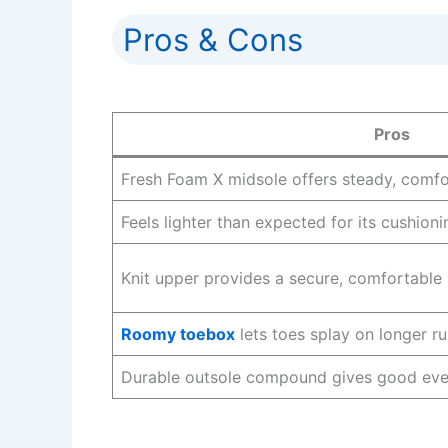
Pros & Cons
Pros
Fresh Foam X midsole offers steady, comfo
Feels lighter than expected for its cushionin
Knit upper provides a secure, comfortable 
Roomy toebox
lets toes splay on longer ru
Durable outsole compound gives good ever