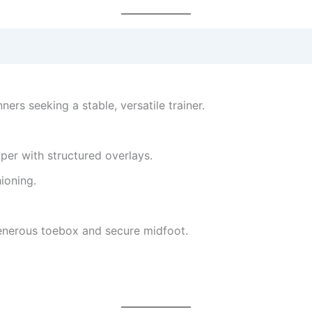
ners seeking a stable, versatile trainer.
pper with structured overlays.
ioning.
 generous toebox and secure midfoot.