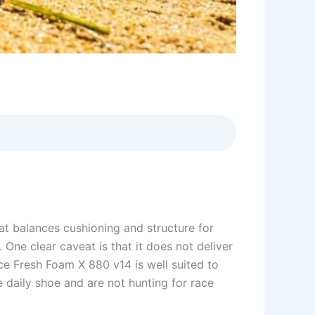
t balances cushioning and structure for
 One clear caveat is that it does not deliver
e Fresh Foam X 880 v14 is well suited to
e daily shoe and are not hunting for race