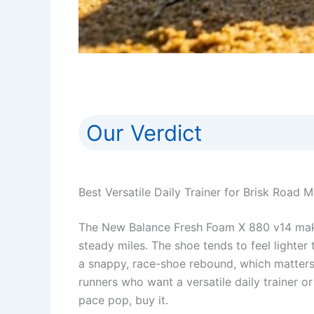
Our Verdict
Best Versatile Daily Trainer for Brisk Road M
The New Balance Fresh Foam X 880 v14 makes
steady miles. The shoe tends to feel lighter 
a snappy, race-shoe rebound, which matters
runners who want a versatile daily trainer o
pace pop, buy it.