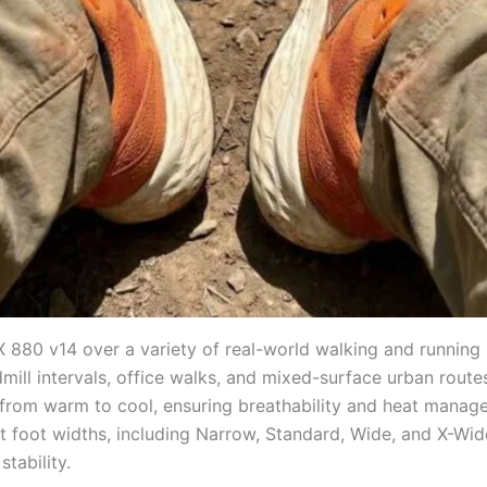
80 v14 over a variety of real-world walking and running sc
dmill intervals, office walks, and mixed-surface urban rout
from warm to cool, ensuring breathability and heat manage
 foot widths, including Narrow, Standard, Wide, and X-Wide 
tability.