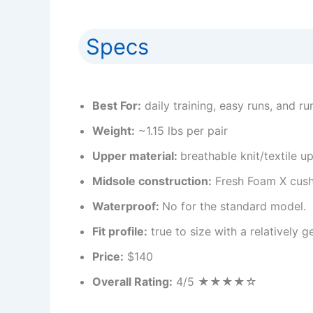
Specs
Best For:
daily training, easy runs, and run
Weight:
~1.15 lbs per pair
Upper material:
breathable knit/textile u
Midsole construction:
Fresh Foam X cush
Waterproof:
No for the standard model.
Fit profile:
true to size with a relatively
Price:
$140
Overall Rating:
4/5 ★★★★☆