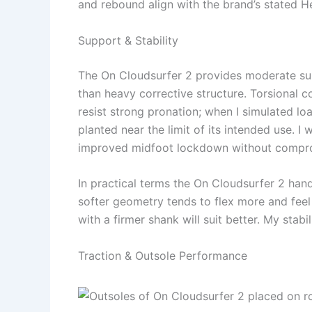
and rebound align with the brand’s stated 
Support & Stability
The On Cloudsurfer 2 provides moderate sup
than heavy corrective structure. Torsional c
resist strong pronation; when I simulated l
planted near the limit of its intended use. 
improved midfoot lockdown without compro
In practical terms the On Cloudsurfer 2 hand
softer geometry tends to flex more and feel 
with a firmer shank will suit better. My stab
Traction & Outsole Performance