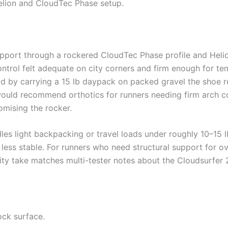
Helion and CloudTec Phase setup.
port through a rockered CloudTec Phase profile and Helio
ontrol felt adequate on city corners and firm enough for tem
oad by carrying a 15 lb daypack on packed gravel the shoe r
I would recommend orthotics for runners needing firm arch c
mising the rocker.
les light backpacking or travel loads under roughly 10–15 l
less stable. For runners who need structural support for ov
ility take matches multi-tester notes about the Cloudsurfer 2’