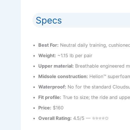
Specs
Best For:
Neutral daily training, cushione
Weight:
~1.15 lb per pair
Upper material:
Breathable engineered m
Midsole construction:
Helion™ superfoam
Waterproof:
No for the standard Cloudsu
Fit profile:
True to size; the ride and uppe
Price:
$160
Overall Rating:
4.5/5 — ⭐️⭐️⭐️⭐️✩