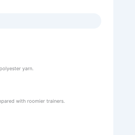
olyester yarn.
mpared with roomier trainers.