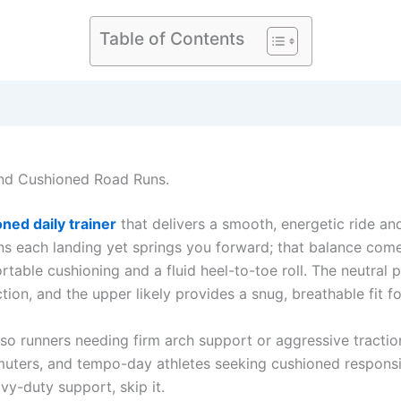
Table of Contents
and Cushioned Road Runs.
ned daily trainer
that delivers a smooth, energetic ride an
ens each landing yet springs you forward; that balance co
table cushioning and a fluid heel-to-toe roll. The neutral 
on, and the upper likely provides a snug, breathable fit f
e, so runners needing firm arch support or aggressive tractio
ommuters, and tempo-day athletes seeking cushioned respon
avy-duty support, skip it.