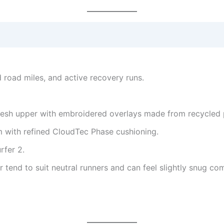
d road miles, and active recovery runs.
esh upper with embroidered overlays made from recycled p
 with refined CloudTec Phase cushioning.
rfer 2.
r tend to suit neutral runners and can feel slightly snug co