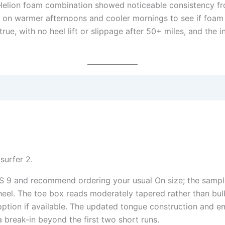
elion foam combination showed noticeable consistency from 
 on warmer afternoons and cooler mornings to see if foam
ue, with no heel lift or slippage after 50+ miles, and the int
 9 and recommend ordering your usual On size; the sample f
eel. The toe box reads moderately tapered rather than bul
option if available. The updated tongue construction and e
a break-in beyond the first two short runs.