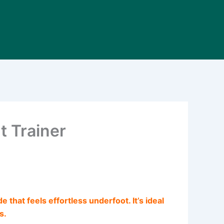
t Trainer
 that feels effortless underfoot. It’s ideal
s.