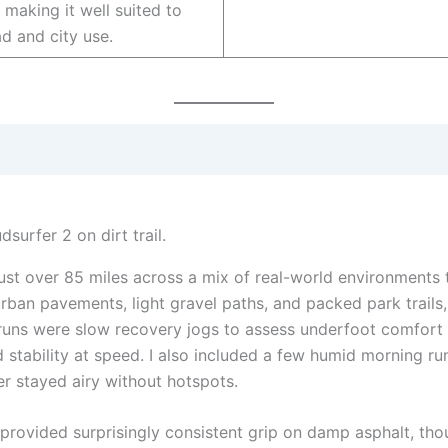
making it well suited to
ad and city use.
just over 85 miles across a mix of real-world environments 
rban pavements, light gravel paths, and packed park trails,
w runs were slow recovery jogs to assess underfoot comfort 
stability at speed. I also included a few humid morning run
 stayed airy without hotspots.
e provided surprisingly consistent grip on damp asphalt, th