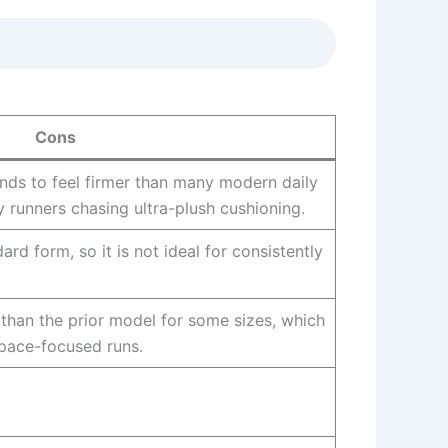
Cons
nds to feel firmer than many modern daily
fy runners chasing ultra-plush cushioning.
ard form, so it is not ideal for consistently
r than the prior model for some sizes, which
pace-focused runs.