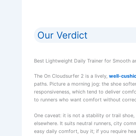
Our Verdict
Best Lightweight Daily Trainer for Smooth 
The On Cloudsurfer 2 is a lively,
well-cushio
paths. Picture a morning jog: the shoe soft
responsiveness, which tend to deliver comfor
to runners who want comfort without correcti
One caveat: it is not a stability or trail sho
elsewhere. It suits neutral runners, city c
easy daily comfort, buy it; if you require he