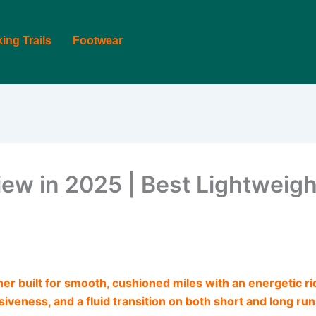
king Trails
Footwear
ew in 2025 | Best Lightweigh
ner built for smooth, cushioned miles with an energetic ride
iveness, and a fluid transition on both short and long run