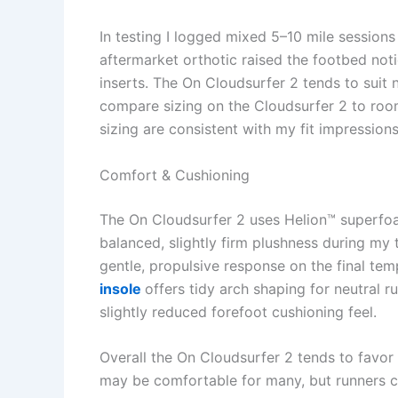
In testing I logged mixed 5–10 mile session
aftermarket orthotic raised the footbed not
inserts. The On Cloudsurfer 2 tends to suit
compare sizing on the Cloudsurfer 2 to roo
sizing are consistent with my fit impressions
Comfort & Cushioning
The On Cloudsurfer 2 uses Helion™ superfoa
balanced, slightly firm plushness during my
gentle, propulsive response on the final tem
insole
offers tidy arch shaping for neutral 
slightly reduced forefoot cushioning feel.
Overall the On Cloudsurfer 2 tends to favor
may be comfortable for many, but runners ch