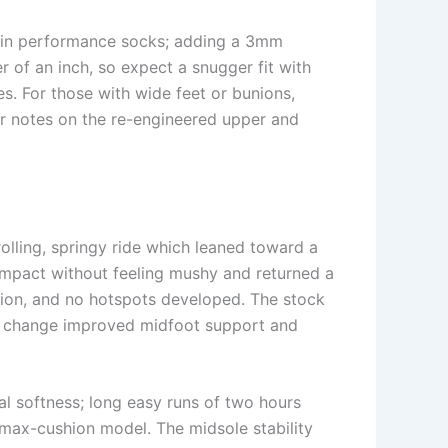
 thin performance socks; adding a 3mm
 of an inch, so expect a snugger fit with
s. For those with wide feet or bunions,
er notes on the re-engineered upper and
lling, springy ride which leaned toward a
 impact without feeling mushy and returned a
ssion, and no hotspots developed. The stock
 the change improved midfoot support and
l softness; long easy runs of two hours
 max-cushion model. The midsole stability