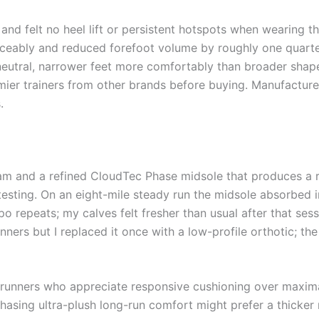
s and felt no heel lift or persistent hotspots when wearing
iceably and reduced forefoot volume by roughly one quarter
 neutral, narrower feet more comfortably than broader shape
mier trainers from other brands before buying. Manufactur
.
m and a refined CloudTec Phase midsole that produces a ro
 testing. On an eight-mile steady run the midsole absorbed
po repeats; my calves felt fresher than usual after that se
runners but I replaced it once with a low-profile orthotic;
 runners who appreciate responsive cushioning over maxima
asing ultra-plush long-run comfort might prefer a thicker