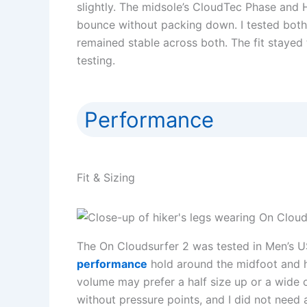
slightly. The midsole’s CloudTec Phase and H
bounce without packing down. I tested both
remained stable across both. The fit stayed tr
testing.
Performance
Fit & Sizing
The On Cloudsurfer 2 was tested in Men’s US
performance
hold around the midfoot and h
volume may prefer a half size up or a wide 
without pressure points, and I did not need 