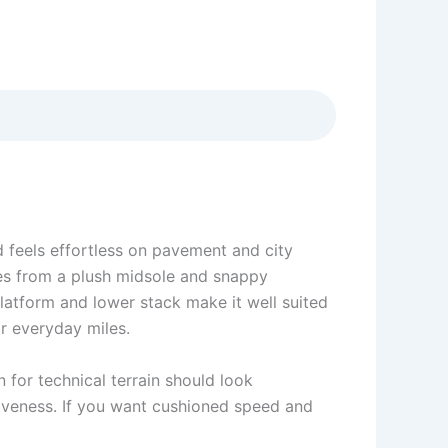
d feels effortless on pavement and city
mes from a plush midsole and snappy
platform and lower stack make it well suited
or everyday miles.
n for technical terrain should look
siveness. If you want cushioned speed and