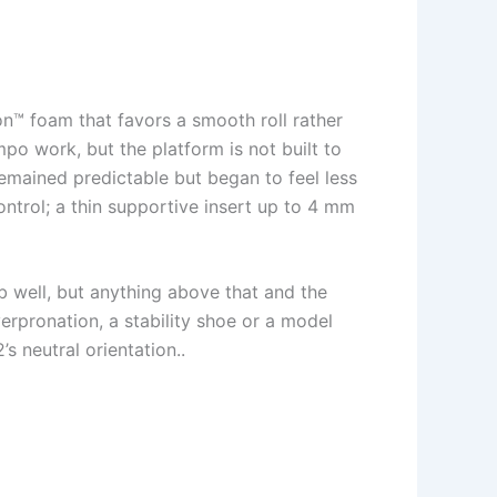
n™ foam that favors a smooth roll rather
po work, but the platform is not built to
emained predictable but began to feel less
ontrol; a thin supportive insert up to 4 mm
b well, but anything above that and the
erpronation, a stability shoe or a model
s neutral orientation..