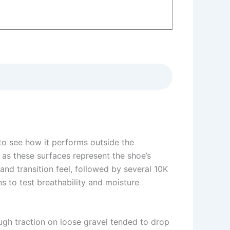
to see how it performs outside the
 as these surfaces represent the shoe’s
and transition feel, followed by several 10K
s to test breathability and moisture
ough traction on loose gravel tended to drop