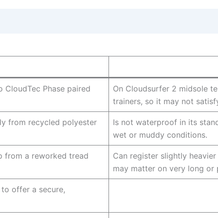
to CloudTec Phase paired
On Cloudsurfer 2 midsole te
trainers, so it may not satis
y from recycled polyester
Is not waterproof in its stand
wet or muddy conditions.
p from a reworked tread
Can register slightly heavie
may matter on very long or 
 to offer a secure,