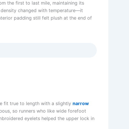
the first to last mile, maintaining its
 density changed with temperature—it
erior padding still felt plush at the end of
it true to length with a slightly
narrow
bous, so runners who like wide forefoot
mbroidered eyelets helped the upper lock in