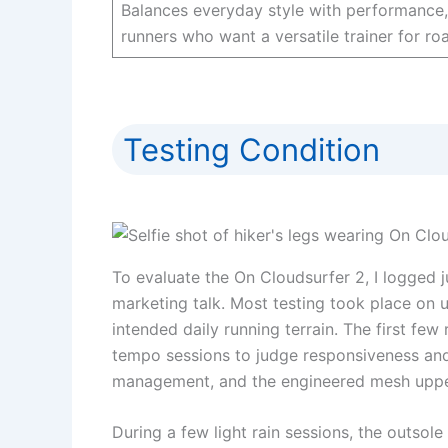
Balances everyday style with performance, 
runners who want a versatile trainer for ro
Testing Condition
To evaluate the On Cloudsurfer 2, I logged 
marketing talk. Most testing took place on u
intended daily running terrain. The first fe
tempo sessions to judge responsiveness and 
management, and the engineered mesh upper
During a few light rain sessions, the outsol