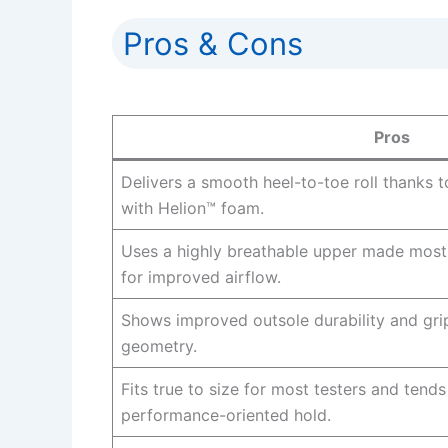
Pros & Cons
Pros
Delivers a smooth heel-to-toe roll thanks 
with Helion™ foam.
Uses a highly breathable upper made mostl
for improved airflow.
Shows improved outsole durability and gri
geometry.
Fits true to size for most testers and tends
performance-oriented hold.