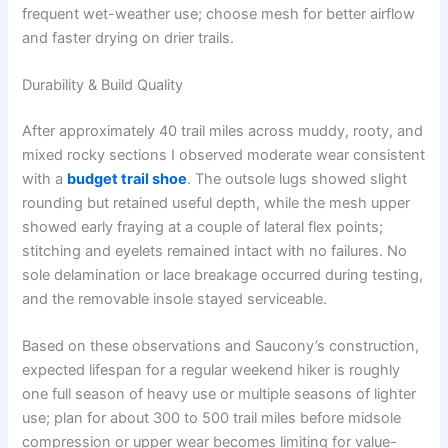
frequent wet-weather use; choose mesh for better airflow
and faster drying on drier trails.
Durability & Build Quality
After approximately 40 trail miles across muddy, rooty, and
mixed rocky sections I observed moderate wear consistent
with a
budget trail shoe
. The outsole lugs showed slight
rounding but retained useful depth, while the mesh upper
showed early fraying at a couple of lateral flex points;
stitching and eyelets remained intact with no failures. No
sole delamination or lace breakage occurred during testing,
and the removable insole stayed serviceable.
Based on these observations and Saucony’s construction,
expected lifespan for a regular weekend hiker is roughly
one full season of heavy use or multiple seasons of lighter
use; plan for about 300 to 500 trail miles before midsole
compression or upper wear becomes limiting for value-