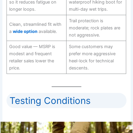
so it reduces fatigue on
waterproof hiking boot for
longer loops.
multi-day wet trips.
Trail protection is
Clean, streamlined fit with
moderate; rock plates are
a
wide option
available.
not aggressive.
Good value — MSRP is
Some customers may
modest and frequent
prefer more aggressive
retailer sales lower the
heel-lock for technical
price.
descents.
Testing Conditions