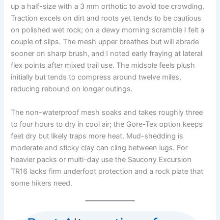
up a half-size with a 3 mm orthotic to avoid toe crowding.
Traction excels on dirt and roots yet tends to be cautious
on polished wet rock; on a dewy morning scramble I felt a
couple of slips. The mesh upper breathes but will abrade
sooner on sharp brush, and I noted early fraying at lateral
flex points after mixed trail use. The midsole feels plush
initially but tends to compress around twelve miles,
reducing rebound on longer outings.
The non-waterproof mesh soaks and takes roughly three
to four hours to dry in cool air; the Gore-Tex option keeps
feet dry but likely traps more heat. Mud-shedding is
moderate and sticky clay can cling between lugs. For
heavier packs or multi-day use the Saucony Excursion
TR16 lacks firm underfoot protection and a rock plate that
some hikers need.