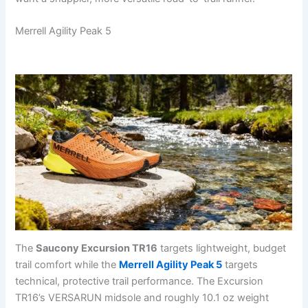
Merrell Agility Peak 5
The
Saucony Excursion TR16
targets lightweight, budget
trail comfort while the
Merrell Agility Peak 5
targets
technical, protective trail performance. The Excursion
TR16’s VERSARUN midsole and roughly 10.1 oz weight