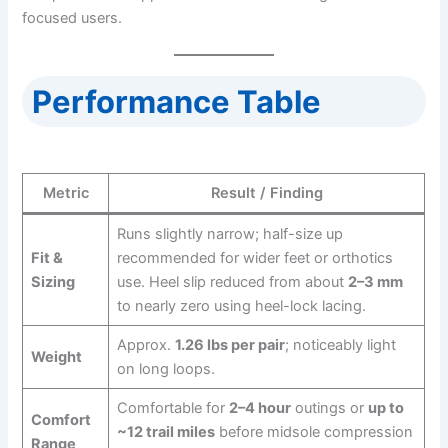
focused users.
Performance Table
Metric
Result / Finding
Runs slightly narrow; half-size up
Fit &
recommended for wider feet or orthotics
Sizing
use. Heel slip reduced from about
2–3 mm
to nearly zero using heel-lock lacing.
Approx.
1.26 lbs per pair
; noticeably light
Weight
on long loops.
Comfortable for
2–4 hour
outings or
up to
Comfort
~12 trail miles
before midsole compression
Range