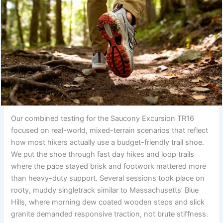
Our combined testing for the Saucony Excursion TR16
focused on real-world, mixed-terrain scenarios that reflect
how most hikers actually use a budget-friendly trail shoe.
We put the shoe through fast day hikes and loop trails
where the pace stayed brisk and footwork mattered more
than heavy-duty support. Several sessions took place on
rooty, muddy singletrack similar to Massachusetts’ Blue
Hills, where morning dew coated wooden steps and slick
granite demanded responsive traction, not brute stiffness.