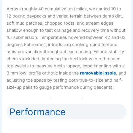
Across roughly 40 cumulative test miles, we carried 10 to
12 pound daypacks and varied terrain between damp dirt,
soft mud patches, chopped roots, and stream edges
shallow enough to test drainage and recovery time without
full submersion. Temperatures hovered between 42 and 62
degrees Fahrenheit, introducing cooler ground feel and
moisture variation throughout each outing. Fit and stability
checks included tightening the heel lock with rethreaded
top eyelets to measure heel slippage, experimenting with a
3 mm low-profile orthotic inside the
removable insole
, and
adjusting toe space by testing both true-to-size and half-
size-up pairs to gauge performance during descents.
Performance