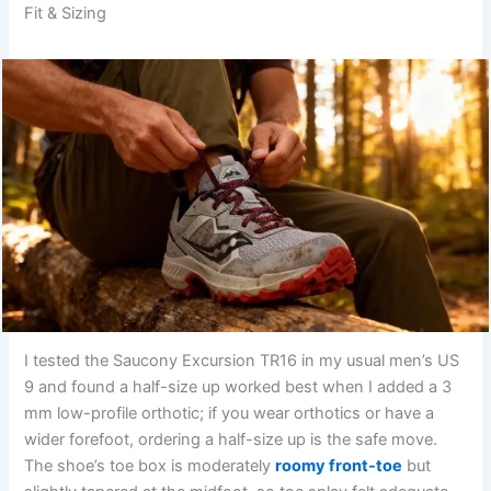
Fit & Sizing
I tested the Saucony Excursion TR16 in my usual men’s US
9 and found a half-size up worked best when I added a 3
mm low-profile orthotic; if you wear orthotics or have a
wider forefoot, ordering a half-size up is the safe move.
The shoe’s toe box is moderately
roomy front-toe
but