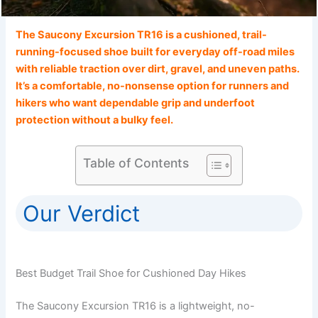
The Saucony Excursion TR16 is a cushioned, trail-
running-focused shoe built for everyday off-road miles
with reliable traction over dirt, gravel, and uneven paths.
It’s a comfortable, no-nonsense option for runners and
hikers who want dependable grip and underfoot
protection without a bulky feel.
Table of Contents
Our Verdict
Best Budget Trail Shoe for Cushioned Day Hikes
The Saucony Excursion TR16 is a lightweight, no-