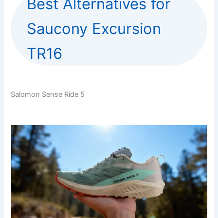
Best Alternatives for
Saucony Excursion
TR16
Salomon Sense Ride 5