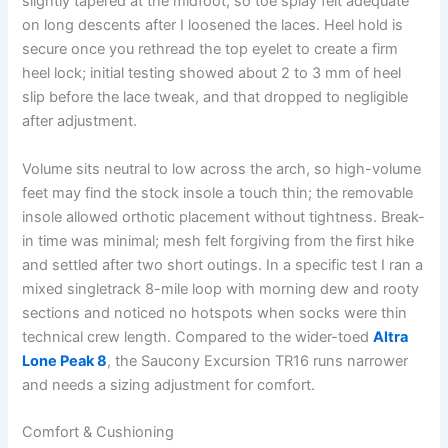
slightly tapered at the midfoot, so toe splay felt adequate
on long descents after I loosened the laces. Heel hold is
secure once you rethread the top eyelet to create a firm
heel lock; initial testing showed about 2 to 3 mm of heel
slip before the lace tweak, and that dropped to negligible
after adjustment.
Volume sits neutral to low across the arch, so high-volume
feet may find the stock insole a touch thin; the removable
insole allowed orthotic placement without tightness. Break-
in time was minimal; mesh felt forgiving from the first hike
and settled after two short outings. In a specific test I ran a
mixed singletrack 8-mile loop with morning dew and rooty
sections and noticed no hotspots when socks were thin
technical crew length. Compared to the wider-toed
Altra
Lone Peak 8
, the Saucony Excursion TR16 runs narrower
and needs a sizing adjustment for comfort.
Comfort & Cushioning