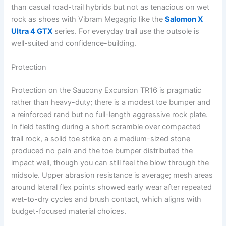
than casual road-trail hybrids but not as tenacious on wet
rock as shoes with Vibram Megagrip like the
Salomon X
Ultra 4 GTX
series. For everyday trail use the outsole is
well-suited and confidence-building.
Protection
Protection on the Saucony Excursion TR16 is pragmatic
rather than heavy-duty; there is a modest toe bumper and
a reinforced rand but no full-length aggressive rock plate.
In field testing during a short scramble over compacted
trail rock, a solid toe strike on a medium-sized stone
produced no pain and the toe bumper distributed the
impact well, though you can still feel the blow through the
midsole. Upper abrasion resistance is average; mesh areas
around lateral flex points showed early wear after repeated
wet-to-dry cycles and brush contact, which aligns with
budget-focused material choices.