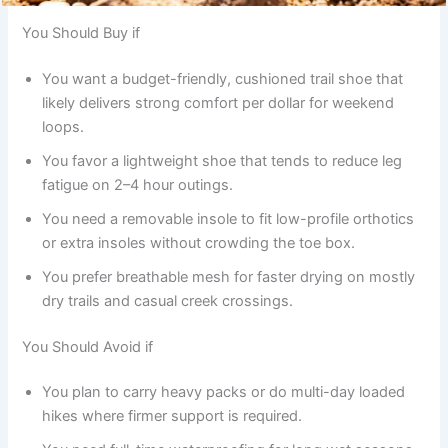
You Should Buy if
You want a budget-friendly, cushioned trail shoe that
likely delivers strong comfort per dollar for weekend
loops.
You favor a lightweight shoe that tends to reduce leg
fatigue on 2–4 hour outings.
You need a removable insole to fit low-profile orthotics
or extra insoles without crowding the toe box.
You prefer breathable mesh for faster drying on mostly
dry trails and casual creek crossings.
You Should Avoid if
You plan to carry heavy packs or do multi-day loaded
hikes where firmer support is required.