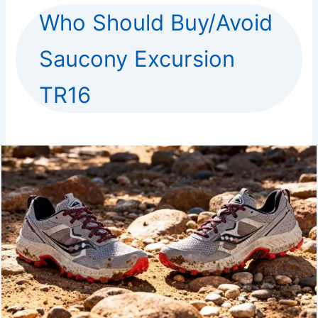
Who Should Buy/Avoid
Saucony Excursion
TR16