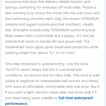
nonsense trail shoe that delivers reliable traction and
springy cushioning for everyday off-road miles. Picture a
late-morning loop where the shoes bite into wet roots and
the cushioning smooths each step; the shoe’s VERSARUN
midsole and lugged outsole give that confident, steady
feel. Strengths include lively VERSARUN cushioning that
likely keeps miles comfortable and a grippy, 4.5 mm lug
outsole that tends to handle dirt and gravel well. The
streamlined mesh upper gives breathable protection while
keeping weight low (about 10.1 oz for men).
One clear drawback is waterproofing: only the Gore-
Tex/GTX variant keeps feet dry in sustained wet
conditions, so choose that for rainy trails. The shoe is well-
suited to beginner-to-intermediate trail runners and hikers
who want an affordable, comfortable daily trail shoe. Buy it
if you want a light, traction-ready daily trail shoe; skip it if
you need heavy-pack stability or
full-time waterproof
performance
.