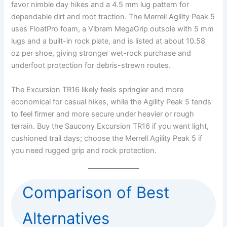
favor nimble day hikes and a 4.5 mm lug pattern for
dependable dirt and root traction. The Merrell Agility Peak 5
uses FloatPro foam, a Vibram MegaGrip outsole with 5 mm
lugs and a built-in rock plate, and is listed at about 10.58
oz per shoe, giving stronger wet-rock purchase and
underfoot protection for debris-strewn routes.
The Excursion TR16 likely feels springier and more
economical for casual hikes, while the Agility Peak 5 tends
to feel firmer and more secure under heavier or rough
terrain. Buy the Saucony Excursion TR16 if you want light,
cushioned trail days; choose the Merrell Agility Peak 5 if
you need rugged grip and rock protection.
Comparison of Best
Alternatives