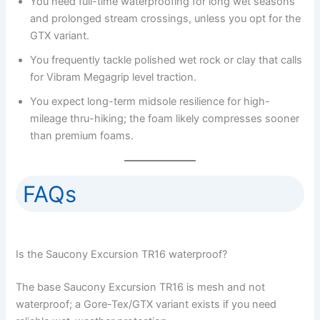
You need full-time waterproofing for long wet seasons
and prolonged stream crossings, unless you opt for the
GTX variant.
You frequently tackle polished wet rock or clay that calls
for Vibram Megagrip level traction.
You expect long-term midsole resilience for high-
mileage thru-hiking; the foam likely compresses sooner
than premium foams.
FAQs
Is the Saucony Excursion TR16 waterproof?
The base Saucony Excursion TR16 is mesh and not
waterproof; a Gore-Tex/GTX variant exists if you need