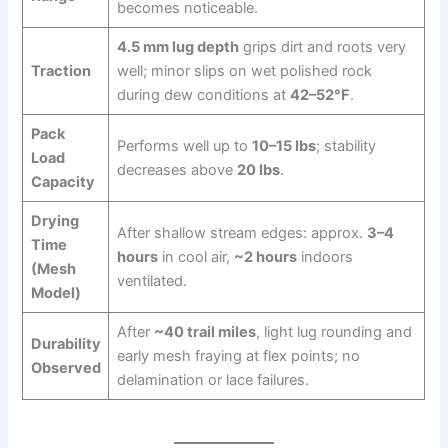
becomes noticeable.
4.5 mm lug depth
grips dirt and roots very
Traction
well; minor slips on wet polished rock
during dew conditions at
42–52°F
.
Pack
Performs well up to
10–15 lbs
; stability
Load
decreases above
20 lbs
.
Capacity
Drying
After shallow stream edges: approx.
3–4
Time
hours
in cool air,
~2 hours
indoors
(Mesh
ventilated.
Model)
After
~40 trail miles
, light lug rounding and
Durability
early mesh fraying at flex points; no
Observed
delamination or lace failures.