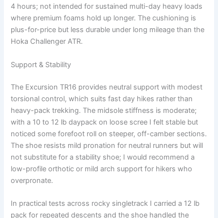
4 hours; not intended for sustained multi-day heavy loads
where premium foams hold up longer. The cushioning is
plus-for-price but less durable under long mileage than the
Hoka Challenger ATR.
Support & Stability
The Excursion TR16 provides neutral support with modest
torsional control, which suits fast day hikes rather than
heavy-pack trekking. The midsole stiffness is moderate;
with a 10 to 12 lb daypack on loose scree I felt stable but
noticed some forefoot roll on steeper, off-camber sections.
The shoe resists mild pronation for neutral runners but will
not substitute for a stability shoe; I would recommend a
low-profile orthotic or mild arch support for hikers who
overpronate.
In practical tests across rocky singletrack I carried a 12 lb
pack for repeated descents and the shoe handled the