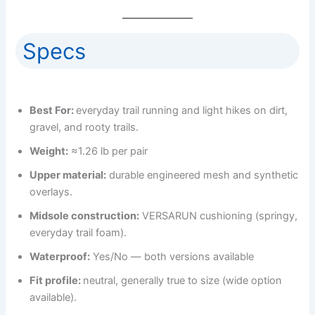
Specs
Best For:
everyday trail running and light hikes on dirt,
gravel, and rooty trails.
Weight:
≈1.26 lb per pair
Upper material:
durable engineered mesh and synthetic
overlays.
Midsole construction:
VERSARUN cushioning (springy,
everyday trail foam).
Waterproof:
Yes/No — both versions available
Fit profile:
neutral, generally true to size (wide option
available).