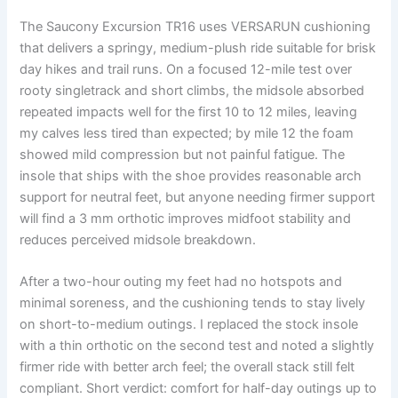
The Saucony Excursion TR16 uses VERSARUN cushioning
that delivers a springy, medium-plush ride suitable for brisk
day hikes and trail runs. On a focused 12-mile test over
rooty singletrack and short climbs, the midsole absorbed
repeated impacts well for the first 10 to 12 miles, leaving
my calves less tired than expected; by mile 12 the foam
showed mild compression but not painful fatigue. The
insole that ships with the shoe provides reasonable arch
support for neutral feet, but anyone needing firmer support
will find a 3 mm orthotic improves midfoot stability and
reduces perceived midsole breakdown.
After a two-hour outing my feet had no hotspots and
minimal soreness, and the cushioning tends to stay lively
on short-to-medium outings. I replaced the stock insole
with a thin orthotic on the second test and noted a slightly
firmer ride with better arch feel; the overall stack still felt
compliant. Short verdict: comfort for half-day outings up to