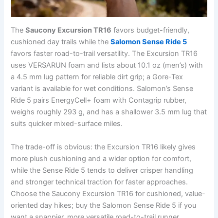
The
Saucony Excursion TR16
favors budget-friendly,
cushioned day trails while the
Salomon Sense Ride 5
favors faster road-to-trail versatility. The Excursion TR16
uses VERSARUN foam and lists about 10.1 oz (men’s) with
a 4.5 mm lug pattern for reliable dirt grip; a Gore-Tex
variant is available for wet conditions. Salomon’s Sense
Ride 5 pairs EnergyCell+ foam with Contagrip rubber,
weighs roughly 293 g, and has a shallower 3.5 mm lug that
suits quicker mixed-surface miles.
The trade-off is obvious: the Excursion TR16 likely gives
more plush cushioning and a wider option for comfort,
while the Sense Ride 5 tends to deliver crisper handling
and stronger technical traction for faster approaches.
Choose the Saucony Excursion TR16 for cushioned, value-
oriented day hikes; buy the Salomon Sense Ride 5 if you
want a snappier, more versatile road-to-trail runner.