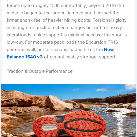
forces up to roughly 15 lb comfortably; beyond 20 lb the
midsole began to feel under-damped and I missed the
firmer shank feel of heavier hiking boots. Torsional rigidity
is enough for quick direction changes but not for heavy
lateral loads; ankle support is minimal because the shoe is
low-cut. For moderate pack loads the Excursion TR16
performs well, but for serious loaded hikes the
New
Balance 1540 v3
offers noticeably stronger support.
Traction & Outsole Performance