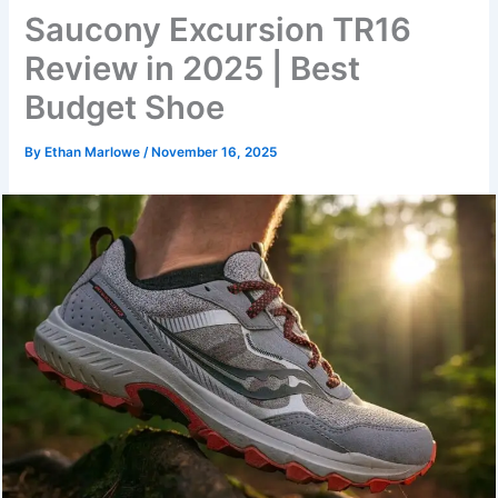
Saucony Excursion TR16
Review in 2025 | Best
Budget Shoe
By
Ethan Marlowe
/
November 16, 2025