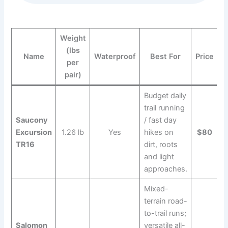
Weight
(lbs
Name
Waterproof
Best For
Price
per
pair)
Budget daily
trail running
Saucony
/ fast day
Excursion
1.26 lb
Yes
hikes on
$80
TR16
dirt, roots
and light
approaches.
Mixed-
terrain road-
to-trail runs;
Salomon
versatile all-