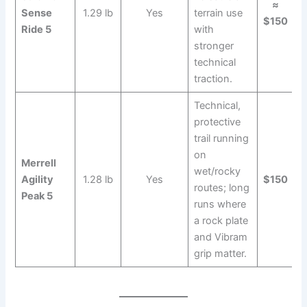
≈
Sense
1.29 lb
Yes
terrain use
$150
Ride 5
with
stronger
technical
traction.
Technical,
protective
trail running
on
Merrell
wet/rocky
Agility
1.28 lb
Yes
$150
routes; long
Peak 5
runs where
a rock plate
and Vibram
grip matter.