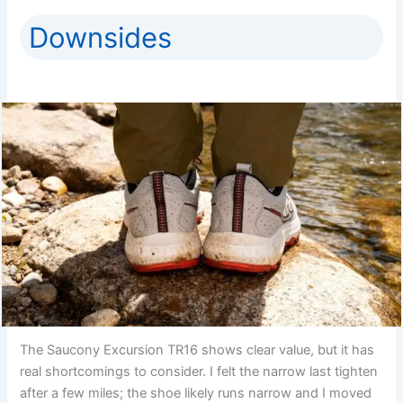
Downsides
The Saucony Excursion TR16 shows clear value, but it has
real shortcomings to consider. I felt the narrow last tighten
after a few miles; the shoe likely runs narrow and I moved