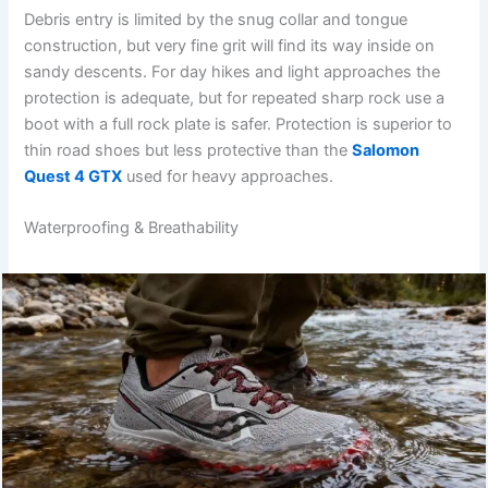
Debris entry is limited by the snug collar and tongue
construction, but very fine grit will find its way inside on
sandy descents. For day hikes and light approaches the
protection is adequate, but for repeated sharp rock use a
boot with a full rock plate is safer. Protection is superior to
thin road shoes but less protective than the
Salomon
Quest 4 GTX
used for heavy approaches.
Waterproofing & Breathability