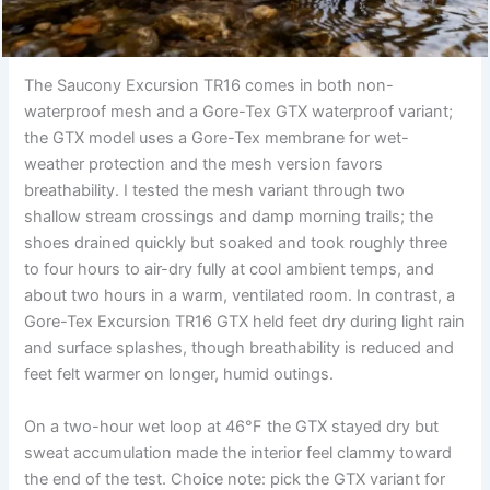
The Saucony Excursion TR16 comes in both non-
waterproof mesh and a Gore-Tex GTX waterproof variant;
the GTX model uses a Gore-Tex membrane for wet-
weather protection and the mesh version favors
breathability. I tested the mesh variant through two
shallow stream crossings and damp morning trails; the
shoes drained quickly but soaked and took roughly three
to four hours to air-dry fully at cool ambient temps, and
about two hours in a warm, ventilated room. In contrast, a
Gore-Tex Excursion TR16 GTX held feet dry during light rain
and surface splashes, though breathability is reduced and
feet felt warmer on longer, humid outings.
On a two-hour wet loop at 46°F the GTX stayed dry but
sweat accumulation made the interior feel clammy toward
the end of the test. Choice note: pick the GTX variant for