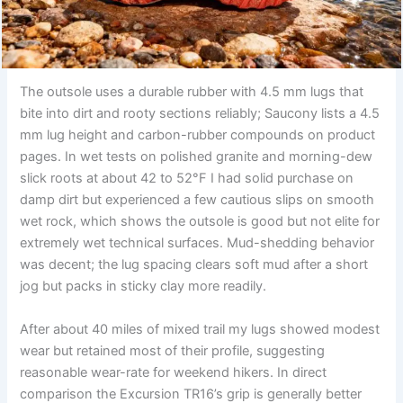
The outsole uses a durable rubber with 4.5 mm lugs that
bite into dirt and rooty sections reliably; Saucony lists a 4.5
mm lug height and carbon-rubber compounds on product
pages. In wet tests on polished granite and morning-dew
slick roots at about 42 to 52°F I had solid purchase on
damp dirt but experienced a few cautious slips on smooth
wet rock, which shows the outsole is good but not elite for
extremely wet technical surfaces. Mud-shedding behavior
was decent; the lug spacing clears soft mud after a short
jog but packs in sticky clay more readily.
After about 40 miles of mixed trail my lugs showed modest
wear but retained most of their profile, suggesting
reasonable wear-rate for weekend hikers. In direct
comparison the Excursion TR16’s grip is generally better