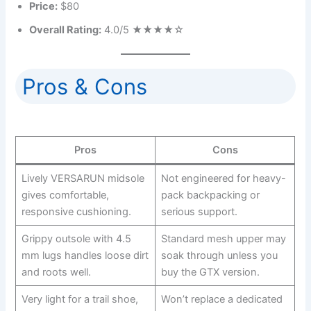
Price:
$80
Overall Rating:
4.0/5 ★★★★☆
Pros & Cons
Pros
Cons
Lively VERSARUN midsole
Not engineered for heavy-
gives comfortable,
pack backpacking or
responsive cushioning.
serious support.
Grippy outsole with 4.5
Standard mesh upper may
mm lugs handles loose dirt
soak through unless you
and roots well.
buy the GTX version.
Very light for a trail shoe,
Won’t replace a dedicated